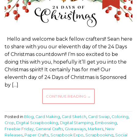
Hello and welcome back fellow crafters!! Sean here
to share with you our eleventh day of the 24 Days
of Christmas countdown!! I’m soo excited to be
doing this with you, hopefully it’ll get you into the
Christmas spirit!! It certainly has for me!! Our
eleventh day of 24 Days of Christmas is Sponsored
by […]
CONTINUE READING
→
Posted in
Blog
,
Card Making
,
Card Sketch
,
Card Swap
,
Coloring
,
Crop
,
Digital Scrapbooking
,
Digital Stamping
,
Embossing
,
Freebie Friday
,
General Crafts
,
Giveaways
,
Markers
,
New
Releases
,
Paper Crafts
,
Scrapbook Expo
,
Scrapbooking
,
Social