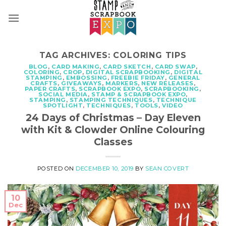
Skip
to
content
TAG ARCHIVES:
COLORING TIPS
BLOG
,
CARD MAKING
,
CARD SKETCH
,
CARD SWAP
,
COLORING
,
CROP
,
DIGITAL SCRAPBOOKING
,
DIGITAL
STAMPING
,
EMBOSSING
,
FREEBIE FRIDAY
,
GENERAL
CRAFTS
,
GIVEAWAYS
,
MARKERS
,
NEW RELEASES
,
PAPER CRAFTS
,
SCRAPBOOK EXPO
,
SCRAPBOOKING
,
SOCIAL MEDIA
,
STAMP & SCRAPBOOK EXPO
,
STAMPING
,
STAMPING TECHNIQUES
,
TECHNIQUE
SPOTLIGHT
,
TECHNIQUES
,
TOOLS
,
VIDEO
24 Days of Christmas – Day Eleven
with Kit & Clowder Online Colouring
Classes
POSTED ON
DECEMBER 10, 2019
BY
SEAN COVERT
10
Dec