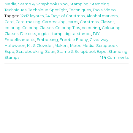
Media
,
Stamp & Scrapbook Expo
,
Stamping
,
Stamping
Techniques
,
Technique Spotlight
,
Techniques
,
Tools
,
Video
|
Tagged
12x12 layouts
,
24 Days of Christmas
,
Alcohol markers
,
Card
,
Card-making
,
Cardmaking
,
cards
,
Christmas
,
Classes
,
coloring
,
Coloring Classes
,
Coloring Tips
,
colouring
,
Colouring
Classes
,
Die cuts
,
digital stamp
,
digital stamps
,
DIY
,
Embellishments
,
Embossing
,
Freebie Friday
,
Giveaway
,
Halloween
,
Kit & Clowder
,
Makers
,
Mixed Media
,
Scrapbook
Expo
,
Scrapbooking
,
Sean
,
Stamp & Scrapbook Expo
,
Stamping
,
Stamps
114
Comments