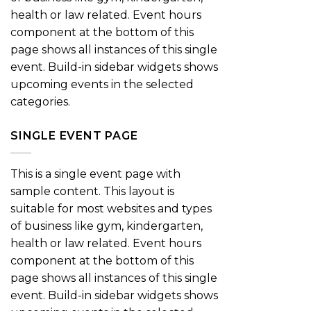
health or law related. Event hours
component at the bottom of this
page shows all instances of this single
event. Build-in sidebar widgets shows
upcoming events in the selected
categories.
SINGLE EVENT PAGE
This is a single event page with
sample content. This layout is
suitable for most websites and types
of business like gym, kindergarten,
health or law related. Event hours
component at the bottom of this
page shows all instances of this single
event. Build-in sidebar widgets shows