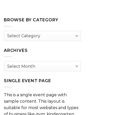
BROWSE BY CATEGORY
Browse
by
Category
ARCHIVES
Archives
SINGLE EVENT PAGE
This is a single event page with
sample content. This layout is
suitable for most websites and types
of business like gym, kindergarten,