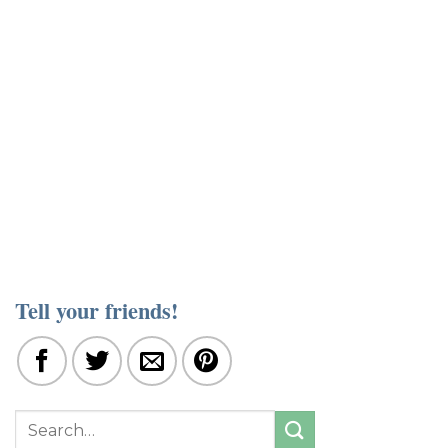
Tell your friends!