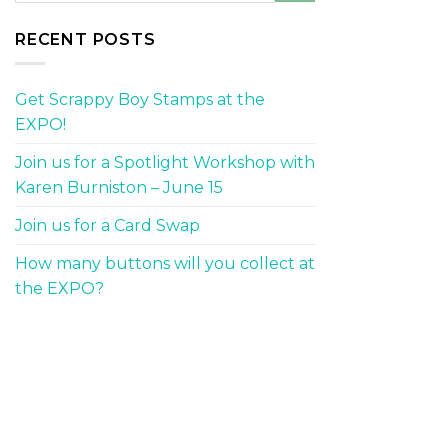
RECENT POSTS
Get Scrappy Boy Stamps at the
EXPO!
Join us for a Spotlight Workshop with
Karen Burniston – June 15
Join us for a Card Swap
How many buttons will you collect at
the EXPO?