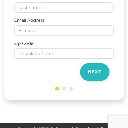
Email Address:
Zip Code:
NEXT