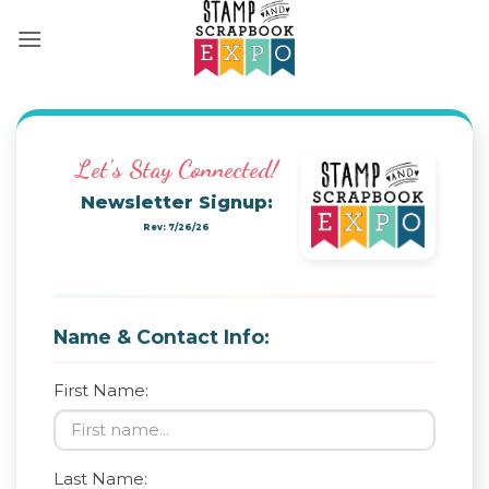
Skip
to
content
Let's Stay Connected!
Newsletter Signup:
Rev: 7/26/26
Name & Contact Info:
First Name:
Last Name: