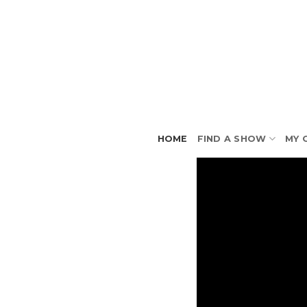
Skip
to
content
HOME
FIND A SHOW
MY 