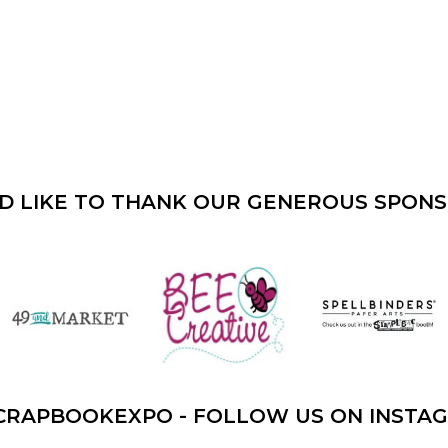
D LIKE TO THANK OUR GENEROUS SPON
CRAPBOOKEXPO - FOLLOW US ON INSTA