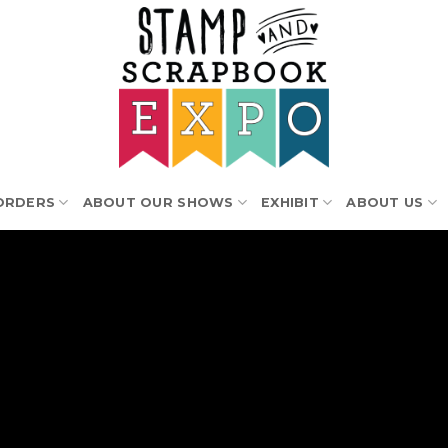
ORDERS
ABOUT OUR SHOWS
EXHIBIT
ABOUT US