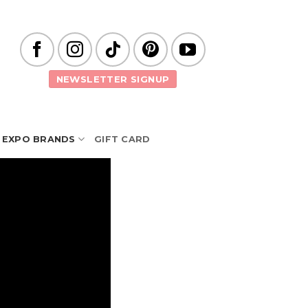
NEWSLETTER SIGNUP
EXPO BRANDS
GIFT CARD