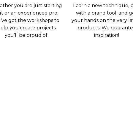
ther you are just starting
Learn a new technique, p
t or an experienced pro,
with a brand tool, and g
’ve got the workshops to
your hands on the very la
elp you create projects
products. We guarant
you’ll be proud of.
inspiration!