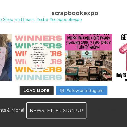
scrapbookexpo
o Shop and Learn.
#ssbe #scrapbookexpo
LOAD MORE
Follow on Instagram
unts & More!
Privacy Policy
NEWSLETTER SIGN UP