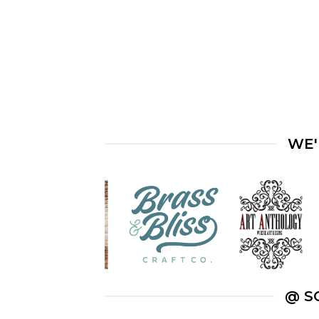
WE'
@ S