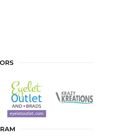
SORS
GRAM