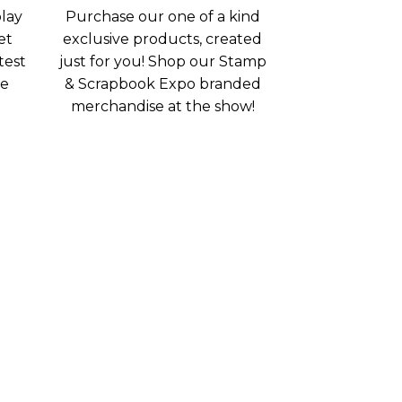
lay
Purchase our one of a kind
et
exclusive products, created
test
just for you! Shop our Stamp
ee
& Scrapbook Expo branded
merchandise at the show!