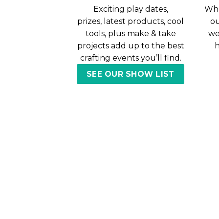
Exciting play dates,
Whe
prizes, latest products, cool
ou
tools, plus make & take
we
projects add up to the best
h
crafting events you’ll find.
SEE OUR SHOW LIST