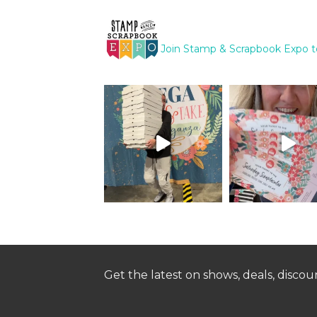
Join Stamp & Scrapbook Expo t
Get the latest on shows, deals, disco