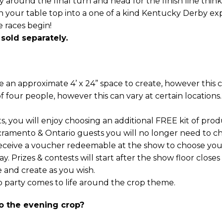
around the final turn and head for the finish line think 
rn your table top into a one of a kind Kentucky Derby 
 races begin!
 sold separately.
an approximate 4’ x 24” space to create, however this ca
of four people, however this can vary at certain locations.
 you will enjoy choosing an additional FREE kit of prod
cramento & Ontario guests you will no longer need to ch
receive a voucher redeemable at the show to choose your 
y. Prizes & contests will start after the show floor closes
 and create as you wish.
 party comes to life around the crop theme.
o the evening crop?