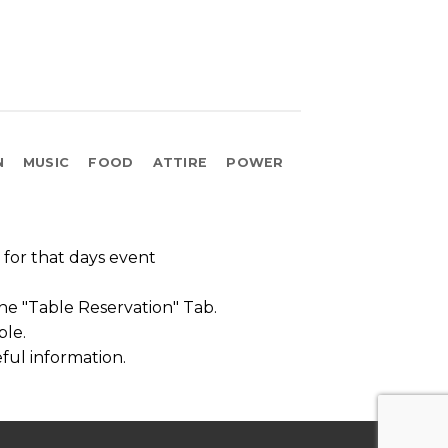
N
MUSIC
FOOD
ATTIRE
POWER
t for that days event
the "Table Reservation" Tab.
ble.
ful information.