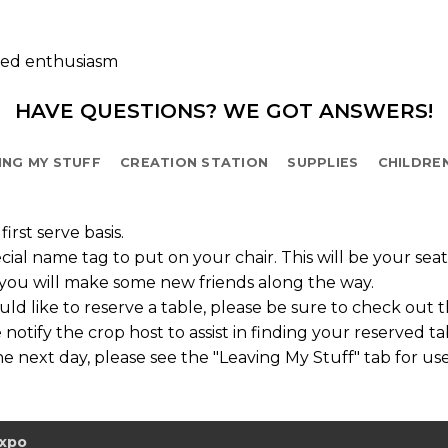
ted enthusiasm
HAVE QUESTIONS? WE GOT ANSWERS!
ING MY STUFF
CREATION STATION
SUPPLIES
CHILDRE
irst serve basis.
cial name tag to put on your chair. This will be your sea
o you will make some new friends along the way.
d like to reserve a table, please be sure to check out 
 notify the crop host to assist in finding your reserved ta
e next day, please see the "Leaving My Stuff" tab for use
Expo