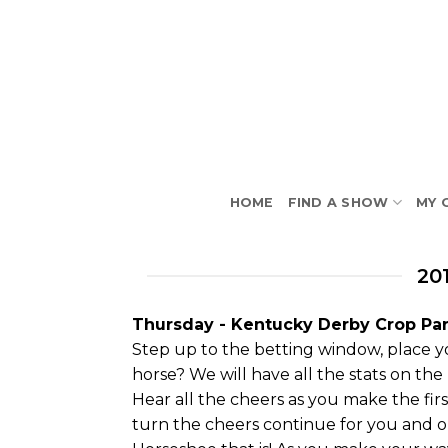
Skip
to
content
HOME
FIND A SHOW
MY 
20
Thursday - Kentucky Derby Crop Par
Step up to the betting window, place yo
horse? We will have all the stats on the
Hear all the cheers as you make the fi
turn the cheers continue for you and on