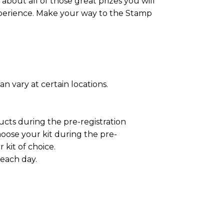
about all of those great prizes you will
experience. Make your way to the Stamp
n vary at certain locations.
ucts during the pre-registration
oose your kit during the pre-
kit of choice.
 each day.