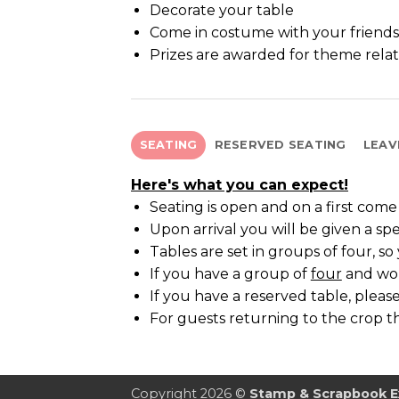
Decorate your table
Come in costume with your friends
Prizes are awarded for theme rela
SEATING
RESERVED SEATING
LEAV
Here's what you can expect!
Seating is open and on a first come f
Upon arrival you will be given a spe
Tables are set in groups of four, s
If you have a group of
four
and woul
If you have a reserved table, please
For guests returning to the crop th
Copyright 2026 ©
Stamp & Scrapbook 