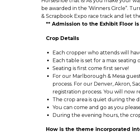
Horseshoe that is! As you make your way 
be awarded in the ‘Winners Circle”. Tu
& Scrapbook Expo race track and let the
** Admission to the Exhibit Floor is
Crop Details
Each cropper who attends will have 
Each table is set for a max seating 
Seating is first come first serve!
For our Marlborough & Mesa guests,
process. For our Denver, Akron, Sa
registration process. You will now 
The crop area is quiet during the da
You can come and go as you please
During the evening hours, the crop
How is the theme incorporated int