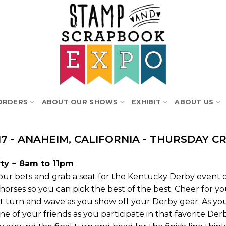
ORDERS
ABOUT OUR SHOWS
EXHIBIT
ABOUT US
17 - ANAHEIM, CALIFORNIA - THURSDAY C
ty ~ 8am to 11pm
ur bets and grab a seat for the Kentucky Derby event of
 horses so you can pick the best of the best. Cheer for yo
rst turn and wave as you show off your Derby gear. As 
e of your friends as you participate in that favorite De