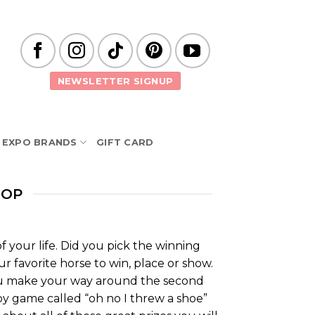
NEWSLETTER SIGNUP
EXPO BRANDS
GIFT CARD
ROP
 your life. Did you pick the winning
ur favorite horse to win, place or show.
you make your way around the second
rby game called “oh no I threw a shoe”