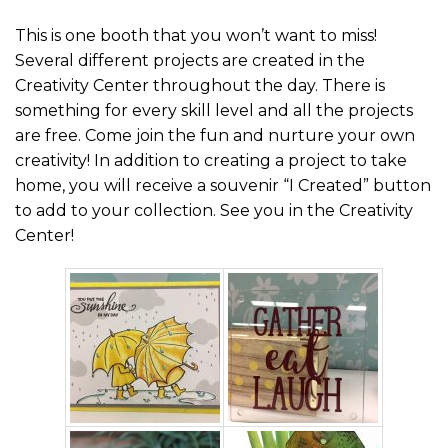
This is one booth that you won’t want to miss!
Several different projects are created in the
Creativity Center throughout the day. There is
something for every skill level and all the projects
are free. Come join the fun and nurture your own
creativity! In addition to creating a project to take
home, you will receive a souvenir “I Created” button
to add to your collection. See you in the Creativity
Center!