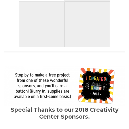
Special Thanks to our 2018 Creativity
Center Sponsors.