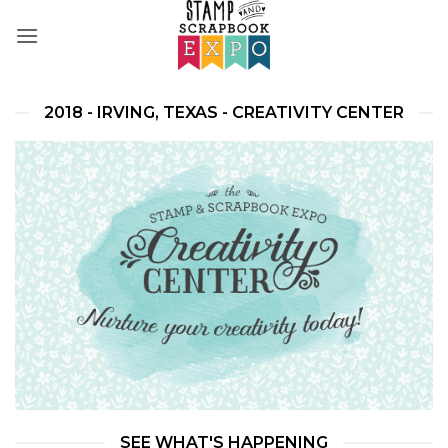
Skip
to
content
2018 - IRVING, TEXAS - CREATIVITY CENTER
SEE WHAT'S HAPPENING