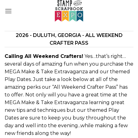
Skip
to
content
2026 - DULUTH, GEORGIA - ALL WEEKEND
CRAFTER PASS
Calling All Weekend Crafters!
Yes…that’s right…
several days of amazing fun when you purchase the
MEGA Make & Take Extravaganza and our themed
Play Dates. Just take a look below at all of the
amazing perks our “All Weekend Crafter Pass” has
to offer. Not only will you have a great time at the
MEGA Make & Take Extravaganza learning great
new tips and techniques but our themed Play
Dates are sure to keep you busy throughout the
day and well into the evening...while making a few
new friends along the way!