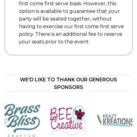
first come first serve basis. However, this
option is available to guarantee that your
party will be seated together, without
having to exercise our first come first serve
policy. There is an additional fee to reserve
your seats prior to the event.
WE'D LIKE TO THANK OUR GENEROUS
SPONSORS