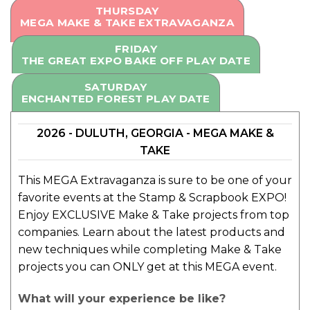
THURSDAY
MEGA MAKE & TAKE EXTRAVAGANZA
FRIDAY
THE GREAT EXPO BAKE OFF PLAY DATE
SATURDAY
ENCHANTED FOREST PLAY DATE
2026 - DULUTH, GEORGIA - MEGA MAKE &
TAKE
This MEGA Extravaganza is sure to be one of your
favorite events at the Stamp & Scrapbook EXPO!
Enjoy EXCLUSIVE Make & Take projects from top
companies. Learn about the latest products and
new techniques while completing Make & Take
projects you can ONLY get at this MEGA event.
What will your experience be like?