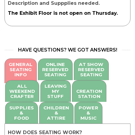
Description and Suppplies needed.
The Exhibit Floor is not open on Thursday.
HAVE QUESTIONS? WE GOT ANSWERS!
GENERAL
ONLINE
AT SHOW
SEATING
RESERVED
RESERVED
INFO
SEATING
SEATING
ALL
LEAVING
WEEKEND
MY
CREATION
CRAFTER
STUFF
STATION
SUPPLIES
CHILDREN
POWER
&
&
&
FOOD
ATTIRE
MUSIC
HOW DOES SEATING WORK?