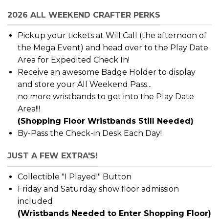
2026 ALL WEEKEND CRAFTER PERKS
Pickup your tickets at Will Call (the afternoon of
the Mega Event) and head over to the Play Date
Area for Expedited Check In!
Receive an awesome Badge Holder to display
and store your All Weekend Pass...
no more wristbands to get into the Play Date
Area!!!
(Shopping Floor Wristbands Still Needed)
By-Pass the Check-in Desk Each Day!
JUST A FEW EXTRA'S!
Collectible "I Played!" Button
Friday and Saturday show floor admission
included
(Wristbands Needed to Enter Shopping Floor)