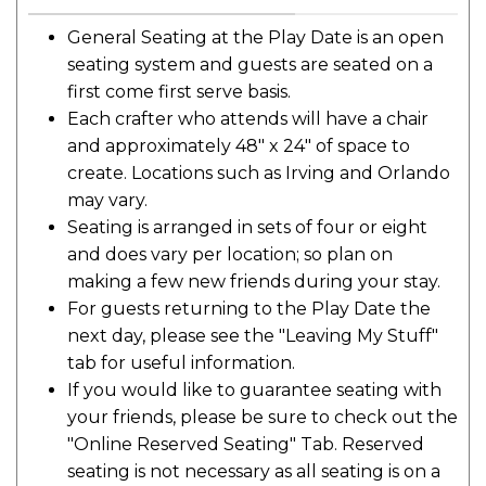
General Seating at the Play Date is an open
seating system and guests are seated on a
first come first serve basis.
Each crafter who attends will have a chair
and approximately 48" x 24" of space to
create. Locations such as Irving and Orlando
may vary.
Seating is arranged in sets of four or eight
and does vary per location; so plan on
making a few new friends during your stay.
For guests returning to the Play Date the
next day, please see the "Leaving My Stuff"
tab for useful information.
If you would like to guarantee seating with
your friends, please be sure to check out the
"Online Reserved Seating" Tab. Reserved
seating is not necessary as all seating is on a