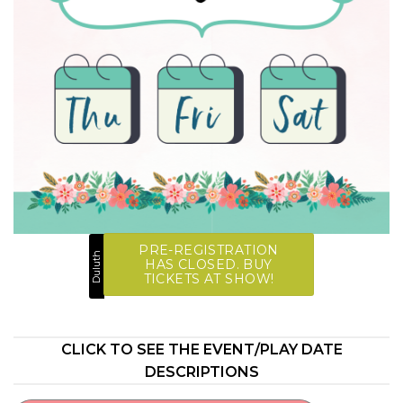
PRE-REGISTRATION
Duluth
HAS CLOSED. BUY
TICKETS AT SHOW!
CLICK TO SEE THE EVENT/PLAY DATE
DESCRIPTIONS