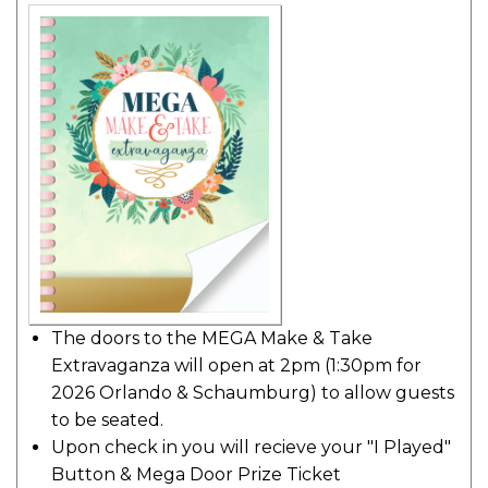
The doors to the MEGA Make & Take
Extravaganza will open at 2pm (1:30pm for
2026 Orlando & Schaumburg) to allow guests
to be seated.
Upon check in you will recieve your "I Played"
Button & Mega Door Prize Ticket