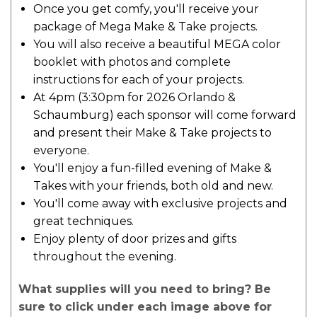
Once you get comfy, you'll receive your
package of Mega Make & Take projects.
You will also receive a beautiful MEGA color
booklet with photos and complete
instructions for each of your projects.
At 4pm (3:30pm for 2026 Orlando &
Schaumburg) each sponsor will come forward
and present their Make & Take projects to
everyone.
You'll enjoy a fun-filled evening of Make &
Takes with your friends, both old and new.
You'll come away with exclusive projects and
great techniques.
Enjoy plenty of door prizes and gifts
throughout the evening.
What supplies will you need to bring? Be
sure to click under each image above for