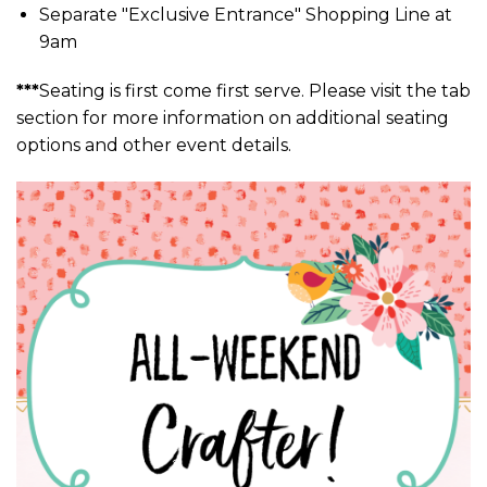
Separate "Exclusive Entrance" Shopping Line at
9am
***
Seating is first come first serve. Please visit the tab
section for more information on additional seating
options and other event details.