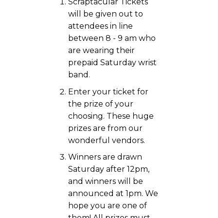
Scraptacular Tickets
will be given out to
attendees in line
between 8 - 9 am who
are wearing their
prepaid Saturday wrist
band.
Enter your ticket for
the prize of your
choosing. These huge
prizes are from our
wonderful vendors.
Winners are drawn
Saturday after 12pm,
and winners will be
announced at 1pm. We
hope you are one of
them! All prizes must