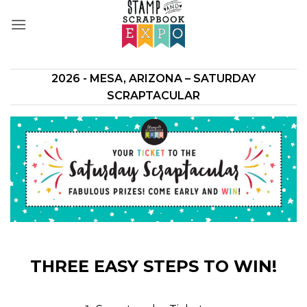
Skip
to
content
2026 - MESA, ARIZONA – SATURDAY
SCRAPTACULAR
THREE EASY STEPS TO WIN!