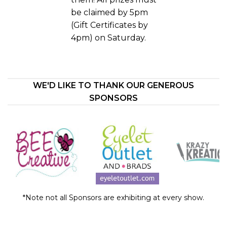
be claimed by 5pm
(Gift Certificates by
4pm) on Saturday.
WE'D LIKE TO THANK OUR GENEROUS
SPONSORS
*Note not all Sponsors are exhibiting at every show.