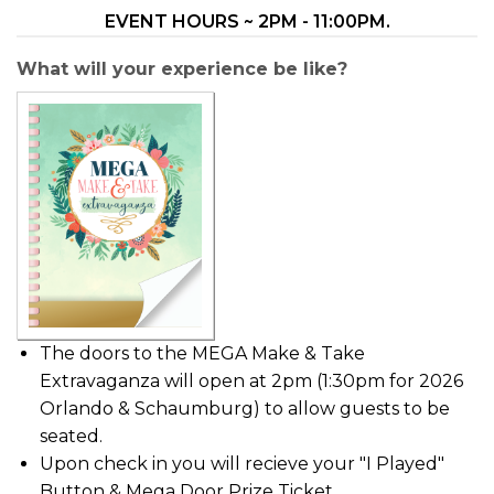
EVENT HOURS ~ 2PM - 11:00PM.
What will your experience be like?
The doors to the MEGA Make & Take
Extravaganza will open at 2pm (1:30pm for 2026
Orlando & Schaumburg) to allow guests to be
seated.
Upon check in you will recieve your "I Played"
Button & Mega Door Prize Ticket