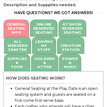
Description and Suppplies needed.
HAVE QUESTIONS? WE GOT ANSWERS!
GENERAL
ONLINE
AT SHOW
SEATING
RESERVED
RESERVED
INFO
SEATING
SEATING
ALL
LEAVING
WEEKEND
MY
CREATION
CRAFTER
STUFF
STATION
SUPPLIES
CHILDREN
POWER
&
&
&
FOOD
ATTIRE
MUSIC
HOW DOES SEATING WORK?
General Seating at the Play Date is an open
seating system and guests are seated on a
first come first serve basis.
Each crafter who attends will have a chair