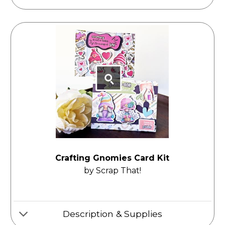
Crafting Gnomies Card Kit
by Scrap That!
Description & Supplies