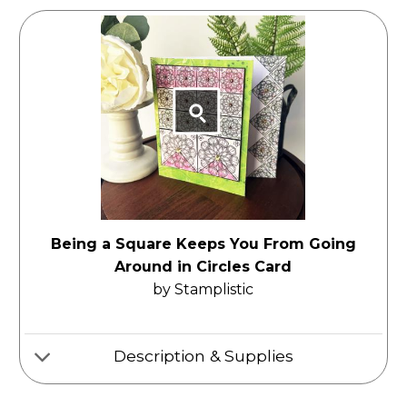
Being a Square Keeps You From Going
Around in Circles Card
by Stamplistic
Description & Supplies