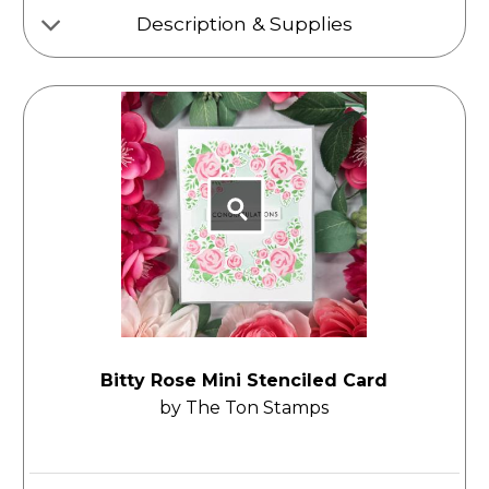
Description & Supplies
Bitty Rose Mini Stenciled Card
by The Ton Stamps