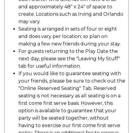
and approximately 48" x 24" of space to
create. Locations such as Irving and Orlando
may vary.
Seating is arranged in sets of four or eight
and does vary per location; so plan on
making a few new friends during your stay.
For guests returning to the Play Date the
next day, please see the "Leaving My Stuff"
tab for useful information.
If you would like to guarantee seating with
your friends, please be sure to check out the
"Online Reserved Seating" Tab. Reserved
seating is not necessary as all seating is on a
first come first serve basis. However, this
option is available to guarantee that your
party will be seated together, without
having to exercise our first come first serve
policy. There is an additional fee to reserve