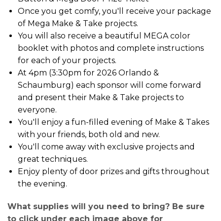
Once you get comfy, you'll receive your package
of Mega Make & Take projects.
You will also receive a beautiful MEGA color
booklet with photos and complete instructions
for each of your projects.
At 4pm (3:30pm for 2026 Orlando &
Schaumburg) each sponsor will come forward
and present their Make & Take projects to
everyone.
You'll enjoy a fun-filled evening of Make & Takes
with your friends, both old and new.
You'll come away with exclusive projects and
great techniques.
Enjoy plenty of door prizes and gifts throughout
the evening.
What supplies will you need to bring? Be sure
to click under each image above for