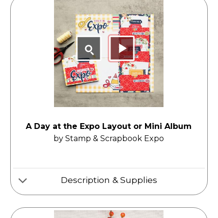
A Day at the Expo Layout or Mini Album
by Stamp & Scrapbook Expo
Description & Supplies