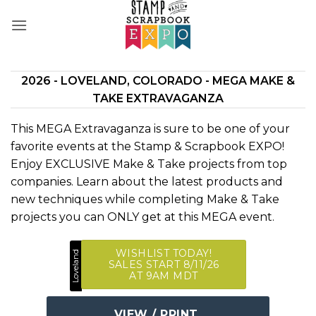
Skip
to
content
2026 - LOVELAND, COLORADO - MEGA MAKE &
TAKE EXTRAVAGANZA
This MEGA Extravaganza is sure to be one of your
favorite events at the Stamp & Scrapbook EXPO!
Enjoy EXCLUSIVE Make & Take projects from top
companies. Learn about the latest products and
new techniques while completing Make & Take
projects you can ONLY get at this MEGA event.
WISHLIST TODAY!
Loveland
SALES START 8/11/26
AT 9AM MDT
VIEW / PRINT