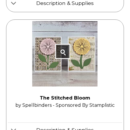
Description & Supplies
The Stitched Bloom
by Spellbinders - Sponsored By Stamplistic
Description & Supplies