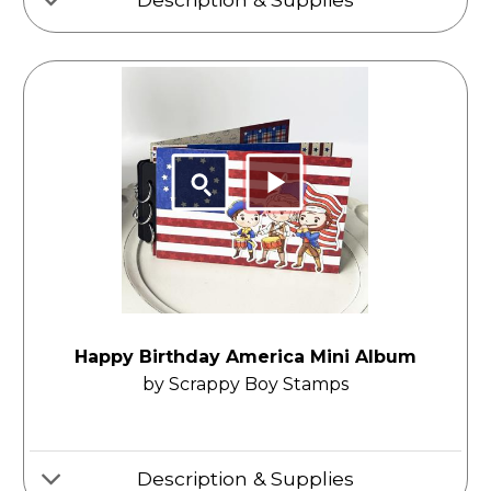
Happy Birthday America Mini Album
by Scrappy Boy Stamps
Description & Supplies