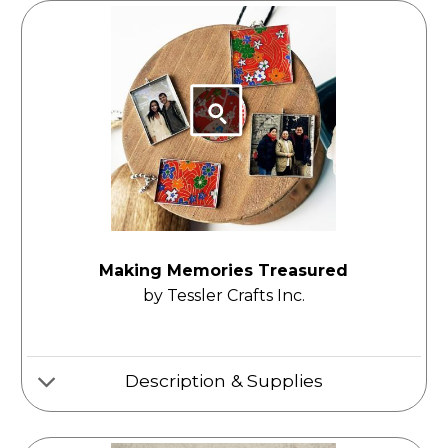
Making Memories Treasured
by Tessler Crafts Inc.
Description & Supplies