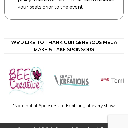
your seats prior to the event.
WE'D LIKE TO THANK OUR GENEROUS MEGA
MAKE & TAKE SPONSORS
*Note not all Sponsors are Exhibiting at every show.