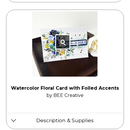
Watercolor Floral Card with Foiled Accents
by BEE Creative
Description & Supplies