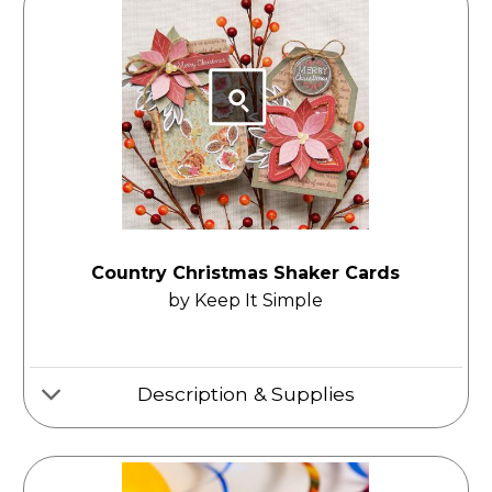
Country Christmas Shaker Cards
by Keep It Simple
Description & Supplies