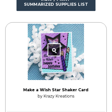
SUMMARIZED SUPPLIES LIST
Make a Wish Star Shaker Card
by Krazy Kreations