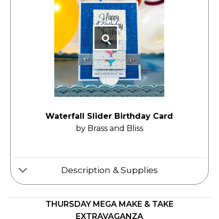
Waterfall Slider Birthday Card
by Brass and Bliss
Description & Supplies
THURSDAY MEGA MAKE & TAKE
EXTRAVAGANZA