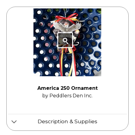
America 250 Ornament
by Peddlers Den Inc.
Description & Supplies