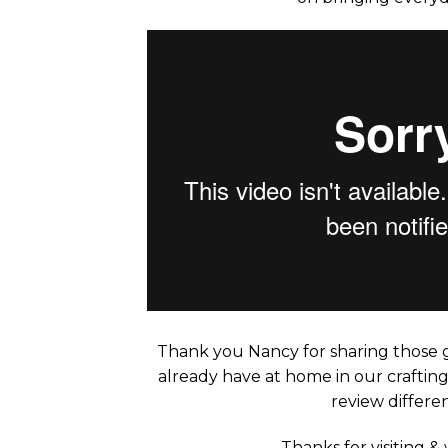
Thank you Nancy for sharing those g
already have at home in our crafting
review differen
Thanks for visiting &