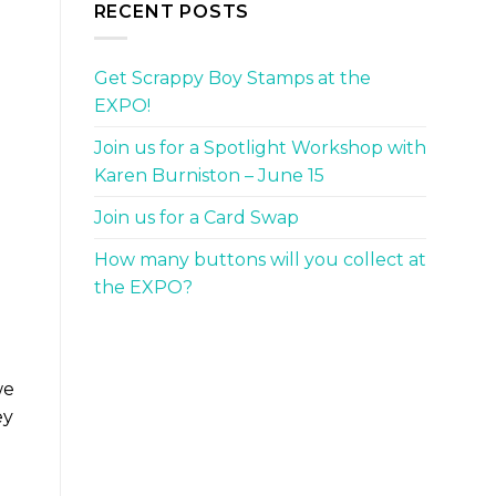
RECENT POSTS
Get Scrappy Boy Stamps at the
EXPO!
Join us for a Spotlight Workshop with
Karen Burniston – June 15
Join us for a Card Swap
How many buttons will you collect at
the EXPO?
we
ey