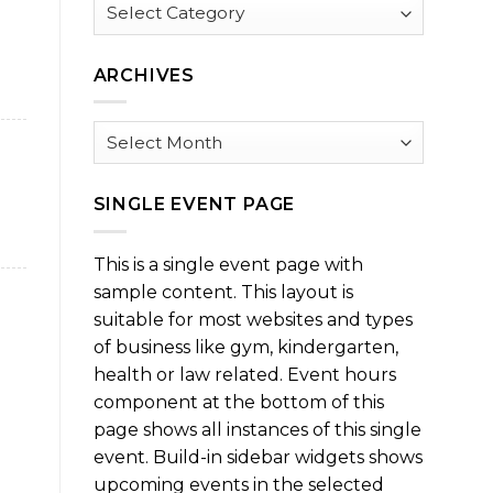
Browse
by
Category
ARCHIVES
Archives
SINGLE EVENT PAGE
This is a single event page with
sample content. This layout is
suitable for most websites and types
of business like gym, kindergarten,
health or law related. Event hours
component at the bottom of this
page shows all instances of this single
event. Build-in sidebar widgets shows
upcoming events in the selected