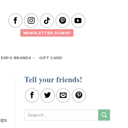
NEWSLETTER SIGNUP
EXPO BRANDS
GIFT CARD
Tell your friends!
ips