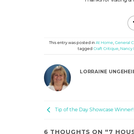
This entry was posted in
At Home
,
General C
tagged
Craft Critique
,
Nancy 
LORRAINE UNGEHEI
Tip of the Day Showcase Winner!
6 THOUGHTS ON “
7 HOU