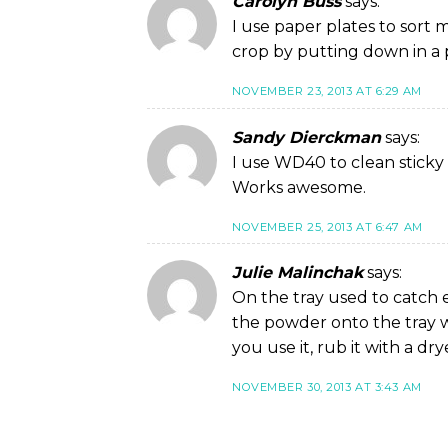
Carolyn Buss
says:
I use paper plates to sort 
crop by putting down in a p
NOVEMBER 23, 2013 AT 6:29 AM
Sandy Dierckman
says:
I use WD40 to clean sticky g
Works awesome.
NOVEMBER 25, 2013 AT 6:47 AM
Julie Malinchak
says:
On the tray used to catch 
the powder onto the tray w
you use it, rub it with a dry
NOVEMBER 30, 2013 AT 3:43 AM