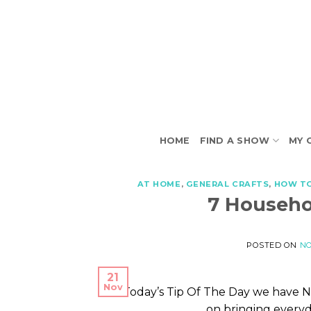
Skip
to
content
HOME
FIND A SHOW
MY 
AT HOME
,
GENERAL CRAFTS
,
HOW T
7 Househo
POSTED ON
NO
21
Nov
On Today’s Tip Of The Day we have N
on bringing everyd