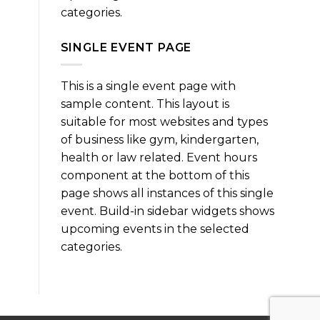
categories.
SINGLE EVENT PAGE
This is a single event page with
sample content. This layout is
suitable for most websites and types
of business like gym, kindergarten,
health or law related. Event hours
component at the bottom of this
page shows all instances of this single
event. Build-in sidebar widgets shows
upcoming events in the selected
categories.