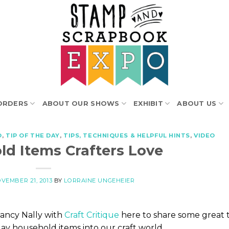
ORDERS
ABOUT OUR SHOWS
EXHIBIT
ABOUT US
O
,
TIP OF THE DAY
,
TIPS, TECHNIQUES & HELPFUL HINTS
,
VIDEO
ld Items Crafters Love
VEMBER 21, 2013
BY
LORRAINE UNGEHEIER
ancy Nally with
Craft Critique
here to share some great t
ay household items into our craft world.