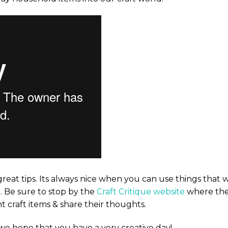
reat tips. Its always nice when you can use things that 
. Be sure to stop by the
Craft Critique website
where th
t craft items & share their thoughts.
 we hope that you have a very creative day!