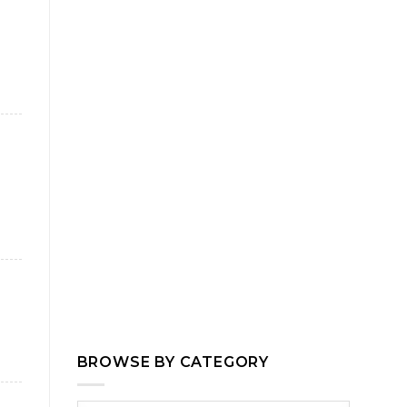
BROWSE BY CATEGORY