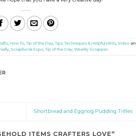
rafts
,
How To
,
Tip of the Day
,
Tips, Techniques & Helpful Hints
,
Video
an
Nally
,
Scrapbook Expo
,
Tip of the Day
,
Weekly Scrapper
.
ER
Shortbread and Eggnog Pudding Trifles
SEHOLD ITEMS CRAFTERS LOVE
”