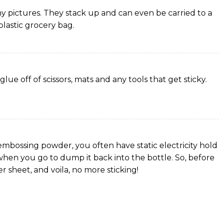
my pictures. They stack up and can even be carried to a
lastic grocery bag.
lue off of scissors, mats and any tools that get sticky.
embossing powder, you often have static electricity hold
hen you go to dump it back into the bottle. So, before
er sheet, and voila, no more sticking!