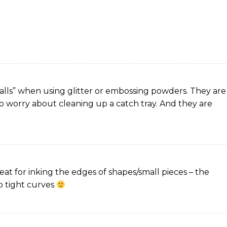
tchalls” when using glitter or embossing powders. They are
to worry about cleaning up a catch tray. And they are
reat for inking the edges of shapes/small pieces – the
to tight curves