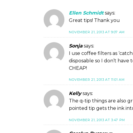
Ellen Schmidt
says:
Great tips! Thank you
NOVEMBER 21, 2013 AT 9:07 AM
Sonja
says:
I use coffee filters as ‘ca
disposable so I don’t have 
CHEAP!
NOVEMBER 21, 2013 AT 11:01 AM
Kelly
says:
The q-tip things are also g
pointed tip gets the ink in
NOVEMBER 21, 2013 AT 3:47 PM