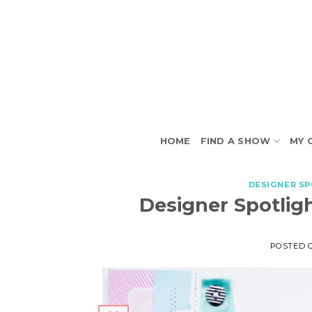
Skip
to
content
HOME
FIND A SHOW
MY 
DESIGNER S
Designer Spotligh
POSTED 