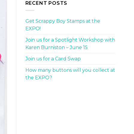
RECENT POSTS
Get Scrappy Boy Stamps at the
EXPO!
Join us for a Spotlight Workshop with
Karen Burniston – June 15
Join us for a Card Swap
How many buttons will you collect at
the EXPO?