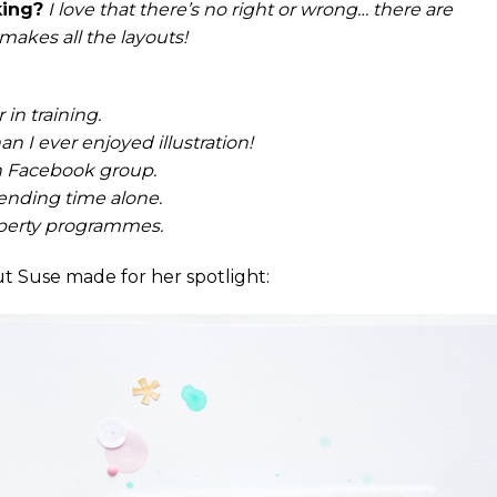
king?
I love that there’s no right or wrong… there are
 makes all the layouts!
in training.
n I ever enjoyed illustration!
th Facebook group.
pending time alone.
perty programmes.
t Suse made for her spotlight: