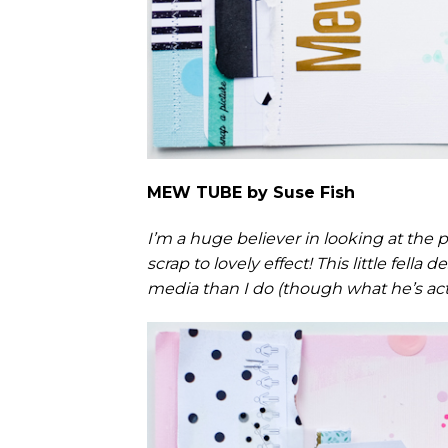
MEW TUBE by Suse Fish
I’m a huge believer in looking at the p
scrap to lovely effect! This little fell
media than I do (though what he’s actua