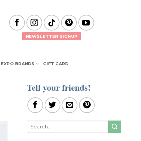
NEWSLETTER SIGNUP
EXPO BRANDS
GIFT CARD
Tell your friends!