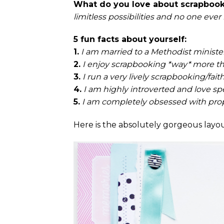
What do you love about scrapboo
limitless possibilities and no one ever
5 fun facts about yourself:
1.
I am married to a Methodist minister 
2.
I enjoy scrapbooking *way* more tha
3.
I run a very lively scrapbooking/fai
4.
I am highly introverted and love s
5.
I am completely obsessed with pro
Here is the absolutely gorgeous layou