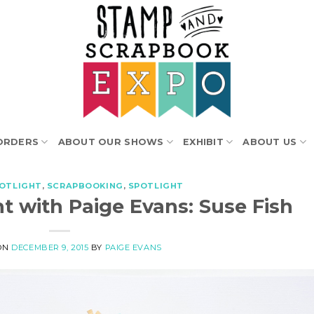
ORDERS
ABOUT OUR SHOWS
EXHIBIT
ABOUT US
POTLIGHT
,
SCRAPBOOKING
,
SPOTLIGHT
t with Paige Evans: Suse Fish
ON
DECEMBER 9, 2015
BY
PAIGE EVANS