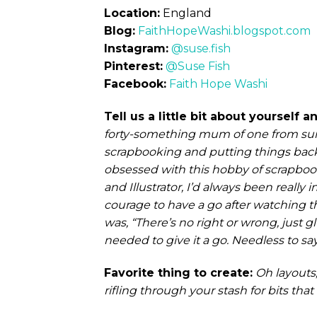
Location:
England
Blog:
FaithHopeWashi.blogspot.com
Instagram:
@suse.fish
Pinterest:
@Suse Fish
Facebook:
Faith Hope Washi
Tell us a little bit about yourself
forty-something mum of one from sun
scrapbooking and putting things bac
obsessed with this hobby of scrapbook
and Illustrator, I’d always been really
courage to have a go after watching th
was, “There’s no right or wrong, just 
needed to give it a go. Needless to say
Favorite thing to create:
Oh layouts
rifling through your stash for bits that