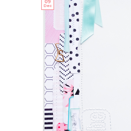
09
Dec