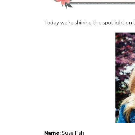
Today we’re shining the spotlight on 
Name:
Suse Fish