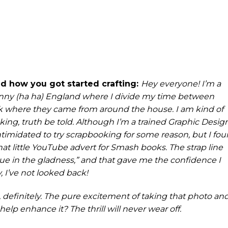
 and how you got started crafting:
Hey everyone! I’m a
ny (ha ha) England where I divide my time between
k where they came from around the house. I am kind of
ing, truth be told. Although I’m a trained Graphic Desig
 intimidated to try scrapbooking for some reason, but I fo
at little YouTube advert for Smash books. The strap line
glue in the gladness,” and that gave me the confidence I
, I’ve not looked back!
, definitely. The pure excitement of taking that photo an
 help enhance it? The thrill will never wear off.