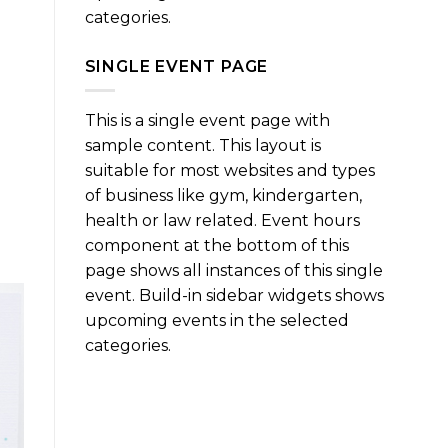
categories.
SINGLE EVENT PAGE
This is a single event page with
sample content. This layout is
suitable for most websites and types
of business like gym, kindergarten,
health or law related. Event hours
component at the bottom of this
page shows all instances of this single
event. Build-in sidebar widgets shows
upcoming events in the selected
categories.