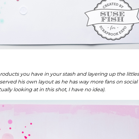
roducts you have in your stash and layering up the littles
a deserved his own layout as he has way more fans on social
lly looking at in this shot, I have no idea).