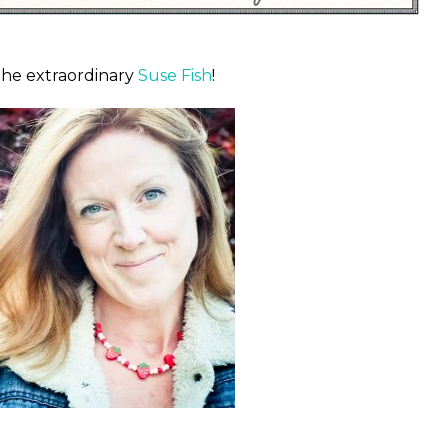
the extraordinary
Suse Fish
!