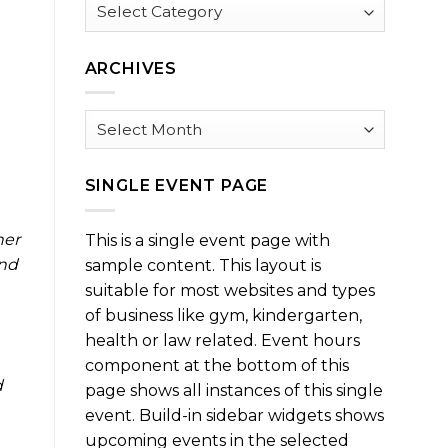
Browse
by
Category
ARCHIVES
Archives
SINGLE EVENT PAGE
ner
This is a single event page with
und
sample content. This layout is
suitable for most websites and types
of business like gym, kindergarten,
health or law related. Event hours
component at the bottom of this
d
page shows all instances of this single
event. Build-in sidebar widgets shows
upcoming events in the selected