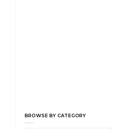
BROWSE BY CATEGORY