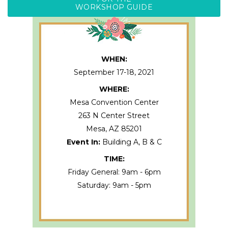
WORKSHOP GUIDE
WHEN:
September 17-18, 2021
WHERE:
Mesa Convention Center
263 N Center Street
Mesa
,
AZ
85201
Event In:
Building A, B & C
TIME:
Friday General: 9am - 6pm
Saturday: 9am - 5pm