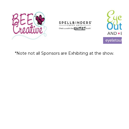
*Note not all Sponsors are Exhibiting at the show.