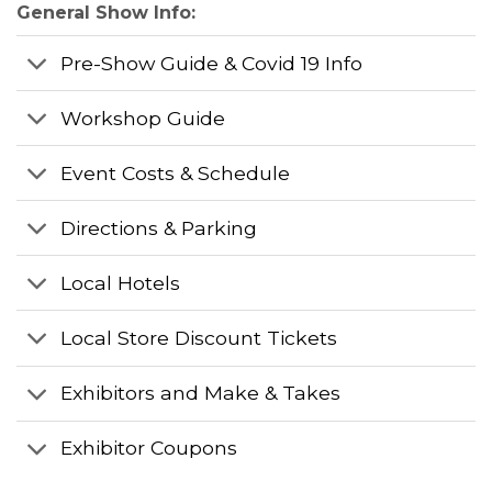
General Show Info:
Pre-Show Guide & Covid 19 Info
Workshop Guide
Event Costs & Schedule
Directions & Parking
Local Hotels
Local Store Discount Tickets
Exhibitors and Make & Takes
Exhibitor Coupons