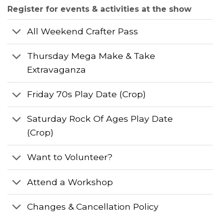
Register for events & activities at the show
All Weekend Crafter Pass
Thursday Mega Make & Take
Extravaganza
Friday 70s Play Date (Crop)
Saturday Rock Of Ages Play Date
(Crop)
Want to Volunteer?
Attend a Workshop
Changes & Cancellation Policy