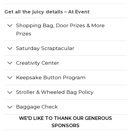
Get all the juicy details – At Event
Shopping Bag, Door Prizes & More
Prizes
Saturday Scraptacular
Creativity Center
Keepsake Button Program
Stroller & Wheeled Bag Policy
Baggage Check
WE'D LIKE TO THANK OUR GENEROUS
SPONSORS