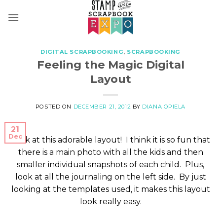
Skip
to
content
DIGITAL SCRAPBOOKING
,
SCRAPBOOKING
Feeling the Magic Digital
Layout
POSTED ON
DECEMBER 21, 2012
BY
DIANA OPIELA
21
Dec
Look at this adorable layout! I think it is so fun that
there is a main photo with all the kids and then
smaller individual snapshots of each child. Plus,
look at all the journaling on the left side. By just
looking at the templates used, it makes this layout
look really easy.