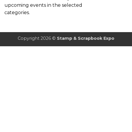
upcoming events in the selected
categories.
Copyright 2026 ©
Stamp & Scrapbook Expo