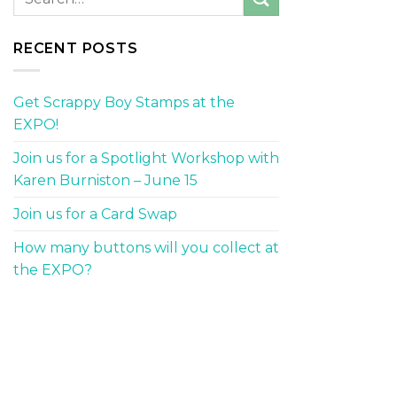
RECENT POSTS
Get Scrappy Boy Stamps at the
EXPO!
Join us for a Spotlight Workshop with
Karen Burniston – June 15
Join us for a Card Swap
How many buttons will you collect at
the EXPO?