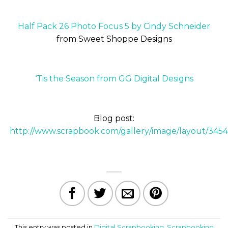
Half Pack 26 Photo Focus 5 by Cindy Schneider
from Sweet Shoppe Designs
‘Tis the Season from GG Digital Designs
Blog post:
http://www.scrapbook.com/gallery/image/layout/345
This entry was posted in
Digital Scrapbooking
,
Scrapbooking