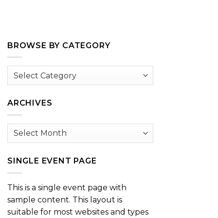
BROWSE BY CATEGORY
Browse
by
Category
ARCHIVES
Archives
SINGLE EVENT PAGE
This is a single event page with
sample content. This layout is
suitable for most websites and types