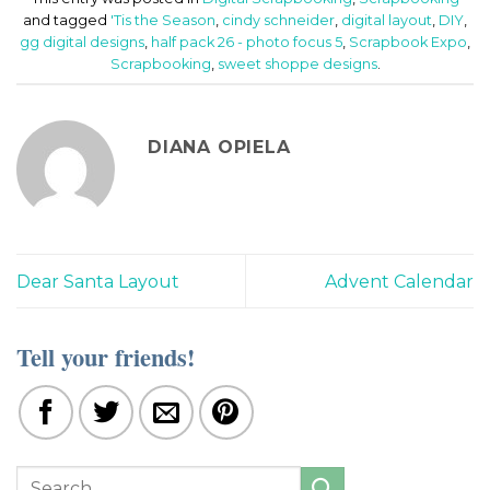
and tagged
'Tis the Season
,
cindy schneider
,
digital layout
,
DIY
,
gg digital designs
,
half pack 26 - photo focus 5
,
Scrapbook Expo
,
Scrapbooking
,
sweet shoppe designs
.
DIANA OPIELA
Dear Santa Layout
Advent Calendar
Tell your friends!