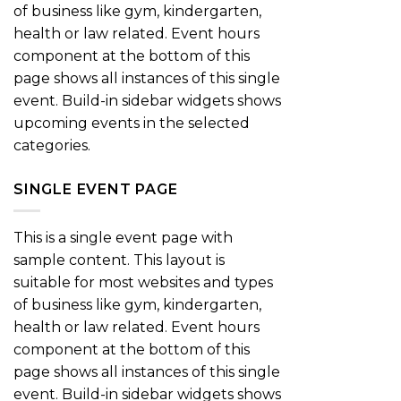
of business like gym, kindergarten,
health or law related. Event hours
component at the bottom of this
page shows all instances of this single
event. Build-in sidebar widgets shows
upcoming events in the selected
categories.
SINGLE EVENT PAGE
This is a single event page with
sample content. This layout is
suitable for most websites and types
of business like gym, kindergarten,
health or law related. Event hours
component at the bottom of this
page shows all instances of this single
event. Build-in sidebar widgets shows