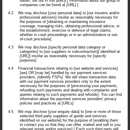
bases, set out in this policy.[ Information about our group of
companies can be found at
[URL]
.]
4.2
We may disclose [your personal data] to [our insurers and/or
professional advisers] insofar as reasonably necessary for
the purposes of [obtaining or maintaining insurance
coverage, managing risks, obtaining professional advice, or
the establishment, exercise or defence of legal claims,
whether in court proceedings or in an administrative or out-
of-court procedure].
4.3
We may disclose
[specify personal data category or
categories]
to [our suppliers or subcontractors][ identified at
[URL]
] insofar as reasonably necessary for
[specify
purposes]
.
4.4
Financial transactions relating to [our website and services]
[are] OR [may be] handled by our payment services
providers,
[identify PSPs]
. We will share transaction data
with our payment services providers only to the extent
necessary for the purposes of [processing your payments,
refunding such payments and dealing with complaints and
queries relating to such payments and refunds]. You can find
information about the payment services providers' privacy
policies and practices at
[URLs]
.
4.5
We may disclose [your enquiry data] to [one or more of those
selected third party suppliers of goods and services
identified on our website] for the purpose of [enabling them
to contact you so that they can offer, market and sell to you
relevant goods and/or services].[ Each such third party will