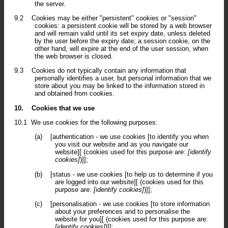
the server.
9.2
Cookies may be either "persistent" cookies or "session"
cookies: a persistent cookie will be stored by a web browser
and will remain valid until its set expiry date, unless deleted
by the user before the expiry date; a session cookie, on the
other hand, will expire at the end of the user session, when
the web browser is closed.
9.3
Cookies do not typically contain any information that
personally identifies a user, but personal information that we
store about you may be linked to the information stored in
and obtained from cookies.
10.
Cookies that we use
10.1
We use cookies for the following purposes:
(a)
[authentication - we use cookies [to identify you when
you visit our website and as you navigate our
website][ (cookies used for this purpose are:
[identify
cookies]
)]];
(b)
[status - we use cookies [to help us to determine if you
are logged into our website][ (cookies used for this
purpose are:
[identify cookies]
)]];
(c)
[personalisation - we use cookies [to store information
about your preferences and to personalise the
website for you][ (cookies used for this purpose are:
[identify cookies]
)]];