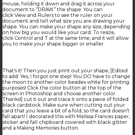
mouse, holding it down and drag it across your
document to “DRAW” the shape. You can
click View and Rulers to see the ruler on your
document and tell what size you are drawing your
shape. You can make your shape any size, depending
on how big you would like your card. To resize,
click Control and T at the same time, and it will allow
you to make your shape bigger or smaller.
That’s it! Then you just print out your shape, [Edited
to add: Yes, I forgot one step! You DO have to change
the moon to another color besides white for printing
purposes! Click the color button at the top of the
screen in Photoshop and choose another color.
Thanks!] cut it out and trace it onto a piece of folded
black cardstock. Make sure when cutting out your
card that you leave a bit of a fold, so the card doesn’t
fall apart! I decorated this with Melissa Frances paper,
sticker and fall chipboard covered with black glitter
and a Making Memories button.