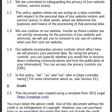
1.1
We are committed to safeguarding the privacy of [our website
visitors, service users].
1.2
This policy applies where we are acting as a data controller
with respect to the personal data of [our website visitors and
service users]; in other words, where we determine the
purposes and means of the processing of that personal data.
1.3
We use cookies on our website. Insofar as those cookies are
not strictly necessary for the provision of [our website and
services], we will ask you to consent to our use of cookies
when you first visit our website.
1.4
Our website incorporates privacy controls which affect how
we will process your personal data. By using the privacy
controls, you can [specify whether you would like to receive
direct marketing communications and limit the publication of
your information]. You can access the privacy controls via
[URL]
.
1.5
In this policy, "we", "us" and "our" refer to
[data controller
name]
.[ For more information about us, see Section 13.]
2.
Credit
2.1
This document was created using a template from SEQ Legal
(
https://seqlegal.com
).
You must retain the above credit. Use of this document without the
credit is an infringement of copyright. However, you can purchase
from us an equivalent document that does not include the credit.