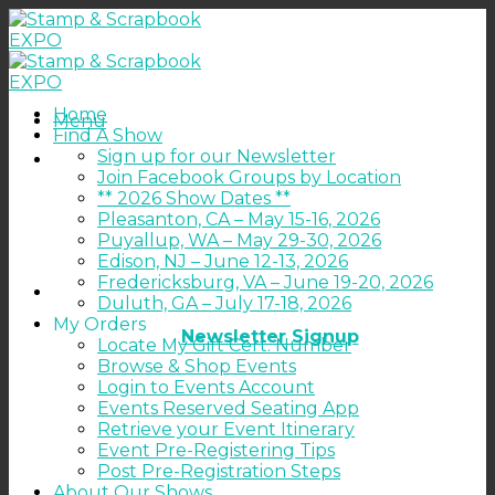
Skip
to
content
Home
Menu
Find A Show
Sign up for our Newsletter
Join Facebook Groups by Location
** 2026 Show Dates **
Pleasanton, CA – May 15-16, 2026
Puyallup, WA – May 29-30, 2026
Edison, NJ – June 12-13, 2026
Fredericksburg, VA – June 19-20, 2026
Duluth, GA – July 17-18, 2026
My Orders
Newsletter Signup
Locate My Gift Cert. Number
Browse & Shop Events
Login to Events Account
Events Reserved Seating App
Retrieve your Event Itinerary
Event Pre-Registering Tips
Post Pre-Registration Steps
About Our Shows