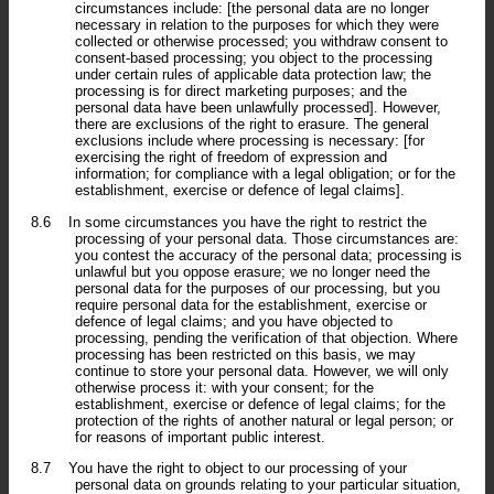
circumstances include: [the personal data are no longer
necessary in relation to the purposes for which they were
collected or otherwise processed; you withdraw consent to
consent-based processing; you object to the processing
under certain rules of applicable data protection law; the
processing is for direct marketing purposes; and the
personal data have been unlawfully processed]. However,
there are exclusions of the right to erasure. The general
exclusions include where processing is necessary: [for
exercising the right of freedom of expression and
information; for compliance with a legal obligation; or for the
establishment, exercise or defence of legal claims].
8.6
In some circumstances you have the right to restrict the
processing of your personal data. Those circumstances are:
you contest the accuracy of the personal data; processing is
unlawful but you oppose erasure; we no longer need the
personal data for the purposes of our processing, but you
require personal data for the establishment, exercise or
defence of legal claims; and you have objected to
processing, pending the verification of that objection. Where
processing has been restricted on this basis, we may
continue to store your personal data. However, we will only
otherwise process it: with your consent; for the
establishment, exercise or defence of legal claims; for the
protection of the rights of another natural or legal person; or
for reasons of important public interest.
8.7
You have the right to object to our processing of your
personal data on grounds relating to your particular situation,