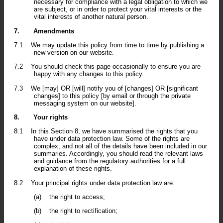
necessary for compliance with a legal obligation to which we
are subject, or in order to protect your vital interests or the
vital interests of another natural person.
7.
Amendments
7.1
We may update this policy from time to time by publishing a
new version on our website.
7.2
You should check this page occasionally to ensure you are
happy with any changes to this policy.
7.3
We [may] OR [will] notify you of [changes] OR [significant
changes] to this policy [by email or through the private
messaging system on our website].
8.
Your rights
8.1
In this Section 8, we have summarised the rights that you
have under data protection law. Some of the rights are
complex, and not all of the details have been included in our
summaries. Accordingly, you should read the relevant laws
and guidance from the regulatory authorities for a full
explanation of these rights.
8.2
Your principal rights under data protection law are:
(a)
the right to access;
(b)
the right to rectification;