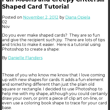
Shaped Card Tutorial
Posted on
November 2, 2012
by
Diana Opiela
02
Nov
Do you ever make shaped cards? They are so fun
and give the recipient such joy. There are lots of tips
and tricks to make it easier. Here is a tutorial using
Photoshop to create a shape:
By
Danielle Flanders
Those of you who know me know that I love coming
up with new shapes for cards. It adds a fun element
and something different than just the plain old
square or rectangle. I decided to use Photoshop to
help me with my shape, although you could certainly
draw your own, or print a piece of clip art on-line, or
even use a coloring book shape to trace for your card
base.