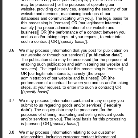
may be processed [for the purposes of operating our
website, providing our services, ensuring the security of our
website and services, maintaining back-ups of our
databases and communicating with you]. The legal basis for
this processing is [consent] OR [our legitimate interests,
namely [the proper administration of our website and
business]] OR [the performance of a contract between you
and us and/or taking steps, at your request, to enter into
such a contract] OR [
[specify basis]
].
3.6
We may process [information that you post for publication on
our website or through our services] ("
publication data
").
The publication data may be processed [for the purposes of
enabling such publication and administering our website and
services]. The legal basis for this processing is [consent]
OR [our legitimate interests, namely [the proper
administration of our website and business]] OR [the
performance of a contract between you and us and/or taking
steps, at your request, to enter into such a contract] OR
[
[specify basis]
].
3.7
We may process [information contained in any enquiry you
submit to us regarding goods and/or services] ("
enquiry
data
"). The enquiry data may be processed [for the
purposes of offering, marketing and selling relevant goods
and/or services to you]. The legal basis for this processing
is [consent] OR [
[specify basis]
].
3.8
We may process [information relating to our customer
relationships, including customer contact information]