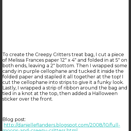
To create the Creepy Critters treat bag, I cut a piece
of Melissa Frances paper 12″ x 4″ and folded in at 5″ on
both ends, leaving a 2″ bottom. Then I wrapped some
candy in purple cellophane and tucked it inside the
folded paper and stapled it all together at the top! I
cut the cellophane into strips to give it a funky look.
Lastly, I wrapped a strip of ribbon around the bag and
tied in a knot at the top, then added a Halloween
sticker over the front.
Blog post:
http://danielleflanders.blogspot.com/2008/10/full-
moons-and-creepy-critters.html