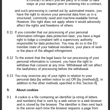
a contract to which you are party or in order to take
steps at your request prior to entering into a contract,
and such processing is carried out by automated means, you
have the right to receive your personal data from us in a
structured, commonly used and machine-readable format.
However, this right does not apply where it would adversely
affect the rights and freedoms of others.
8.11
If you consider that our processing of your personal
information infringes data protection laws, you have a legal
right to lodge a complaint with a supervisory authority
responsible for data protection. You may do so in the EU
member state of your habitual residence, your place of work
or the place of the alleged infringement.
8.12
To the extent that the legal basis for our processing of your
personal information is consent, you have the right to
withdraw that consent at any time. Withdrawal will not affect
the lawfulness of processing before the withdrawal.
8.13
You may exercise any of your rights in relation to your
personal data [by written notice to us] OR [by
[methods]
][, in
addition to the other methods specified in this Section 8].
9.
About cookies
9.1
A cookie is a file containing an identifier (a string of letters
and numbers) that is sent by a web server to a web browser
and is stored by the browser. The identifier is then sent back
to the server each time the browser requests a page from