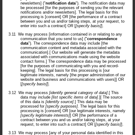
newsletters] ("
notification data
"). The notification data may
be processed [for the purposes of sending you the relevant
notifications and/or newsletters]. The legal basis for this
processing is [consent] OR [the performance of a contract
between you and us and/or taking steps, at your request, to
enter into such a contract] OR [
[specify basis]
].
3.11
We may process [information contained in or relating to any
communication that you send to us] ("
correspondence
data
"). The correspondence data may include [the
communication content and metadata associated with the
communication].[ Our website will generate the metadata
associated with communications made using the website
contact forms.] The correspondence data may be processed
[for the purposes of communicating with you and record-
keeping]. The legal basis for this processing is [our
legitimate interests, namely [the proper administration of our
website and business and communications with users]] OR
[
[specify basis]
].
3.12
We may process
[identify general category of data]
.[ This
data may include
[list specific items of data]
.][ The source
of this data is
[identify source]
.] This data may be
processed for
[specify purposes]
. The legal basis for this
processing is [consent] OR [our legitimate interests, namely
[specify legitimate interests]
] OR [the performance of a
contract between you and us and/or taking steps, at your
request, to enter into such a contract] OR [
[specify basis]
].
3.13
We may process [any of your personal data identified in this