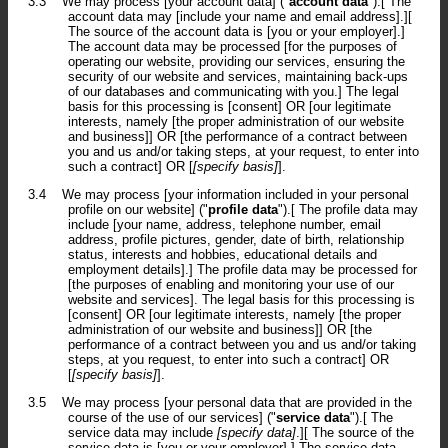
3.3
We may process [your account data] ("
account data
").[ The
account data may [include your name and email address].][
The source of the account data is [you or your employer].]
The account data may be processed [for the purposes of
operating our website, providing our services, ensuring the
security of our website and services, maintaining back-ups
of our databases and communicating with you.] The legal
basis for this processing is [consent] OR [our legitimate
interests, namely [the proper administration of our website
and business]] OR [the performance of a contract between
you and us and/or taking steps, at your request, to enter into
such a contract] OR [
[specify basis]
].
3.4
We may process [your information included in your personal
profile on our website] ("
profile data
").[ The profile data may
include [your name, address, telephone number, email
address, profile pictures, gender, date of birth, relationship
status, interests and hobbies, educational details and
employment details].] The profile data may be processed for
[the purposes of enabling and monitoring your use of our
website and services]. The legal basis for this processing is
[consent] OR [our legitimate interests, namely [the proper
administration of our website and business]] OR [the
performance of a contract between you and us and/or taking
steps, at you request, to enter into such a contract] OR
[
[specify basis]
].
3.5
We may process [your personal data that are provided in the
course of the use of our services] ("
service data
").[ The
service data may include
[specify data]
.][ The source of the
service data is [you or your employer].] The service data