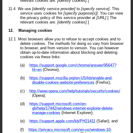
relevant cookies are:
[identify cookies]
.]
11.4
We use
[identify service provider]
to
[specify service]
. This
service uses cookies for
[specify purpose(s)]
. You can view
the privacy policy of this service provider at
[URL]
.[ The
relevant cookies are:
[identify cookies]
.]
12.
Managing cookies
12.1
Most browsers allow you to refuse to accept cookies and to
delete cookies. The methods for doing so vary from browser
to browser, and from version to version. You can however
obtain up-to-date information about blocking and deleting
cookies via these links:
(a)
https://support.google.com/chrome/answer/95647?
hl=en
(Chrome);
(b)
https://support.mozilla.org/en-US/kb/enable-and-
disable-cookies-website-preferences
(Firefox);
(c)
http://www.opera.com/help/tutorials/security/cookies/
(Opera);
(d)
https://support.microsoft.com/en-
gb/help/17442/windows-internet-explorer-delete-
manage-cookies
(Internet Explorer);
(e)
https://support.apple.com/kb/PH21411
(Safari); and
(f)
https://privacy.microsoft.com/en-us/windows-10-