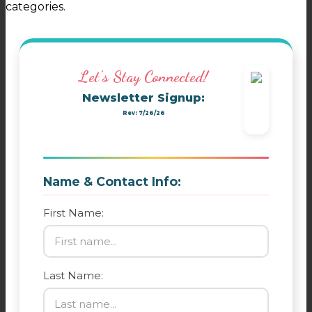
categories.
Let's Stay Connected!
Newsletter Signup:
Rev: 7/26/26
Name & Contact Info:
First Name:
Last Name: