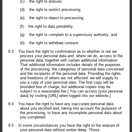
(c)
the right to erasure;
(d)
the right to restrict processing;
(e)
the right to object to processing;
(f)
the right to data portability;
(g)
the right to complain to a supervisory authority; and
(h)
the right to withdraw consent.
8.3
You have the right to confirmation as to whether or not we
process your personal data and, where we do, access to the
personal data, together with certain additional information.
That additional information includes details of the purposes
of the processing, the categories of personal data concerned
and the recipients of the personal data. Providing the rights
and freedoms of others are not affected, we will supply to
you a copy of your personal data. The first copy will be
provided free of charge, but additional copies may be
subject to a reasonable fee.[ You can access [your personal
data] by visiting
[URL]
when logged into our website.]
8.4
You have the right to have any inaccurate personal data
about you rectified and, taking into account the purposes of
the processing, to have any incomplete personal data about
you completed.
8.5
In some circumstances you have the right to the erasure of
your personal data without undue delay. Those