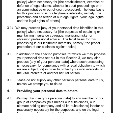
policy] where necessary for [the establishment, exercise or
defence of legal claims, whether in court proceedings or in
an administrative or out-of-court procedure]. The legal basis
for this processing is our legitimate interests, namely [the
protection and assertion of our legal rights, your legal rights
and the legal rights of others].
3.14
We may process [any of your personal data identified in this
policy] where necessary for [the purposes of obtaining or
maintaining insurance coverage, managing risks, or
obtaining professional advice]. The legal basis for this
processing is our legitimate interests, namely [the proper
protection of our business against risks].
3.15
In addition to the specific purposes for which we may process
your personal data set out in this Section 3, we may also
process [any of your personal data] where such processing
is necessary[ for compliance with a legal obligation to which
we are subject, or] in order to protect your vital interests or
the vital interests of another natural person.
3.16
Please do not supply any other person's personal data to us,
unless we prompt you to do so.
4.
Providing your personal data to others
4.1
We may disclose [your personal data] to any member of our
group of companies (this means our subsidiaries, our
ultimate holding company and all its subsidiaries) insofar as
reasonably necessary for the purposes, and on the legal