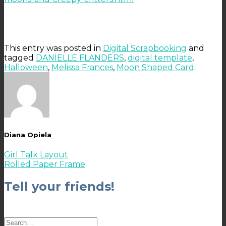
This entry was posted in
Digital Scrapbooking
and
tagged
DANIELLE FLANDERS
,
digital template
,
Halloween
,
Melissa Frances
,
Moon Shaped Card
.
Diana Opiela
Girl Talk Layout
Rolled Paper Frame
Tell your friends!