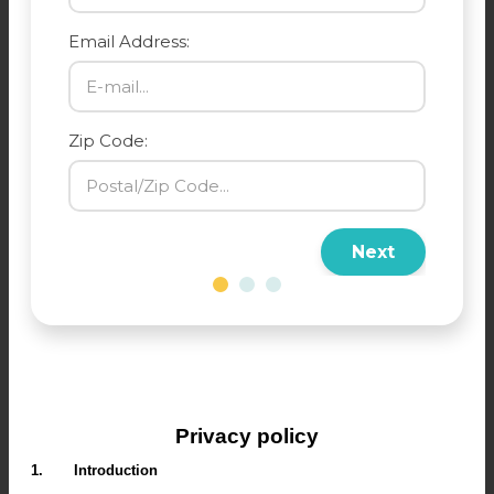
Email Address:
Zip Code:
Next
Privacy policy
1.
Introduction