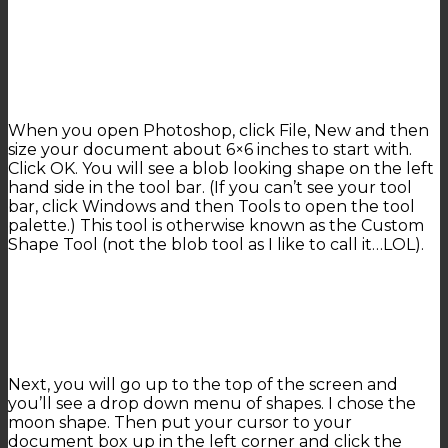
When you open Photoshop, click File, New and then
size your document about 6×6 inches to start with.
Click OK. You will see a blob looking shape on the left
hand side in the tool bar. (If you can’t see your tool
bar, click Windows and then Tools to open the tool
palette.) This tool is otherwise known as the Custom
Shape Tool (not the blob tool as I like to call it…LOL).
Next, you will go up to the top of the screen and
you’ll see a drop down menu of shapes. I chose the
moon shape. Then put your cursor to your
document box up in the left corner and click the