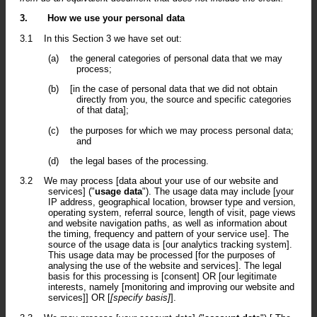
3.
How we use your personal data
3.1
In this Section 3 we have set out:
(a)
the general categories of personal data that we may
process;
(b)
[in the case of personal data that we did not obtain
directly from you, the source and specific categories
of that data];
(c)
the purposes for which we may process personal data;
and
(d)
the legal bases of the processing.
3.2
We may process [data about your use of our website and
services] ("
usage data
"). The usage data may include [your
IP address, geographical location, browser type and version,
operating system, referral source, length of visit, page views
and website navigation paths, as well as information about
the timing, frequency and pattern of your service use]. The
source of the usage data is [our analytics tracking system].
This usage data may be processed [for the purposes of
analysing the use of the website and services]. The legal
basis for this processing is [consent] OR [our legitimate
interests, namely [monitoring and improving our website and
services]] OR [
[specify basis]
].