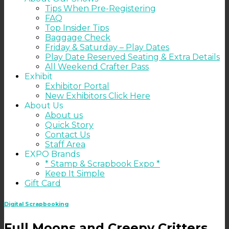
Tips When Pre-Registering
FAQ
Top Insider Tips
Baggage Check
Friday & Saturday – Play Dates
Play Date Reserved Seating & Extra Details
All Weekend Crafter Pass
Exhibit
Exhibitor Portal
New Exhibitors Click Here
About Us
About us
Quick Story
Contact Us
Staff Area
EXPO Brands
* Stamp & Scrapbook Expo *
Keep It Simple
Gift Card
Digital Scrapbooking
Full Moons and Creepy Critters…