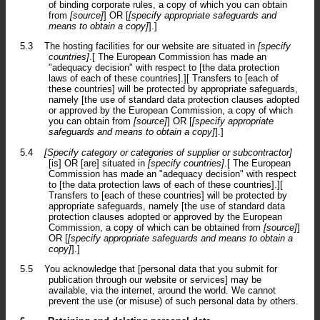
of binding corporate rules, a copy of which you can obtain
from
[source]
] OR [
[specify appropriate safeguards and
means to obtain a copy]
].]
5.3
The hosting facilities for our website are situated in
[specify
countries]
.[ The European Commission has made an
"adequacy decision" with respect to [the data protection
laws of each of these countries].][ Transfers to [each of
these countries] will be protected by appropriate safeguards,
namely [the use of standard data protection clauses adopted
or approved by the European Commission, a copy of which
you can obtain from
[source]
] OR [
[specify appropriate
safeguards and means to obtain a copy]
].]
5.4
[Specify category or categories of supplier or subcontractor]
[is] OR [are] situated in
[specify countries]
.[ The European
Commission has made an "adequacy decision" with respect
to [the data protection laws of each of these countries].][
Transfers to [each of these countries] will be protected by
appropriate safeguards, namely [the use of standard data
protection clauses adopted or approved by the European
Commission, a copy of which can be obtained from
[source]
]
OR [
[specify appropriate safeguards and means to obtain a
copy]
].]
5.5
You acknowledge that [personal data that you submit for
publication through our website or services] may be
available, via the internet, around the world. We cannot
prevent the use (or misuse) of such personal data by others.