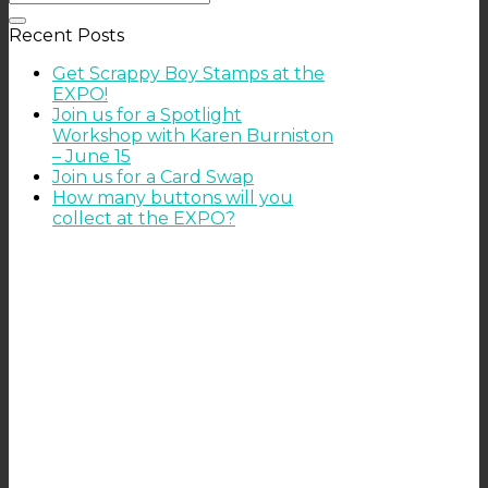
Recent Posts
Get Scrappy Boy Stamps at the
EXPO!
Join us for a Spotlight
Workshop with Karen Burniston
– June 15
Join us for a Card Swap
How many buttons will you
collect at the EXPO?