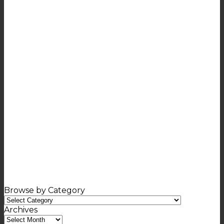
Browse by Category
Browse
by
Archives
Category
Archives