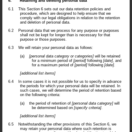
6.
Retaining and deleting personal data
6.1
This Section 6 sets out our data retention policies and
procedure, which are designed to help ensure that we
comply with our legal obligations in relation to the retention
and deletion of personal data.
6.2
Personal data that we process for any purpose or purposes
shall not be kept for longer than is necessary for that
purpose or those purposes.
6.3
We will retain your personal data as follows:
(a)
[personal data category or categories]
will be retained
for a minimum period of
[period]
following
[date]
, and
for a maximum period of
[period]
following
[date]
.
[additional list items]
6.4
In some cases it is not possible for us to specify in advance
the periods for which your personal data will be retained. In
such cases, we will determine the period of retention based
on the following criteria:
(a)
the period of retention of
[personal data category]
will
be determined based on
[specify criteria]
.
[additional list items]
6.5
Notwithstanding the other provisions of this Section 6, we
may retain your personal data where such retention is