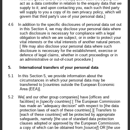
act as a data controller in relation to the enquiry data that we
supply to it; and upon contacting you, each such third party
will supply to you a copy of its own privacy policy, which will
govern that third party's use of your personal data.]
4.6
In addition to the specific disclosures of personal data set out
in this Section 4, we may disclose your personal data where
such disclosure is necessary for compliance with a legal
obligation to which we are subject, or in order to protect your
vital interests or the vital interests of another natural person.
[ We may also disclose your personal data where such
disclosure is necessary for the establishment, exercise or
defence of legal claims, whether in court proceedings or in
an administrative or out-of-court procedure.]
5.
International transfers of your personal data
5.1
In this Section 5, we provide information about the
circumstances in which your personal data may be
transferred to [countries outside the European Economic
Area (EEA)].
5.2
We[ and our other group companies] have [offices and
facilities] in
[specify countries]
.[ The European Commission
has made an "adequacy decision" with respect to [the data
protection laws of each of these countries].][ Transfers to
[each of these countries] will be protected by appropriate
safeguards, namely [the use of standard data protection
clauses adopted or approved by the European Commission,
a copy of which can be obtained from
[source]
] OR [the use