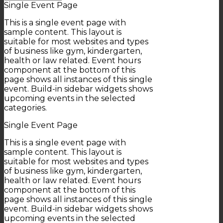
Single Event Page
This is a single event page with
sample content. This layout is
suitable for most websites and types
of business like gym, kindergarten,
health or law related. Event hours
component at the bottom of this
page shows all instances of this single
event. Build-in sidebar widgets shows
upcoming events in the selected
categories.
Single Event Page
This is a single event page with
sample content. This layout is
suitable for most websites and types
of business like gym, kindergarten,
health or law related. Event hours
component at the bottom of this
page shows all instances of this single
event. Build-in sidebar widgets shows
upcoming events in the selected