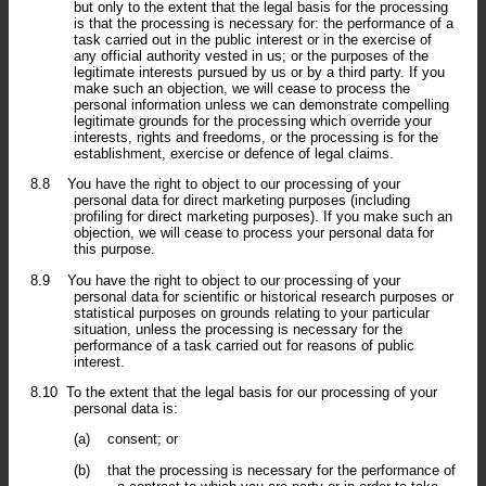
but only to the extent that the legal basis for the processing
is that the processing is necessary for: the performance of a
task carried out in the public interest or in the exercise of
any official authority vested in us; or the purposes of the
legitimate interests pursued by us or by a third party. If you
make such an objection, we will cease to process the
personal information unless we can demonstrate compelling
legitimate grounds for the processing which override your
interests, rights and freedoms, or the processing is for the
establishment, exercise or defence of legal claims.
8.8
You have the right to object to our processing of your
personal data for direct marketing purposes (including
profiling for direct marketing purposes). If you make such an
objection, we will cease to process your personal data for
this purpose.
8.9
You have the right to object to our processing of your
personal data for scientific or historical research purposes or
statistical purposes on grounds relating to your particular
situation, unless the processing is necessary for the
performance of a task carried out for reasons of public
interest.
8.10
To the extent that the legal basis for our processing of your
personal data is:
(a)
consent; or
(b)
that the processing is necessary for the performance of