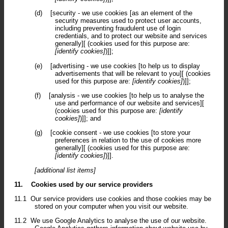
(d)
[security - we use cookies [as an element of the
security measures used to protect user accounts,
including preventing fraudulent use of login
credentials, and to protect our website and services
generally][ (cookies used for this purpose are:
[identify cookies]
)]];
(e)
[advertising - we use cookies [to help us to display
advertisements that will be relevant to you][ (cookies
used for this purpose are:
[identify cookies]
)]];
(f)
[analysis - we use cookies [to help us to analyse the
use and performance of our website and services][
(cookies used for this purpose are:
[identify
cookies]
)]]; and
(g)
[cookie consent - we use cookies [to store your
preferences in relation to the use of cookies more
generally][ (cookies used for this purpose are:
[identify cookies]
)]].
[additional list items]
11.
Cookies used by our service providers
11.1
Our service providers use cookies and those cookies may be
stored on your computer when you visit our website.
11.2
We use Google Analytics to analyse the use of our website.