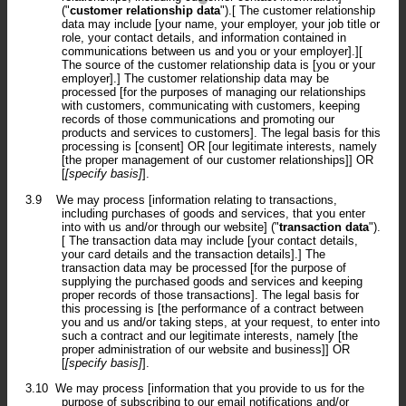
("
customer relationship data
").[ The customer relationship
data may include [your name, your employer, your job title or
role, your contact details, and information contained in
communications between us and you or your employer].][
The source of the customer relationship data is [you or your
employer].] The customer relationship data may be
processed [for the purposes of managing our relationships
with customers, communicating with customers, keeping
records of those communications and promoting our
products and services to customers]. The legal basis for this
processing is [consent] OR [our legitimate interests, namely
[the proper management of our customer relationships]] OR
[
[specify basis]
].
3.9
We may process [information relating to transactions,
including purchases of goods and services, that you enter
into with us and/or through our website] ("
transaction data
").
[ The transaction data may include [your contact details,
your card details and the transaction details].] The
transaction data may be processed [for the purpose of
supplying the purchased goods and services and keeping
proper records of those transactions]. The legal basis for
this processing is [the performance of a contract between
you and us and/or taking steps, at your request, to enter into
such a contract and our legitimate interests, namely [the
proper administration of our website and business]] OR
[
[specify basis]
].
3.10
We may process [information that you provide to us for the
purpose of subscribing to our email notifications and/or