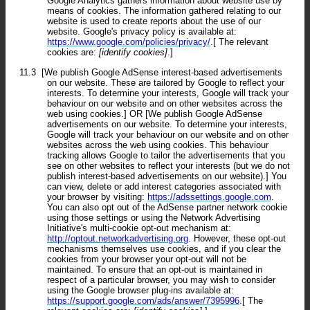
Google Analytics gathers information about website use by
means of cookies. The information gathered relating to our
website is used to create reports about the use of our
website. Google's privacy policy is available at:
https://www.google.com/policies/privacy/
.[ The relevant
cookies are:
[identify cookies]
.]
11.3
[We publish Google AdSense interest-based advertisements
on our website. These are tailored by Google to reflect your
interests. To determine your interests, Google will track your
behaviour on our website and on other websites across the
web using cookies.] OR [We publish Google AdSense
advertisements on our website. To determine your interests,
Google will track your behaviour on our website and on other
websites across the web using cookies. This behaviour
tracking allows Google to tailor the advertisements that you
see on other websites to reflect your interests (but we do not
publish interest-based advertisements on our website).] You
can view, delete or add interest categories associated with
your browser by visiting:
https://adssettings.google.com
.
You can also opt out of the AdSense partner network cookie
using those settings or using the Network Advertising
Initiative's multi-cookie opt-out mechanism at:
http://optout.networkadvertising.org
. However, these opt-out
mechanisms themselves use cookies, and if you clear the
cookies from your browser your opt-out will not be
maintained. To ensure that an opt-out is maintained in
respect of a particular browser, you may wish to consider
using the Google browser plug-ins available at:
https://support.google.com/ads/answer/7395996
.[ The