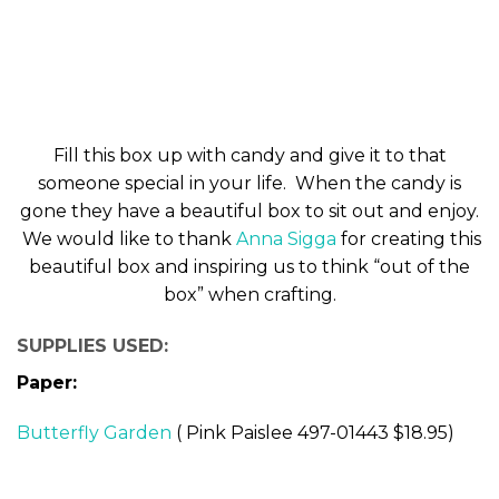
Fill this box up with candy and give it to that
someone special in your life. When the candy is
gone they have a beautiful box to sit out and enjoy.
We would like to thank
Anna Sigga
for creating this
beautiful box and inspiring us to think “out of the
box” when crafting.
SUPPLIES USED:
Paper:
Butterfly Garden
( Pink Paislee 497-01443 $18.95)