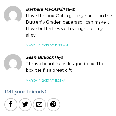
Barbara MacAskill
says:
I love this box. Gotta get my hands on the
Butterfly Graden papers so I can make it.
I love butterflies so this is right up my
alley!
MARCH 4, 2013 AT 10:22 AM
Jean Bullock
says:
This is a beautifully designed box. The
box itself is a great gift!
MARCH 4, 2013 AT 11:21 AM
Tell your friends!