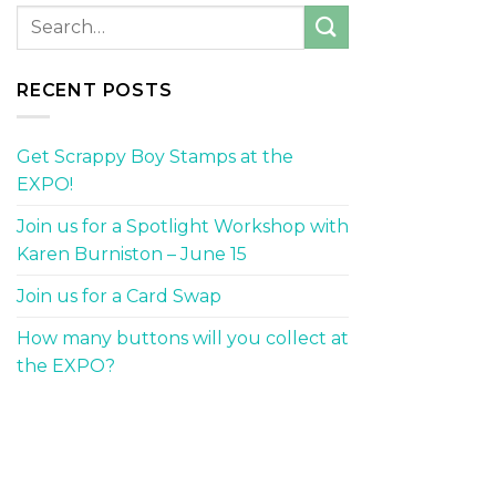
RECENT POSTS
Get Scrappy Boy Stamps at the
EXPO!
Join us for a Spotlight Workshop with
Karen Burniston – June 15
Join us for a Card Swap
How many buttons will you collect at
the EXPO?