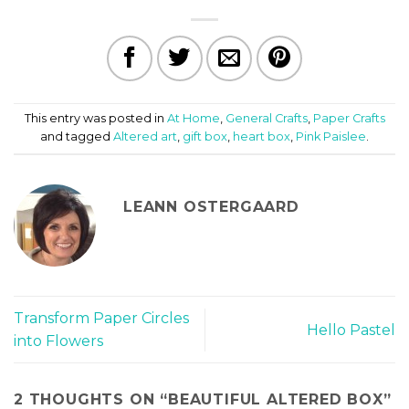
This entry was posted in
At Home
,
General Crafts
,
Paper Crafts
and tagged
Altered art
,
gift box
,
heart box
,
Pink Paislee
.
LEANN OSTERGAARD
Transform Paper Circles
Hello Pastel
into Flowers
2 THOUGHTS ON “
BEAUTIFUL ALTERED BOX
”