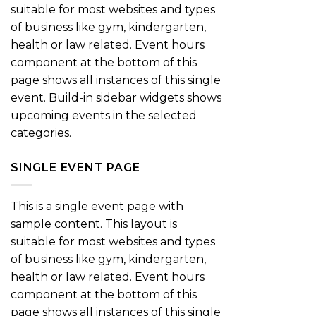
suitable for most websites and types
of business like gym, kindergarten,
health or law related. Event hours
component at the bottom of this
page shows all instances of this single
event. Build-in sidebar widgets shows
upcoming events in the selected
categories.
SINGLE EVENT PAGE
This is a single event page with
sample content. This layout is
suitable for most websites and types
of business like gym, kindergarten,
health or law related. Event hours
component at the bottom of this
page shows all instances of this single