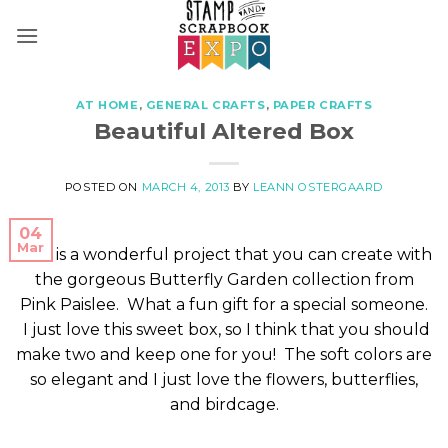
Skip
to
content
AT HOME
,
GENERAL CRAFTS
,
PAPER CRAFTS
Beautiful Altered Box
POSTED ON
MARCH 4, 2013
BY
LEANN OSTERGAARD
04
Mar
This is a wonderful project that you can create with
the gorgeous Butterfly Garden collection from
Pink Paislee. What a fun gift for a special someone.
I just love this sweet box, so I think that you should
make two and keep one for you! The soft colors are
so elegant and I just love the flowers, butterflies,
and birdcage.