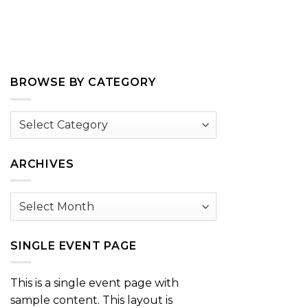
BROWSE BY CATEGORY
Browse
by
Category
ARCHIVES
Archives
SINGLE EVENT PAGE
This is a single event page with
sample content. This layout is