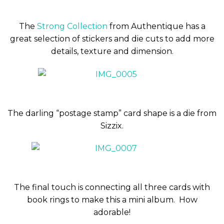
The
Strong Collection
from Authentique has a
great selection of stickers and die cuts to add more
details, texture and dimension.
The darling “postage stamp” card shape is a die from
Sizzix.
The final touch is connecting all three cards with
book rings to make this a mini album. How
adorable!