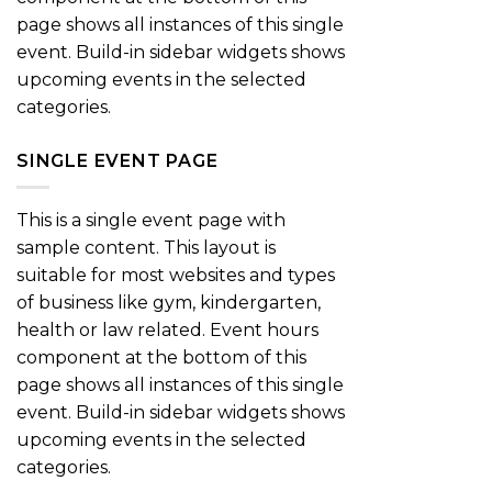
page shows all instances of this single
event. Build-in sidebar widgets shows
upcoming events in the selected
categories.
SINGLE EVENT PAGE
This is a single event page with
sample content. This layout is
suitable for most websites and types
of business like gym, kindergarten,
health or law related. Event hours
component at the bottom of this
page shows all instances of this single
event. Build-in sidebar widgets shows
upcoming events in the selected
categories.