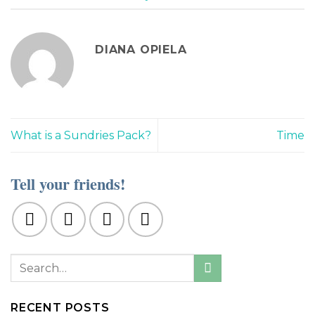
DIANA OPIELA
What is a Sundries Pack?
Time
Tell your friends!
RECENT POSTS