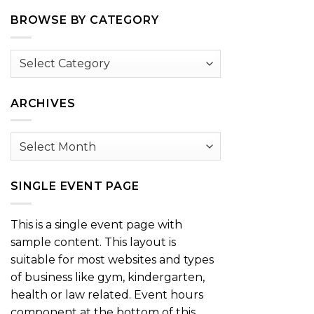
BROWSE BY CATEGORY
Browse
by
Category
ARCHIVES
Archives
SINGLE EVENT PAGE
This is a single event page with
sample content. This layout is
suitable for most websites and types
of business like gym, kindergarten,
health or law related. Event hours
component at the bottom of this