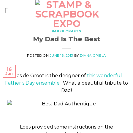
Skip
to
content
PAPER CRAFTS
My Dad Is The Best
POSTED ON
JUNE 16, 2013
BY
DIANA OPIELA
16
Jun
Loes de Groot is the designer of
this wonderful
Father’s Day ensemble
. What a beautiful tribute to
Dad!
Loes provided some instructions on the