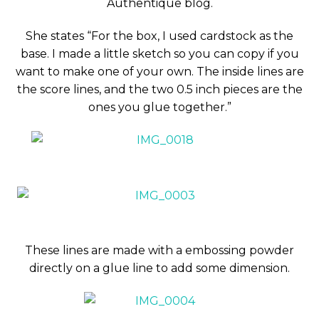
Authentique blog.
She states “For the box, I used cardstock as the
base. I made a little sketch so you can copy if you
want to make one of your own. The inside lines are
the score lines, and the two 0.5 inch pieces are the
ones you glue together.”
These lines are made with a embossing powder
directly on a glue line to add some dimension.