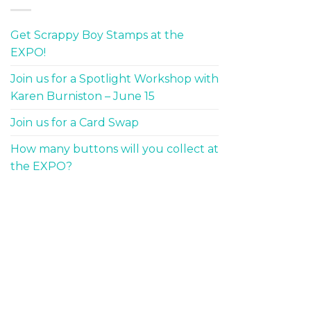
Get Scrappy Boy Stamps at the
EXPO!
Join us for a Spotlight Workshop with
Karen Burniston – June 15
Join us for a Card Swap
How many buttons will you collect at
the EXPO?