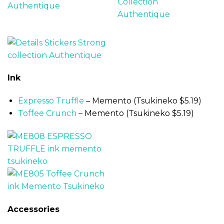
Ink
Expresso Truffle
– Memento (Tsukineko $5.19)
Toffee Crunch
– Memento (Tsukineko $5.19)
Accessories