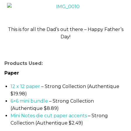
This is for all the Dad’s out there – Happy Father’s
Day!
Products Used:
Paper
12 x 12 paper
– Strong Collection (Authentique
$19.98)
6×6 mini bundle
– Strong Collection
(Authentique $8.89)
Mini Notes die cut paper accents
– Strong
Collection (Authentique $2.49)