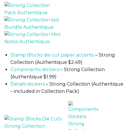
Stamp Blocks die cut paper accents
– Strong
Collection (Authentique $2.49)
Components stickers
– Strong Collection
(Authentique $1.99)
Details stickers
– Strong Collection (Authentique
– included in Collection Pack)