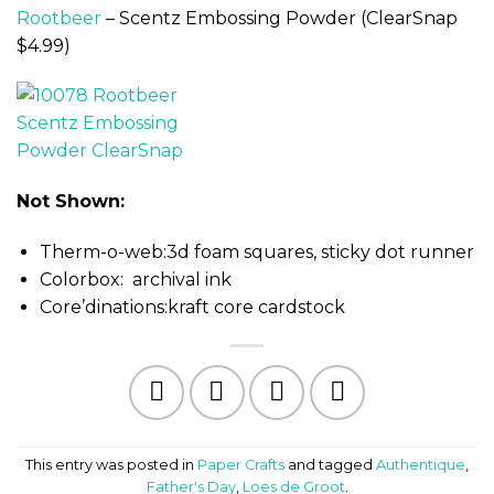
Rootbeer
– Scentz Embossing Powder (ClearSnap
$4.99)
Not Shown:
Therm-o-web:3d foam squares, sticky dot runner
Colorbox: archival ink
Core’dinations:kraft core cardstock
This entry was posted in
Paper Crafts
and tagged
Authentique
,
Father's Day
,
Loes de Groot
.