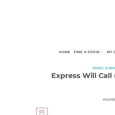
Skip
to
content
HOME
FIND A SHOW
MY 
NEWS
,
SCRA
Express Will Call
POSTE
02