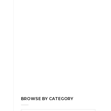
BROWSE BY CATEGORY