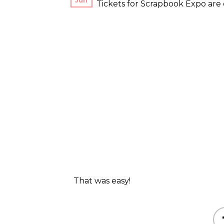
Jun
Tickets for Scrapbook Expo are e
That was easy!