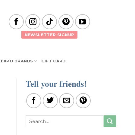
NEWSLETTER SIGNUP
EXPO BRANDS
GIFT CARD
Tell your friends!