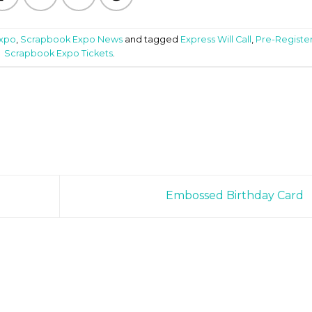
Expo
,
Scrapbook Expo News
and tagged
Express Will Call
,
Pre-Registe
Scrapbook Expo Tickets
.
Embossed Birthday Card