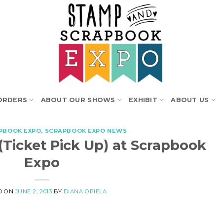
ORDERS
ABOUT OUR SHOWS
EXHIBIT
ABOUT US
PBOOK EXPO
,
SCRAPBOOK EXPO NEWS
 (Ticket Pick Up) at Scrapbook
Expo
D ON
JUNE 2, 2013
BY
DIANA OPIELA