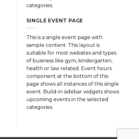
categories.
SINGLE EVENT PAGE
This is a single event page with
sample content. This layout is
suitable for most websites and types
of business like gym, kindergarten,
health or law related. Event hours
component at the bottom of this
page shows all instances of this single
event. Build-in sidebar widgets shows
upcoming events in the selected
categories.