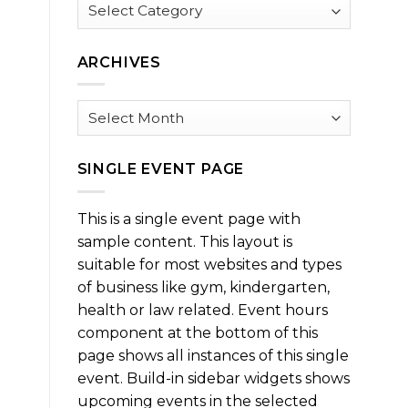
Browse
by
Category
ARCHIVES
Archives
SINGLE EVENT PAGE
This is a single event page with
sample content. This layout is
suitable for most websites and types
of business like gym, kindergarten,
health or law related. Event hours
component at the bottom of this
page shows all instances of this single
event. Build-in sidebar widgets shows
upcoming events in the selected