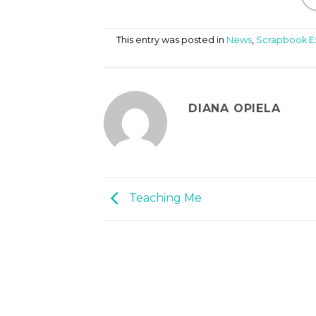
This entry was posted in
News
,
Scrapbook 
DIANA OPIELA
Teaching Me