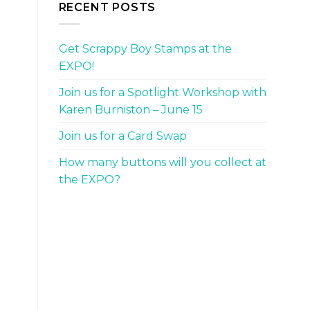
RECENT POSTS
Get Scrappy Boy Stamps at the
EXPO!
Join us for a Spotlight Workshop with
Karen Burniston – June 15
Join us for a Card Swap
How many buttons will you collect at
the EXPO?