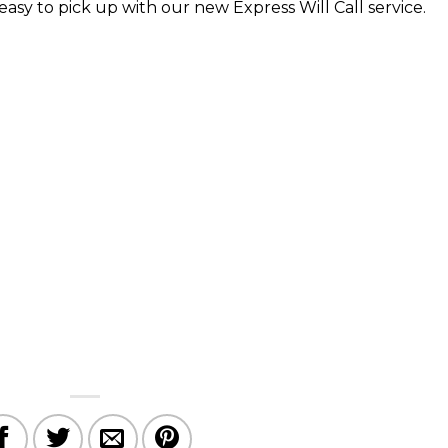
asy to pick up with our new Express Will Call service.