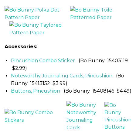
Accessories:
Pincushion Combo Sticker
(Bo Bunny 15403119
$2.99)
Noteworthy Journaling Cards, Pincushion
(Bo
Bunny 15413152 $3.99)
Buttons, Pincushion
(Bo Bunny 15408146 $4.49)