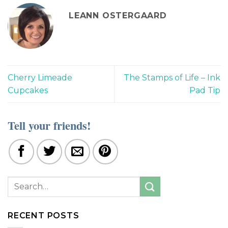
LEANN OSTERGAARD
Cherry Limeade
The Stamps of Life – Ink
Cupcakes
Pad Tip
Tell your friends!
RECENT POSTS