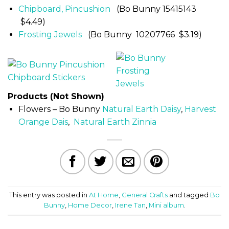
Chipboard, Pincushion
(Bo Bunny 15415143
$4.49)
Frosting Jewels
(Bo Bunny 10207766 $3.19)
Products (Not Shown)
Flowers – Bo Bunny
Natural Earth Daisy
,
Harvest
Orange Dais
,
Natural Earth Zinnia
This entry was posted in
At Home
,
General Crafts
and tagged
Bo
Bunny
,
Home Decor
,
Irene Tan
,
Mini album
.