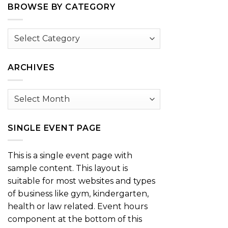
BROWSE BY CATEGORY
Browse
by
Category
ARCHIVES
Archives
SINGLE EVENT PAGE
This is a single event page with
sample content. This layout is
suitable for most websites and types
of business like gym, kindergarten,
health or law related. Event hours
component at the bottom of this