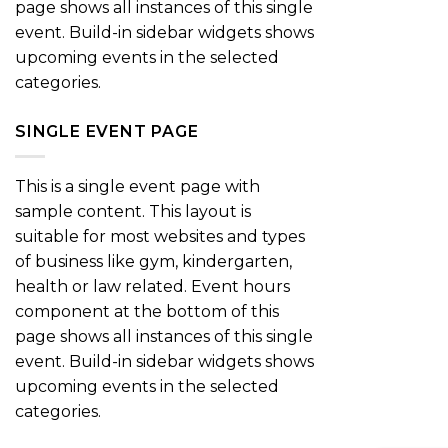
page shows all instances of this single
event. Build-in sidebar widgets shows
upcoming events in the selected
categories.
SINGLE EVENT PAGE
This is a single event page with
sample content. This layout is
suitable for most websites and types
of business like gym, kindergarten,
health or law related. Event hours
component at the bottom of this
page shows all instances of this single
event. Build-in sidebar widgets shows
upcoming events in the selected
categories.