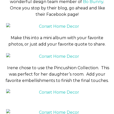
wonderful design team member of
Bo Bunny
.
Once you stop by their blog, go ahead and like
their Facebook page!
Make this into a mini album with your favorite
photos, or just add your favorite quote to share.
Irene chose to use the Pincushion Collection. This
was perfect for her daughter’s room. Add your
favorite embellishments to finish the final touches.