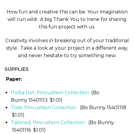
How fun and creative this can be. Your imagination
will run wild. A big Thank You to Irene for sharing
this fun project with us.
Creativity involves in breaking out of your traditonal
style. Take a look at your project in a different way,
and never hesitate to try something new.
SUPPLIES
Paper:
Polka Dot, Pincushion Collection
(Bo
Bunny 15401113 $1.01)
Toile, Pincushion Collection
(Bo Bunny 15401118
$1.01)
Tailored, Pincushion Collection
(Bo Bunny
15401116 $1.01)