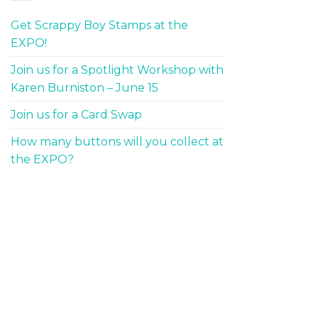
Get Scrappy Boy Stamps at the
EXPO!
Join us for a Spotlight Workshop with
Karen Burniston – June 15
Join us for a Card Swap
How many buttons will you collect at
the EXPO?