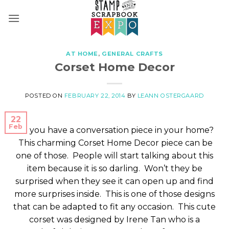
Skip
to
content
AT HOME
,
GENERAL CRAFTS
Corset Home Decor
POSTED ON
FEBRUARY 22, 2014
BY
LEANN OSTERGAARD
22
Feb
Do you have a conversation piece in your home?
This charming Corset Home Decor piece can be
one of those. People will start talking about this
item because it is so darling. Won’t they be
surprised when they see it can open up and find
more surprises inside. This is one of those designs
that can be adapted to fit any occasion. This cute
corset was designed by Irene Tan who is a