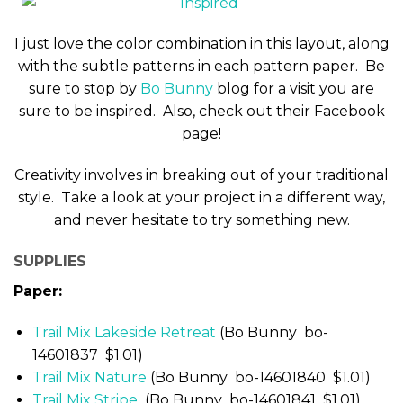
I just love the color combination in this layout, along
with the subtle patterns in each pattern paper. Be
sure to stop by
Bo Bunny
blog for a visit you are
sure to be inspired. Also, check out their Facebook
page!
Creativity involves in breaking out of your traditional
style. Take a look at your project in a different way,
and never hesitate to try something new.
SUPPLIES
Paper:
Trail Mix Lakeside Retreat
(Bo Bunny bo-
14601837 $1.01)
Trail Mix Nature
(Bo Bunny bo-14601840 $1.01)
Trail Mix Stripe
(Bo Bunny bo-14601841 $1.01)