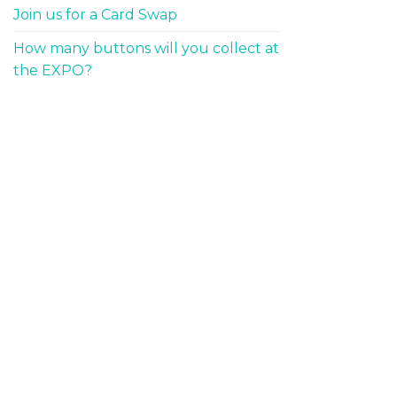
Join us for a Card Swap
How many buttons will you collect at
the EXPO?