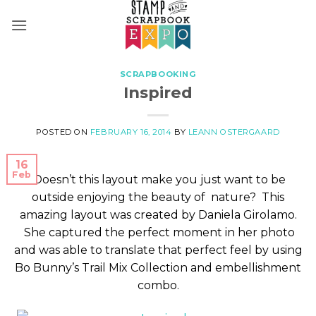
Skip
to
content
SCRAPBOOKING
Inspired
POSTED ON
FEBRUARY 16, 2014
BY
LEANN OSTERGAARD
16
Feb
Doesn’t this layout make you just want to be
outside enjoying the beauty of nature? This
amazing layout was created by Daniela Girolamo.
She captured the perfect moment in her photo
and was able to translate that perfect feel by using
Bo Bunny’s Trail Mix Collection and embellishment
combo.