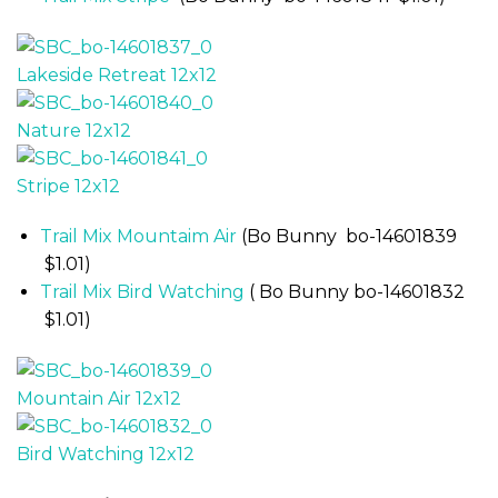
Trail Mix Mountaim Air
(Bo Bunny bo-14601839
$1.01)
Trail Mix Bird Watching
( Bo Bunny bo-14601832
$1.01)