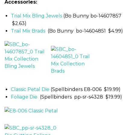
Accessories:
Trial Mix Bling Jewels
(Bo Bunny bo-14607857
$2.63)
Trail Mix Brads
(Bo Bunny bo-14604851 $4.99)
Classic Petal Die
(Spellbinders E8-006 $19.99)
Foliage Die
(Spellbinders pp-sr-s4328 $19.99)