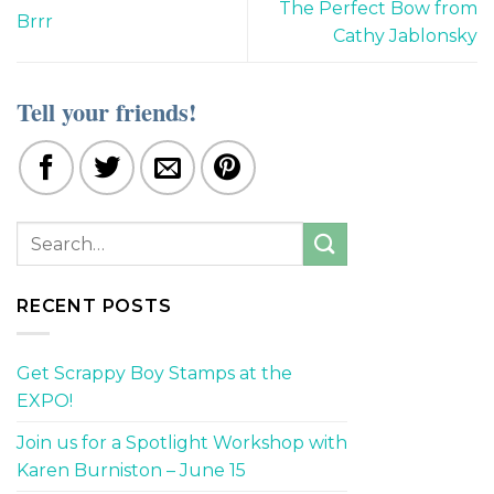
The Perfect Bow from
Brrr
Cathy Jablonsky
Tell your friends!
RECENT POSTS
Get Scrappy Boy Stamps at the
EXPO!
Join us for a Spotlight Workshop with
Karen Burniston – June 15