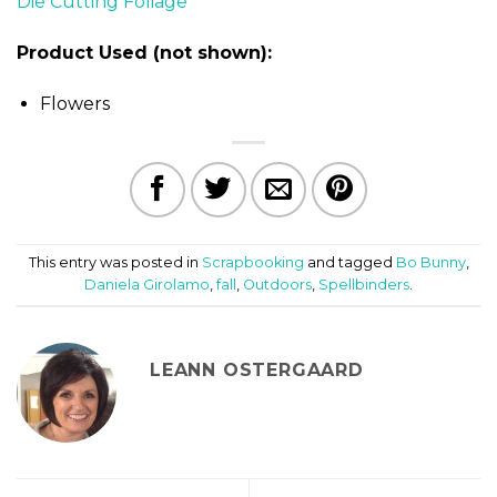
Product Used (not shown):
Flowers
This entry was posted in
Scrapbooking
and tagged
Bo Bunny
,
Daniela Girolamo
,
fall
,
Outdoors
,
Spellbinders
.
LEANN OSTERGAARD