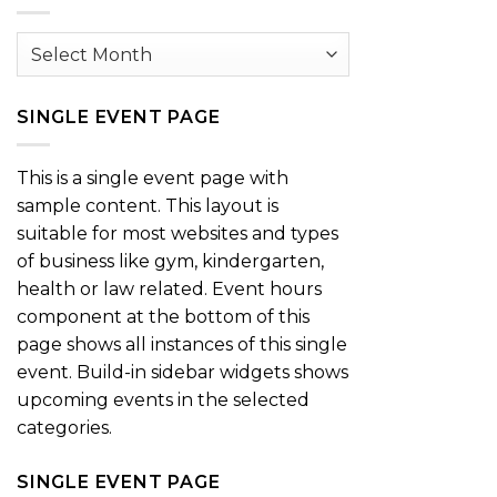
Archives
SINGLE EVENT PAGE
This is a single event page with
sample content. This layout is
suitable for most websites and types
of business like gym, kindergarten,
health or law related. Event hours
component at the bottom of this
page shows all instances of this single
event. Build-in sidebar widgets shows
upcoming events in the selected
categories.
SINGLE EVENT PAGE