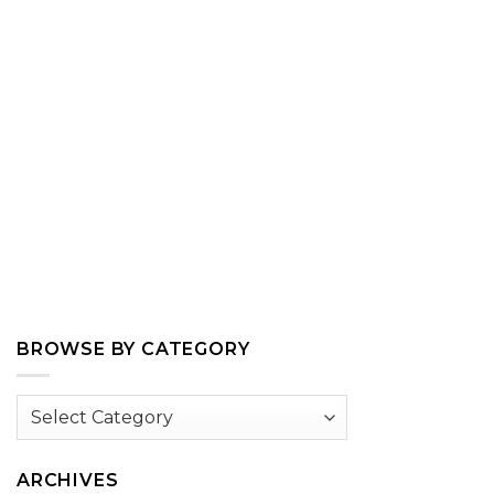
BROWSE BY CATEGORY
Browse
by
Category
ARCHIVES