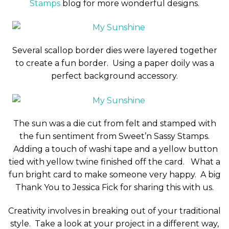
Stamps
blog for more wonderful designs.
Several scallop border dies were layered together
to create a fun border. Using a paper doily was a
perfect background accessory.
The sun was a die cut from felt and stamped with
the fun sentiment from Sweet’n Sassy Stamps.
Adding a touch of washi tape and a yellow button
tied with yellow twine finished off the card. What a
fun bright card to make someone very happy. A big
Thank You to Jessica Fick for sharing this with us.
Creativity involves in breaking out of your traditional
style. Take a look at your project in a different way,