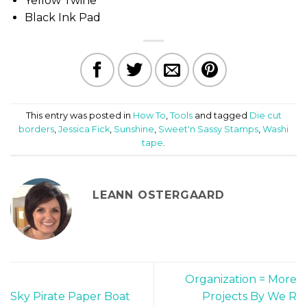
Yellow Twine
Black Ink Pad
This entry was posted in
How To
,
Tools
and tagged
Die cut
borders
,
Jessica Fick
,
Sunshine
,
Sweet'n Sassy Stamps
,
Washi
tape
.
LEANN OSTERGAARD
Organization = More
Sky Pirate Paper Boat
Projects By We R