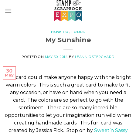
Skip
to
content
HOW TO
,
TOOLS
My Sunshine
POSTED ON
MAY 30, 2014
BY
LEANN OSTERGAARD
30
May
This card could make anyone happy with the bright
warm colors. This is such a great card to make to fit
any occasion, or have on hand when you need a
card. The colors are so perfect to go with the
sentiment. There are so many incredible
opportunities to let your imagination run wild when
creating handmade cards. This fun card was
created by Jessica Fick. Stop on by
Sweet’n Sassy