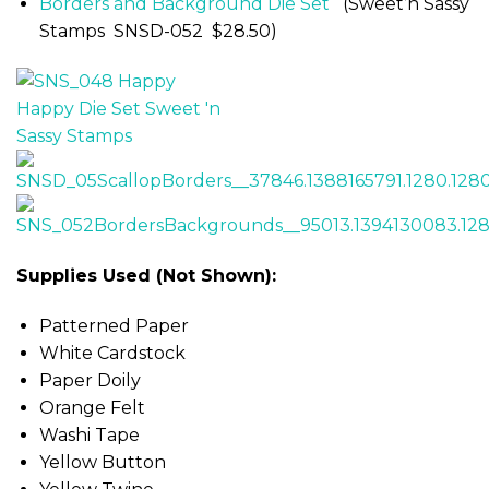
Borders and Background Die Set
(Sweet’n Sassy
Stamps SNSD-052 $28.50)
Supplies Used (Not Shown):
Patterned Paper
White Cardstock
Paper Doily
Orange Felt
Washi Tape
Yellow Button