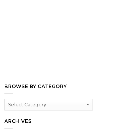
BROWSE BY CATEGORY
Browse
by
Category
ARCHIVES