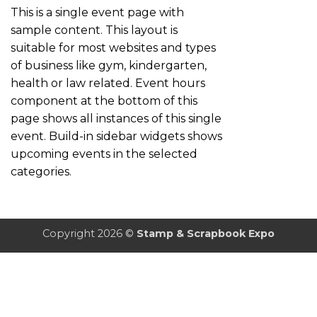
This is a single event page with
sample content. This layout is
suitable for most websites and types
of business like gym, kindergarten,
health or law related. Event hours
component at the bottom of this
page shows all instances of this single
event. Build-in sidebar widgets shows
upcoming events in the selected
categories.
Copyright 2026 ©
Stamp & Scrapbook Expo