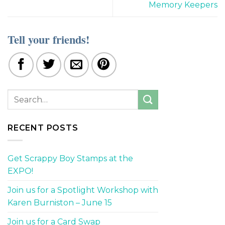
Memory Keepers
Tell your friends!
RECENT POSTS
Get Scrappy Boy Stamps at the
EXPO!
Join us for a Spotlight Workshop with
Karen Burniston – June 15
Join us for a Card Swap