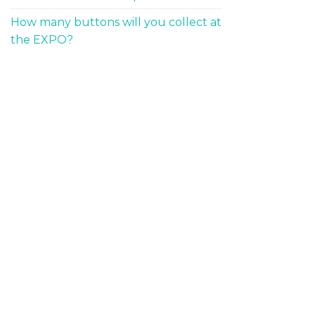
How many buttons will you collect at
the EXPO?