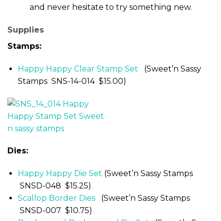
and never hesitate to try something new.
Supplies
Stamps:
Happy Happy Clear Stamp Set
(Sweet’n Sassy
Stamps SNS-14-014 $15.00)
Dies:
Happy Happy Die Set
(Sweet’n Sassy Stamps
SNSD-048 $15.25)
Scallop Border Dies
(Sweet’n Sassy Stamps
SNSD-007 $10.75)