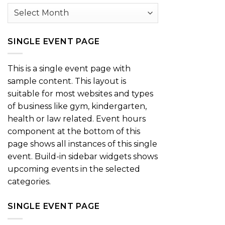
Archives
SINGLE EVENT PAGE
This is a single event page with
sample content. This layout is
suitable for most websites and types
of business like gym, kindergarten,
health or law related. Event hours
component at the bottom of this
page shows all instances of this single
event. Build-in sidebar widgets shows
upcoming events in the selected
categories.
SINGLE EVENT PAGE