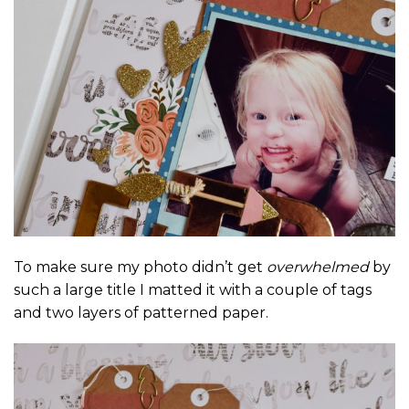
To make sure my photo didn’t get
overwhelmed
by
such a large title I matted it with a couple of tags
and two layers of patterned paper.