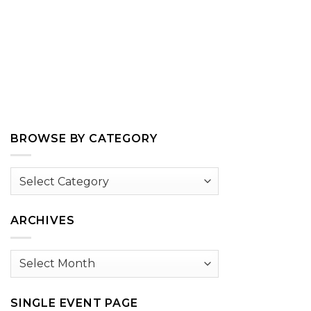
BROWSE BY CATEGORY
Browse
by
Category
ARCHIVES
Archives
SINGLE EVENT PAGE