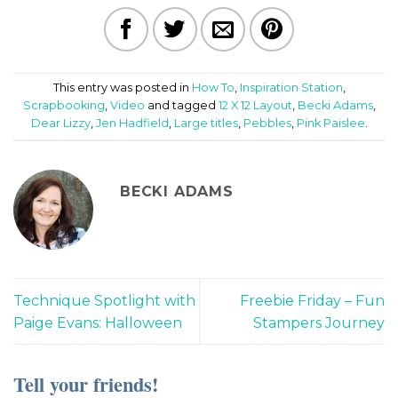
This entry was posted in
How To
,
Inspiration Station
,
Scrapbooking
,
Video
and tagged
12 X 12 Layout
,
Becki Adams
,
Dear Lizzy
,
Jen Hadfield
,
Large titles
,
Pebbles
,
Pink Paislee
.
BECKI ADAMS
Technique Spotlight with
Freebie Friday – Fun
Paige Evans: Halloween
Stampers Journey
Tell your friends!