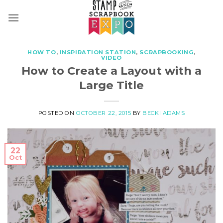
Skip
to
content
HOW TO
,
INSPIRATION STATION
,
SCRAPBOOKING
,
VIDEO
How to Create a Layout with a
Large Title
POSTED ON
OCTOBER 22, 2015
BY
BECKI ADAMS
22
Oct