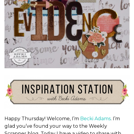
Happy Thursday! Welcome, I’m
Becki Adams
. I’m
glad you’ve found your way to the Weekly
Scrapper blog. Today I have a video to share with