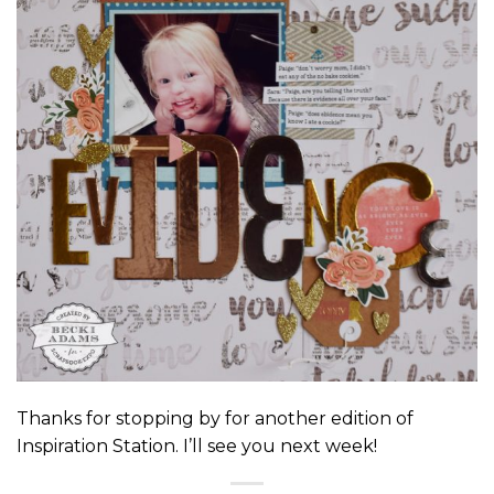
Thanks for stopping by for another edition of
Inspiration Station. I’ll see you next week!