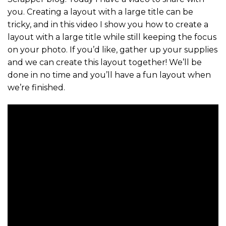
you. Creating a layout with a large title can be
tricky, and in this video I show you how to create a
layout with a large title while still keeping the focus
on your photo. If you’d like, gather up your supplies
and we can create this layout together! We’ll be
done in no time and you’ll have a fun layout when
we’re finished.