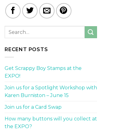
RECENT POSTS
Get Scrappy Boy Stamps at the
EXPO!
Join us for a Spotlight Workshop with
Karen Burniston – June 15
Join us for a Card Swap
How many buttons will you collect at
the EXPO?