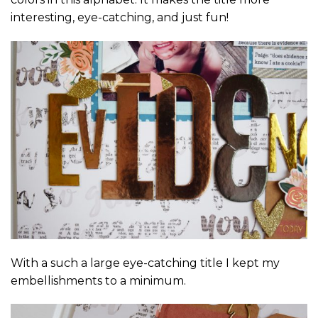
interesting, eye-catching, and just fun!
With a such a large eye-catching title I kept my
embellishments to a minimum.