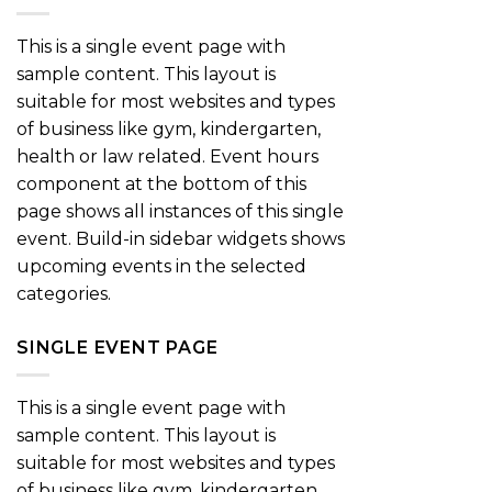
This is a single event page with
sample content. This layout is
suitable for most websites and types
of business like gym, kindergarten,
health or law related. Event hours
component at the bottom of this
page shows all instances of this single
event. Build-in sidebar widgets shows
upcoming events in the selected
categories.
SINGLE EVENT PAGE
This is a single event page with
sample content. This layout is
suitable for most websites and types
of business like gym, kindergarten,