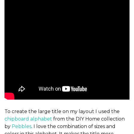
To create the large title on my layout I used the
chipboard alphabet
from the DIY Home collection
by
Pebbles
. I love the combination of sizes and
colors in this alphabet. It makes the title more