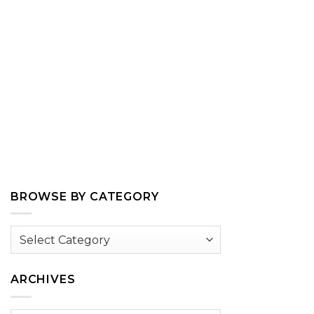
BROWSE BY CATEGORY
Browse
by
Category
ARCHIVES