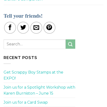
Tell your friends!
RECENT POSTS
Get Scrappy Boy Stamps at the
EXPO!
Join us for a Spotlight Workshop with
Karen Burniston – June 15
Join us for a Card Swap