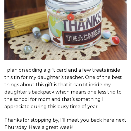
I plan on adding a gift card and a few treats inside
this tin for my daughter’s teacher. One of the best
things about this gift is that it can fit inside my
daughter’s backpack which means one less trip to
the school for mom and that’s something I
appreciate during this busy time of year.
Thanks for stopping by, I’ll meet you back here next
Thursday. Have a great week!