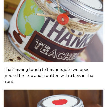
The finishing touch to this tin is jute wrapped
around the top and a button with a bow in the
front.