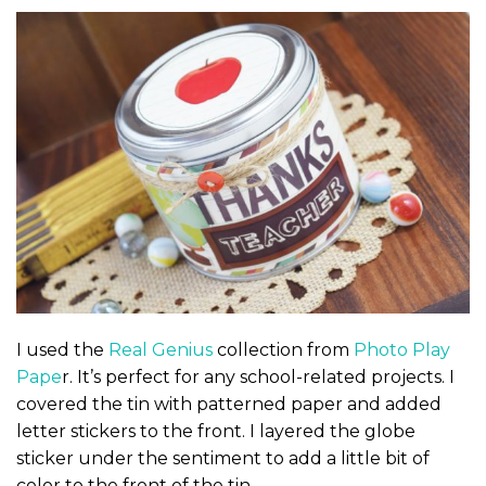
I used the
Real Genius
collection from
Photo Play
Pape
r. It’s perfect for any school-related projects. I
covered the tin with patterned paper and added
letter stickers to the front. I layered the globe
sticker under the sentiment to add a little bit of
color to the front of the tin.