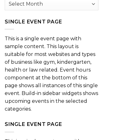
Archives
SINGLE EVENT PAGE
This is a single event page with
sample content. This layout is
suitable for most websites and types
of business like gym, kindergarten,
health or law related. Event hours
component at the bottom of this
page shows all instances of this single
event. Build-in sidebar widgets shows
upcoming events in the selected
categories.
SINGLE EVENT PAGE