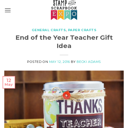
Skip
to
content
GENERAL CRAFTS
,
PAPER CRAFTS
End of the Year Teacher Gift
Idea
POSTED ON
MAY 12, 2016
BY
BECKI ADAMS
12
May