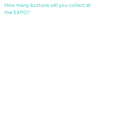
How many buttons will you collect at
the EXPO?