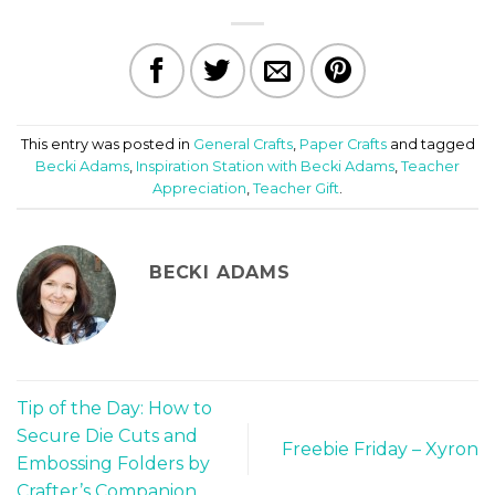
This entry was posted in
General Crafts
,
Paper Crafts
and tagged
Becki Adams
,
Inspiration Station with Becki Adams
,
Teacher
Appreciation
,
Teacher Gift
.
BECKI ADAMS
Tip of the Day: How to
Secure Die Cuts and
Freebie Friday – Xyron
Embossing Folders by
Crafter’s Companion