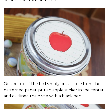
On the top of the tin I simply cut a circle from the
patterned paper, put an apple sticker in the center,
and outlined the circle with a black pen.