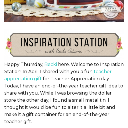
Happy Thursday,
Becki
here. Welcome to Inspiration
Station! In April I shared with you a fun
teacher
appreciation gift
for Teacher Appreciation day.
Today, I have an end-of-the-year teacher gift idea to
share with you. While I was browsing the dollar
store the other day, I found a small metal tin. I
thought it would be fun to alter it a little bit and
make it a gift container for an end-of-the-year
teacher gift.