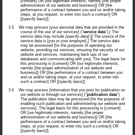
[consent] OR [our legitimate interests, namely [the proper
administration of our website and business]] OR [the
performance of a contract between you and us and/or taking
steps, at you request, to enter into such a contract] OR
[
[specify basis]
].
3.5
We may process [your personal data that are provided in the
course of the use of our services] ("
service data
").[ The
service data may include
[specify data]
.][ The source of the
service data is [you or your employer].] The service data
may be processed [for the purposes of operating our
website, providing our services, ensuring the security of our
website and services, maintaining back-ups of our
databases and communicating with you]. The legal basis for
this processing is [consent] OR [our legitimate interests,
namely [the proper administration of our website and
business]] OR [the performance of a contract between you
and us and/or taking steps, at your request, to enter into
such a contract] OR [
[specify basis]
].
3.6
We may process [information that you post for publication on
our website or through our services] ("
publication data
").
The publication data may be processed [for the purposes of
enabling such publication and administering our website and
services]. The legal basis for this processing is [consent]
OR [our legitimate interests, namely [the proper
administration of our website and business]] OR [the
performance of a contract between you and us and/or taking
steps, at your request, to enter into such a contract] OR
[
[specify basis]
].