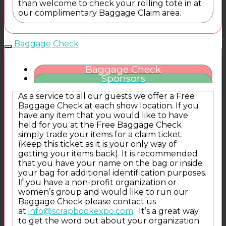
than welcome to check your rolling tote in at
our complimentary Baggage Claim area.
Baggage Check
Baggage Check
Sponsors
As a service to all our guests we offer a Free
Baggage Check at each show location. If you
have any item that you would like to have
held for you at the Free Baggage Check
simply trade your items for a claim ticket.
(Keep this ticket as it is your only way of
getting your items back). It is recommended
that you have your name on the bag or inside
your bag for additional identification purposes.
If you have a non-profit organization or
women’s group and would like to run our
Baggage Check please contact us
at
info@scrapbookexpo.com
. It’s a great way
to get the word out about your organization