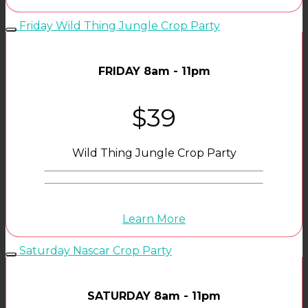
Friday Wild Thing Jungle Crop Party
FRIDAY 8am - 11pm
$39
Wild Thing Jungle Crop Party
Learn More
Saturday Nascar Crop Party
SATURDAY 8am - 11pm