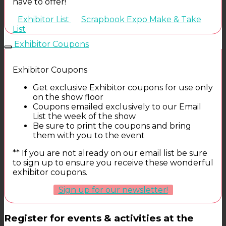
have to offer!
Exhibitor List
Scrapbook Expo Make & Take
List
Exhibitor Coupons
Exhibitor Coupons
Get exclusive Exhibitor coupons for use only
on the show floor
Coupons emailed exclusively to our Email
List the week of the show
Be sure to print the coupons and bring
them with you to the event
** If you are not already on our email list be sure
to sign up to ensure you receive these wonderful
exhibitor coupons.
Sign up for our newsletter!
Register for events & activities at the