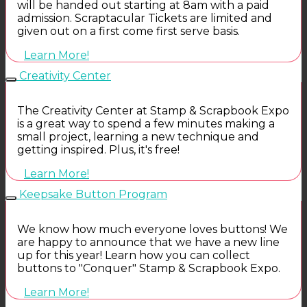
will be handed out starting at 8am with a paid
admission. Scraptacular Tickets are limited and
given out on a first come first serve basis.
Learn More!
Creativity Center
The Creativity Center at Stamp & Scrapbook Expo
is a great way to spend a few minutes making a
small project, learning a new technique and
getting inspired. Plus, it's free!
Learn More!
Keepsake Button Program
We know how much everyone loves buttons! We
are happy to announce that we have a new line
up for this year! Learn how you can collect
buttons to "Conquer" Stamp & Scrapbook Expo.
Learn More!