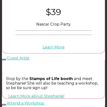
$39
Nascar Crop Party
Learn More
Guest Artist
Stop by the
Stamps of Life booth
and meet
Stephanie! She will also be teaching a workshop,
so be be sure sign up!
Learn More about Stephanie!
Attend a Workshop