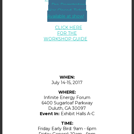
Pre-Registration
Has Closed. Ticket
Available at show!
CLICK HERE
FOR THE
WORKSHOP GUIDE
WHEN:
July 14-15, 2017
WHERE:
Infinite Energy Forum
6400 Sugarloaf Parkway
Duluth
,
GA
30097
Event In:
Exhibit Halls A-C
TIME:
Friday Early Bird: 9am - 6pm