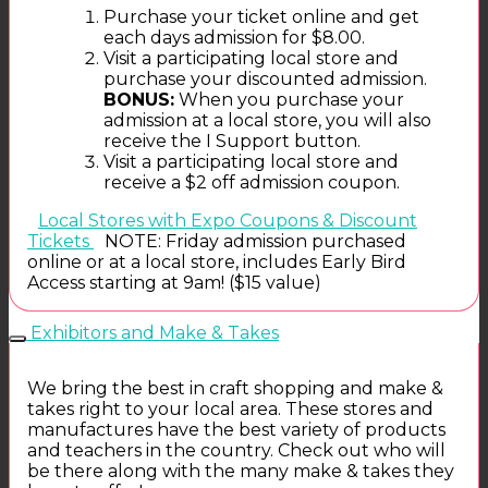
Purchase your ticket online and get
each days admission for $8.00.
Visit a participating local store and
purchase your discounted admission.
BONUS:
When you purchase your
admission at a local store, you will also
receive the I Support button.
Visit a participating local store and
receive a $2 off admission coupon.
Local Stores with Expo Coupons & Discount
Tickets
NOTE: Friday admission purchased
online or at a local store, includes Early Bird
Access starting at 9am! ($15 value)
Exhibitors and Make & Takes
We bring the best in craft shopping and make &
takes right to your local area. These stores and
manufactures have the best variety of products
and teachers in the country. Check out who will
be there along with the many make & takes they