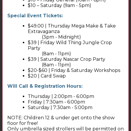
$10 – Saturday (9am - 5pm)
Special Event Tickets:
$49.00 | Thursday Mega Make & Take
Extravaganza
(3pm - Midnight)
$39 | Friday Wild Thing Jungle Crop
Party
(8am - 11pm)
$39 | Saturday Nascar Crop Party
(8am - 11pm)
$20-$60 | Friday & Saturday Workshops
$20 | Card Swap
Will Call & Registration Hours:
Thursday | 2:00pm - 6:00pm
Friday | 7:30am - 6:00pm
Saturday | 7:30am - 5:00pm
NOTE: Children 12 & under get onto the show
floor for free!
Only umbrella sized strollers will be permitted on