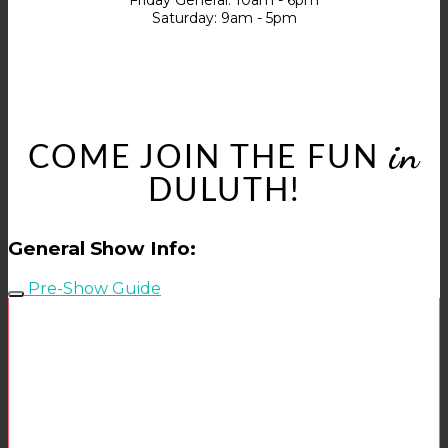
Friday General: 10am - 6pm
Saturday: 9am - 5pm
in
COME JOIN THE FUN
DULUTH!
General Show Info:
Pre-Show Guide