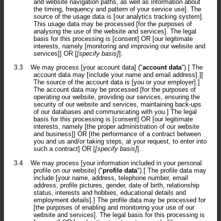
and website navigation paths, as well as information about
the timing, frequency and pattern of your service use]. The
source of the usage data is [our analytics tracking system].
This usage data may be processed [for the purposes of
analysing the use of the website and services]. The legal
basis for this processing is [consent] OR [our legitimate
interests, namely [monitoring and improving our website and
services]] OR [
[specify basis]
].
3.3
We may process [your account data] ("
account data
").[ The
account data may [include your name and email address].][
The source of the account data is [you or your employer].]
The account data may be processed [for the purposes of
operating our website, providing our services, ensuring the
security of our website and services, maintaining back-ups
of our databases and communicating with you.] The legal
basis for this processing is [consent] OR [our legitimate
interests, namely [the proper administration of our website
and business]] OR [the performance of a contract between
you and us and/or taking steps, at your request, to enter into
such a contract] OR [
[specify basis]
].
3.4
We may process [your information included in your personal
profile on our website] ("
profile data
").[ The profile data may
include [your name, address, telephone number, email
address, profile pictures, gender, date of birth, relationship
status, interests and hobbies, educational details and
employment details].] The profile data may be processed for
[the purposes of enabling and monitoring your use of our
website and services]. The legal basis for this processing is