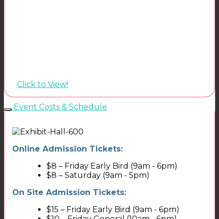
Click to View!
Event Costs & Schedule
Online Admission Tickets:
$8 – Friday Early Bird (9am - 6pm)
$8 – Saturday (9am - 5pm)
On Site Admission Tickets:
$15 – Friday Early Bird (9am - 6pm)
$10 – Friday General (10am - 6pm)