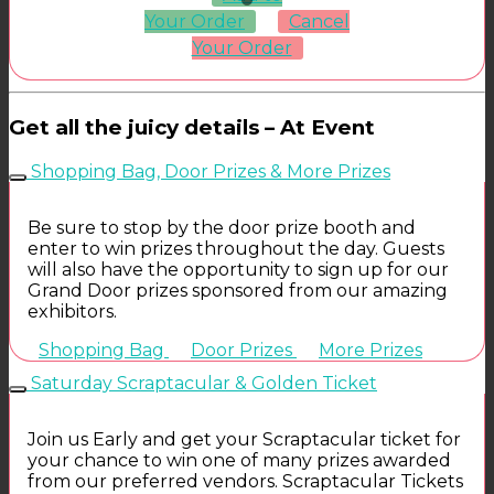
Your Order
Cancel
Your Order
Get all the juicy details – At Event
Shopping Bag, Door Prizes & More Prizes
Be sure to stop by the door prize booth and
enter to win prizes throughout the day. Guests
will also have the opportunity to sign up for our
Grand Door prizes sponsored from our amazing
exhibitors.
Shopping Bag
Door Prizes
More Prizes
Saturday Scraptacular & Golden Ticket
Join us Early and get your Scraptacular ticket for
your chance to win one of many prizes awarded
from our preferred vendors. Scraptacular Tickets