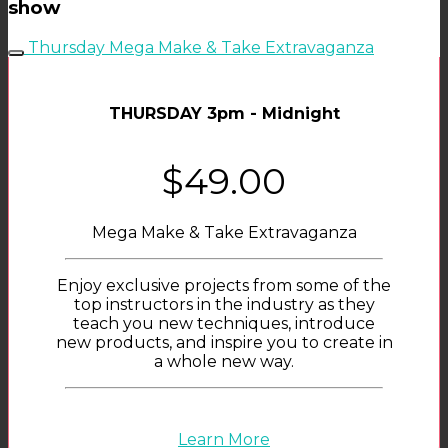
show
Thursday Mega Make & Take Extravaganza
THURSDAY 3pm - Midnight
$49.00
Mega Make & Take Extravaganza
Enjoy exclusive projects from some of the
top instructors in the industry as they
teach you new techniques, introduce
new products, and inspire you to create in
a whole new way.
Learn More