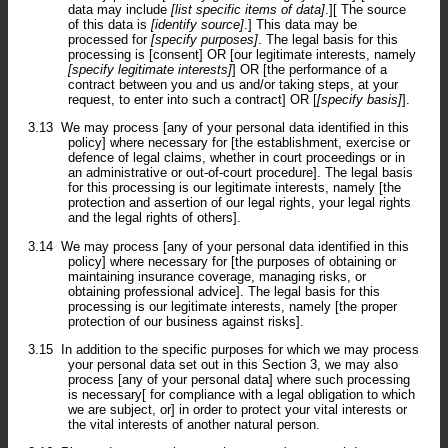
data may include
[list specific items of data]
.][ The source
of this data is
[identify source]
.] This data may be
processed for
[specify purposes]
. The legal basis for this
processing is [consent] OR [our legitimate interests, namely
[specify legitimate interests]
] OR [the performance of a
contract between you and us and/or taking steps, at your
request, to enter into such a contract] OR [
[specify basis]
].
3.13
We may process [any of your personal data identified in this
policy] where necessary for [the establishment, exercise or
defence of legal claims, whether in court proceedings or in
an administrative or out-of-court procedure]. The legal basis
for this processing is our legitimate interests, namely [the
protection and assertion of our legal rights, your legal rights
and the legal rights of others].
3.14
We may process [any of your personal data identified in this
policy] where necessary for [the purposes of obtaining or
maintaining insurance coverage, managing risks, or
obtaining professional advice]. The legal basis for this
processing is our legitimate interests, namely [the proper
protection of our business against risks].
3.15
In addition to the specific purposes for which we may process
your personal data set out in this Section 3, we may also
process [any of your personal data] where such processing
is necessary[ for compliance with a legal obligation to which
we are subject, or] in order to protect your vital interests or
the vital interests of another natural person.