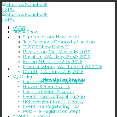
Skip
to
content
Home
Menu
Find A Show
Sign up for our Newsletter
Join Facebook Groups by Location
** 2026 Show Dates **
Pleasanton, CA – May 15-16, 2026
Puyallup, WA – May 29-30, 2026
Edison, NJ – June 12-13, 2026
Fredericksburg, VA – June 19-20, 2026
Duluth, GA – July 17-18, 2026
My Orders
Newsletter Signup
Locate My Gift Cert. Number
Browse & Shop Events
Login to Events Account
Events Reserved Seating App
Retrieve your Event Itinerary
Event Pre-Registering Tips
Post Pre-Registration Steps
About Our Shows