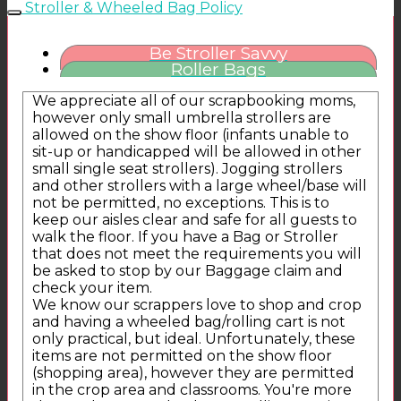
Stroller & Wheeled Bag Policy
Be Stroller Savvy
Roller Bags
We appreciate all of our scrapbooking moms,
however only small umbrella strollers are
allowed on the show floor (infants unable to
sit-up or handicapped will be allowed in other
small single seat strollers). Jogging strollers
and other strollers with a large wheel/base will
not be permitted, no exceptions. This is to
keep our aisles clear and safe for all guests to
walk the floor. If you have a Bag or Stroller
that does not meet the requirements you will
be asked to stop by our Baggage claim and
check your item.
We know our scrappers love to shop and crop
and having a wheeled bag/rolling cart is not
only practical, but ideal. Unfortunately, these
items are not permitted on the show floor
(shopping area), however they are permitted
in the crop area and classrooms. You're more