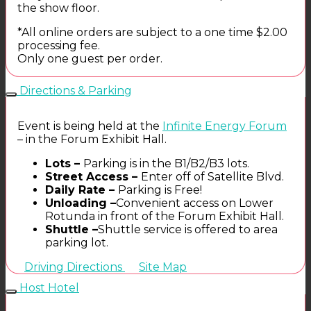
the show floor.
*All online orders are subject to a one time $2.00
processing fee.
Only one guest per order.
Directions & Parking
Event is being held at the
Infinite Energy Forum
– in the Forum Exhibit Hall.
Lots –
Parking is in the B1/B2/B3 lots.
Street Access –
Enter off of Satellite Blvd.
Daily Rate –
Parking is Free!
Unloading –
Convenient access on Lower
Rotunda in front of the Forum Exhibit Hall.
Shuttle –
Shuttle service is offered to area
parking lot.
Driving Directions
Site Map
Host Hotel