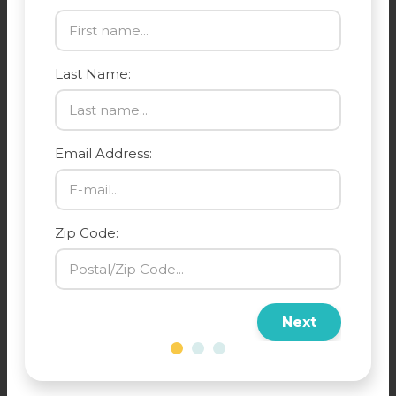
Last Name:
Email Address:
Zip Code:
Next