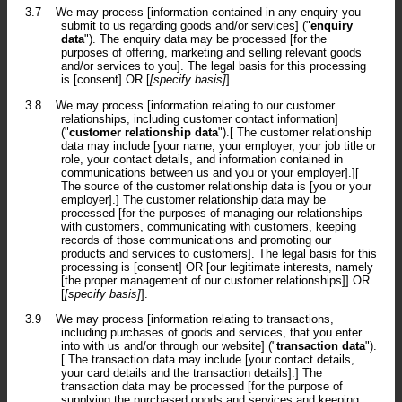
3.7
We may process [information contained in any enquiry you
submit to us regarding goods and/or services] ("
enquiry
data
"). The enquiry data may be processed [for the
purposes of offering, marketing and selling relevant goods
and/or services to you]. The legal basis for this processing
is [consent] OR [
[specify basis]
].
3.8
We may process [information relating to our customer
relationships, including customer contact information]
("
customer relationship data
").[ The customer relationship
data may include [your name, your employer, your job title or
role, your contact details, and information contained in
communications between us and you or your employer].][
The source of the customer relationship data is [you or your
employer].] The customer relationship data may be
processed [for the purposes of managing our relationships
with customers, communicating with customers, keeping
records of those communications and promoting our
products and services to customers]. The legal basis for this
processing is [consent] OR [our legitimate interests, namely
[the proper management of our customer relationships]] OR
[
[specify basis]
].
3.9
We may process [information relating to transactions,
including purchases of goods and services, that you enter
into with us and/or through our website] ("
transaction data
").
[ The transaction data may include [your contact details,
your card details and the transaction details].] The
transaction data may be processed [for the purpose of
supplying the purchased goods and services and keeping