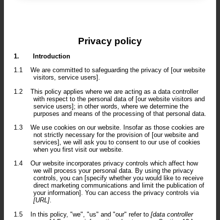
Privacy policy
1.
Introduction
1.1
We are committed to safeguarding the privacy of [our website
visitors, service users].
1.2
This policy applies where we are acting as a data controller
with respect to the personal data of [our website visitors and
service users]; in other words, where we determine the
purposes and means of the processing of that personal data.
1.3
We use cookies on our website. Insofar as those cookies are
not strictly necessary for the provision of [our website and
services], we will ask you to consent to our use of cookies
when you first visit our website.
1.4
Our website incorporates privacy controls which affect how
we will process your personal data. By using the privacy
controls, you can [specify whether you would like to receive
direct marketing communications and limit the publication of
your information]. You can access the privacy controls via
[URL]
.
1.5
In this policy, "we", "us" and "our" refer to
[data controller