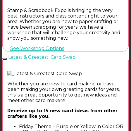
Stamp & Scrapbook Expo is bringing the very
best instructors and class content right to your
area! Whether you are new to paper crafting or
have been scrapping for years, we have a
workshop that will challenge your creativity and
show you something new.
See Workshop Options
Latest & Greatest: Card Swap
Whether you are new to card making or have
been making your own greeting cards for years,
this is a great opportunity to get new ideas and
meet other card makers!
Receive up to 15 new card ideas from other
crafters like you.
Friday Theme – Purple or Yellow in Color OR