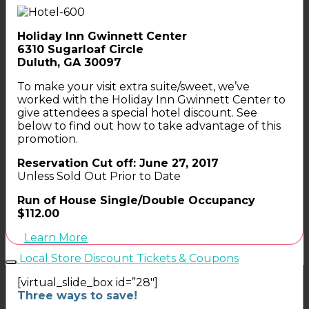
Holiday Inn Gwinnett Center
6310 Sugarloaf Circle
Duluth, GA 30097
To make your visit extra suite/sweet, we’ve
worked with the Holiday Inn Gwinnett Center to
give attendees a special hotel discount. See
below to find out how to take advantage of this
promotion.
Reservation Cut off: June 27, 2017
Unless Sold Out Prior to Date
Run of House Single/Double Occupancy
$112.00
Learn More
Local Store Discount Tickets & Coupons
[virtual_slide_box id=”28″]
Three ways to save!