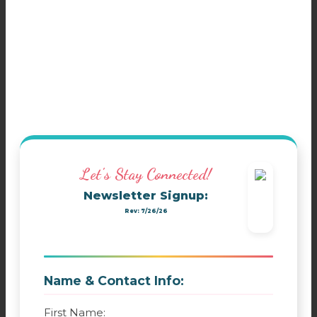
Let's Stay Connected!
Newsletter Signup:
Rev: 7/26/26
Name & Contact Info:
First Name: