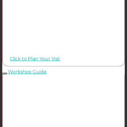
Click to Plan Your Visit
Workshop Guide