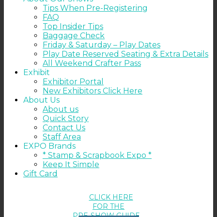
Tips When Pre-Registering
FAQ
Top Insider Tips
Baggage Check
Friday & Saturday – Play Dates
Play Date Reserved Seating & Extra Details
All Weekend Crafter Pass
Exhibit
Exhibitor Portal
New Exhibitors Click Here
About Us
About us
Quick Story
Contact Us
Staff Area
EXPO Brands
* Stamp & Scrapbook Expo *
Keep It Simple
Gift Card
CLICK HERE
FOR THE
PRE-SHOW GUIDE