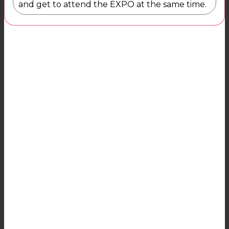
and get to attend the EXPO at the same time.