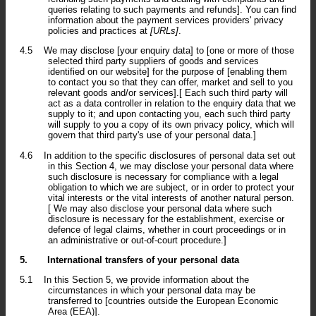
queries relating to such payments and refunds]. You can find
information about the payment services providers' privacy
policies and practices at
[URLs]
.
4.5
We may disclose [your enquiry data] to [one or more of those
selected third party suppliers of goods and services
identified on our website] for the purpose of [enabling them
to contact you so that they can offer, market and sell to you
relevant goods and/or services].[ Each such third party will
act as a data controller in relation to the enquiry data that we
supply to it; and upon contacting you, each such third party
will supply to you a copy of its own privacy policy, which will
govern that third party's use of your personal data.]
4.6
In addition to the specific disclosures of personal data set out
in this Section 4, we may disclose your personal data where
such disclosure is necessary for compliance with a legal
obligation to which we are subject, or in order to protect your
vital interests or the vital interests of another natural person.
[ We may also disclose your personal data where such
disclosure is necessary for the establishment, exercise or
defence of legal claims, whether in court proceedings or in
an administrative or out-of-court procedure.]
5.
International transfers of your personal data
5.1
In this Section 5, we provide information about the
circumstances in which your personal data may be
transferred to [countries outside the European Economic
Area (EEA)].