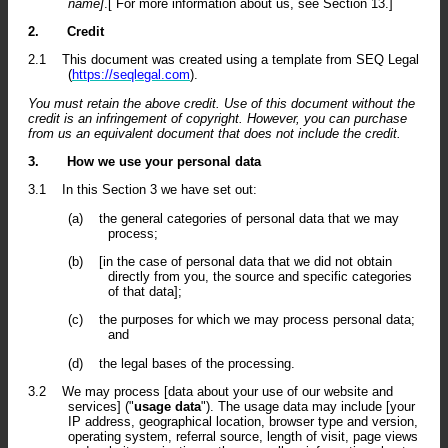
name]
.[ For more information about us, see Section 13.]
2.
Credit
2.1
This document was created using a template from SEQ Legal
(
https://seqlegal.com
).
You must retain the above credit. Use of this document without the
credit is an infringement of copyright. However, you can purchase
from us an equivalent document that does not include the credit.
3.
How we use your personal data
3.1
In this Section 3 we have set out:
(a)
the general categories of personal data that we may
process;
(b)
[in the case of personal data that we did not obtain
directly from you, the source and specific categories
of that data];
(c)
the purposes for which we may process personal data;
and
(d)
the legal bases of the processing.
3.2
We may process [data about your use of our website and
services] ("
usage data
"). The usage data may include [your
IP address, geographical location, browser type and version,
operating system, referral source, length of visit, page views