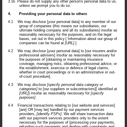
3.16
Please do not supply any other person's personal data to us,
unless we prompt you to do so.
4.
Providing your personal data to others
4.1
We may disclose [your personal data] to any member of our
group of companies (this means our subsidiaries, our
ultimate holding company and all its subsidiaries) insofar as
reasonably necessary for the purposes, and on the legal
bases, set out in this policy.[ Information about our group of
companies can be found at
[URL]
.]
4.2
We may disclose [your personal data] to [our insurers and/or
professional advisers] insofar as reasonably necessary for
the purposes of [obtaining or maintaining insurance
coverage, managing risks, obtaining professional advice, or
the establishment, exercise or defence of legal claims,
whether in court proceedings or in an administrative or out-
of-court procedure].
4.3
We may disclose
[specify personal data category or
categories]
to [our suppliers or subcontractors][ identified at
[URL]
] insofar as reasonably necessary for
[specify
purposes]
.
4.4
Financial transactions relating to [our website and services]
[are] OR [may be] handled by our payment services
providers,
[identify PSPs]
. We will share transaction data
with our payment services providers only to the extent
necessary for the purposes of [processing your payments,
refunding such payments and dealing with complaints and