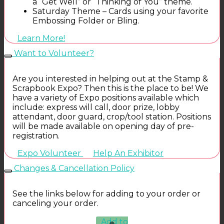
a “Get Well” or “Thinking of You” theme.
Saturday Theme – Cards using your favorite
Embossing Folder or Bling.
Learn More!
Want to Volunteer?
Are you interested in helping out at the Stamp &
Scrapbook Expo? Then this is the place to be! We
have a variety of Expo positions available which
include: express will call, door prize, lobby
attendant, door guard, crop/tool station. Positions
will be made available on opening day of pre-
registration.
Expo Volunteer
Help An Exhibitor
Changes & Cancellation Policy
See the links below for adding to your order or
canceling your order.
Add to