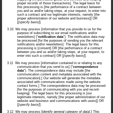
proper records of those transactions]. The legal basis for
this processing is [the performance of a contract between
you and us and/or taking steps, at your request, to enter into
such a contract and our legitimate interests, namely [the
proper administration of our website and business]] OR
[
[specify basis]
].
3.10
We may process [information that you provide to us for the
purpose of subscribing to our email notifications and/or
newsletters] ("
notification data
"). The notification data may
be processed [for the purposes of sending you the relevant
notifications and/or newsletters]. The legal basis for this
processing is [consent] OR [the performance of a contract
between you and us and/or taking steps, at your request, to
enter into such a contract] OR [
[specify basis]
].
3.11
We may process [information contained in or relating to any
communication that you send to us] ("
correspondence
data
"). The correspondence data may include [the
communication content and metadata associated with the
communication].[ Our website will generate the metadata
associated with communications made using the website
contact forms.] The correspondence data may be processed
[for the purposes of communicating with you and record-
keeping]. The legal basis for this processing is [our
legitimate interests, namely [the proper administration of our
website and business and communications with users]] OR
[
[specify basis]
].
3.12
We may process
[identify general category of data]
.[ This