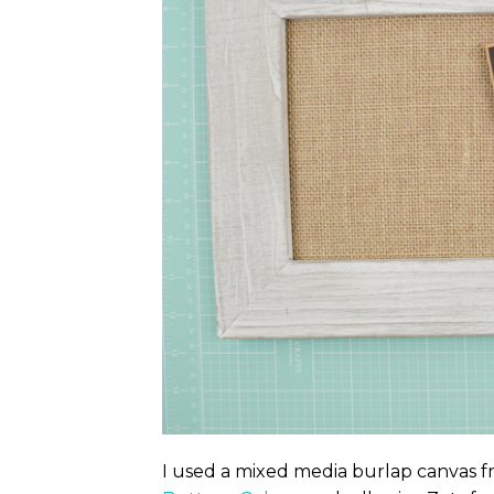
I used a mixed media burlap canvas 