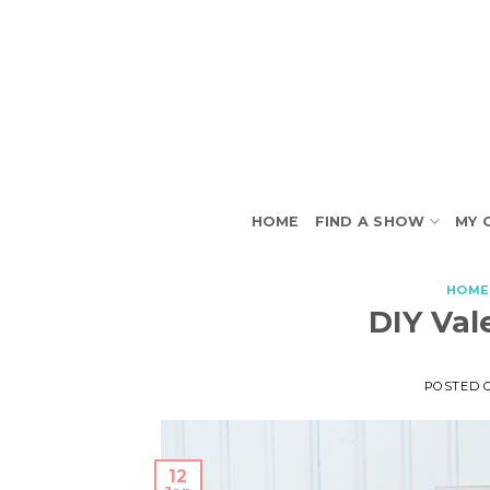
Skip
to
content
HOME
FIND A SHOW
MY 
HOME
DIY Val
POSTED 
12