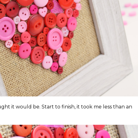
ght it would be. Start to finish, it took me less than an