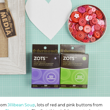
from
Jillibean Soup
, lots of red and pink buttons from