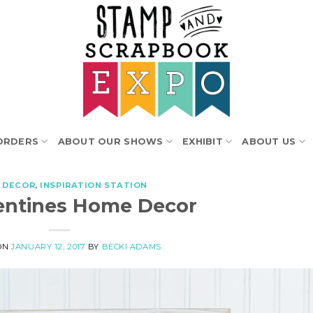
ORDERS
ABOUT OUR SHOWS
EXHIBIT
ABOUT US
 DECOR
,
INSPIRATION STATION
entines Home Decor
ON
JANUARY 12, 2017
BY
BECKI ADAMS