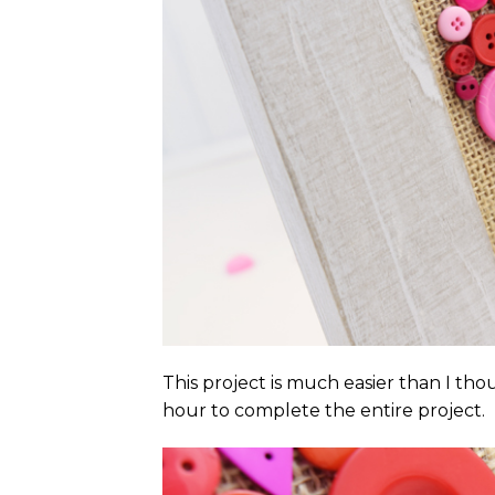
This project is much easier than I thou
hour to complete the entire project.