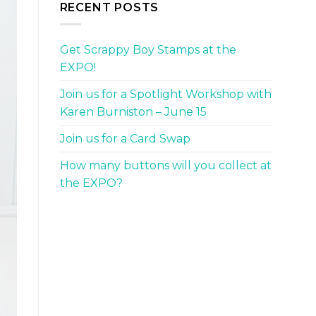
RECENT POSTS
Get Scrappy Boy Stamps at the
EXPO!
Join us for a Spotlight Workshop with
Karen Burniston – June 15
Join us for a Card Swap
How many buttons will you collect at
the EXPO?