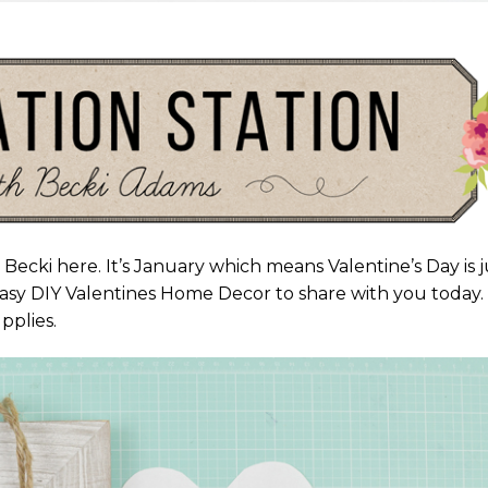
 Becki here. It’s January which means Valentine’s Day is j
asy DIY Valentines Home Decor to share with you today. I
pplies.