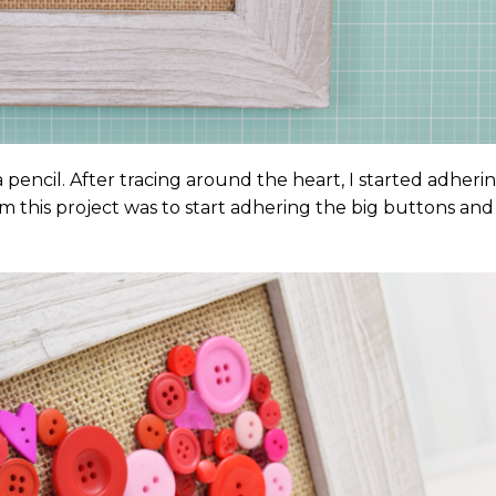
pencil. After tracing around the heart, I started adheri
m this project was to start adhering the big buttons and f