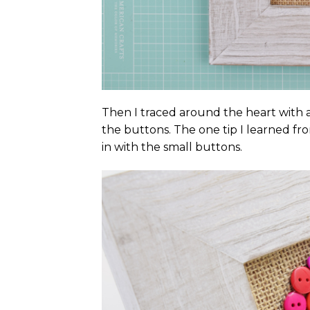
Then I traced around the heart with a 
the buttons. The one tip I learned fro
in with the small buttons.