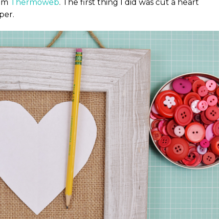
rom
Thermoweb
. The first thing I did was cut a heart
per.