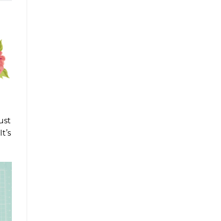
ust
t’s