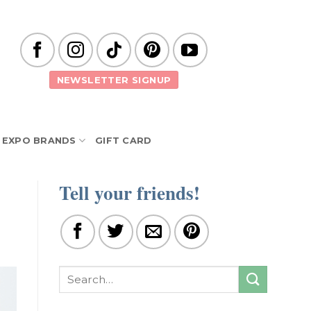
NEWSLETTER SIGNUP
EXPO BRANDS
GIFT CARD
Tell your friends!