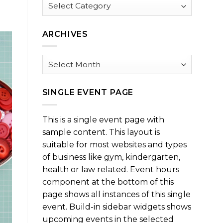
Browse
by
Category
ARCHIVES
Archives
SINGLE EVENT PAGE
This is a single event page with
sample content. This layout is
suitable for most websites and types
of business like gym, kindergarten,
health or law related. Event hours
component at the bottom of this
page shows all instances of this single
event. Build-in sidebar widgets shows
upcoming events in the selected