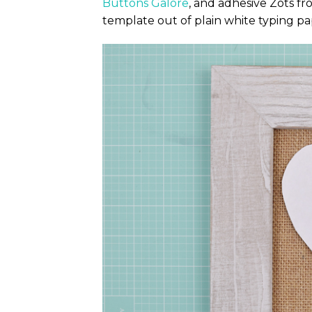
Buttons Galore
, and adhesive Zots f
template out of plain white typing pa