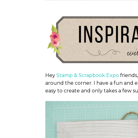
Hey
Stamp & Scrapbook Expo
friends,
around the corner. I have a fun and e
easy to create and only takes a few su