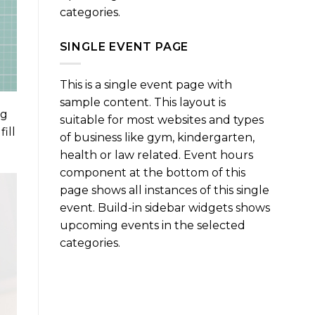
categories.
SINGLE EVENT PAGE
This is a single event page with
sample content. This layout is
ng
suitable for most websites and types
ill
of business like gym, kindergarten,
health or law related. Event hours
component at the bottom of this
page shows all instances of this single
event. Build-in sidebar widgets shows
upcoming events in the selected
categories.