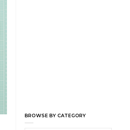
BROWSE BY CATEGORY