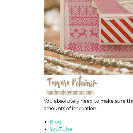
You absolutely need to make sure th
amounts of inspiration.
Blog
YouTube