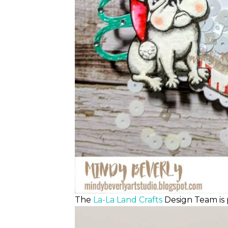
The
La-La Land Crafts
Design Team is 