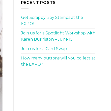
RECENT POSTS
Get Scrappy Boy Stamps at the
EXPO!
Join us for a Spotlight Workshop with
Karen Burniston – June 15
Join us for a Card Swap
How many buttons will you collect at
the EXPO?