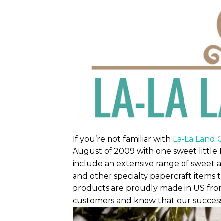
If you’re not familiar with
La-La Land C
August of 2009 with one sweet little 
include an extensive range of sweet a
and other specialty papercraft items 
products are proudly made in US from
customers and know that our success i