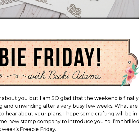
now about you but I am SO glad that the weekend is finally
g and unwinding after a very busy few weeks. What are
o hear about your plans. I hope some crafting will be in
me new stamp company to introduce you to. I’m thrilled
 week’s Freebie Friday.