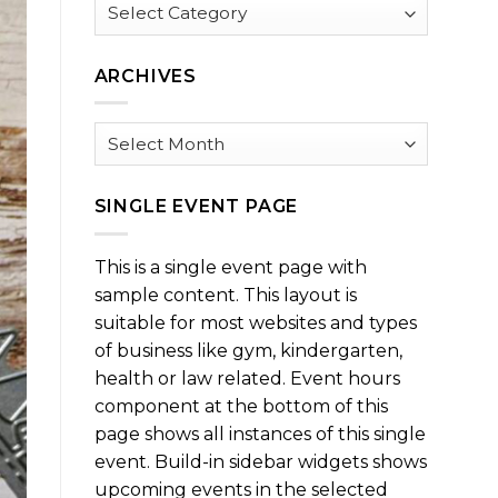
Browse
by
Category
ARCHIVES
Archives
SINGLE EVENT PAGE
This is a single event page with
sample content. This layout is
suitable for most websites and types
of business like gym, kindergarten,
health or law related. Event hours
component at the bottom of this
page shows all instances of this single
event. Build-in sidebar widgets shows
upcoming events in the selected