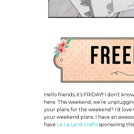
Hello friends, it’s FRIDAY!! I don’t k
here. This weekend, we’re unpluggin
your plans for the weekend? I’d love t
your weekend plans. I have an aweso
have
La-La Land Crafts
sponsoring this