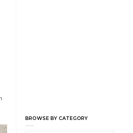
n
BROWSE BY CATEGORY