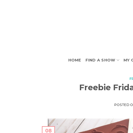
Skip
to
content
HOME
FIND A SHOW
MY 
F
Freebie Frid
POSTED 
08