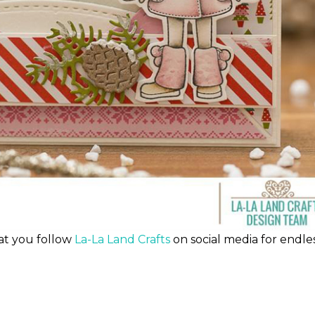
at you follow
La-La Land Crafts
on social media for endle