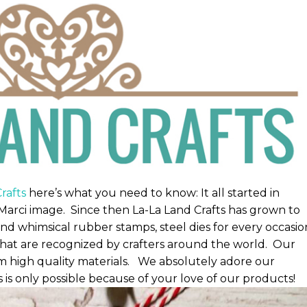
rafts
here’s what you need to know: It all started in
Marci image. Since then La-La Land Crafts has grown to
nd whimsical rubber stamps, steel dies for every occasio
that are recognized by crafters around the world. Our
 high quality materials. We absolutely adore our
s only possible because of your love of our products!