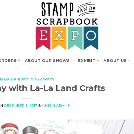
ORDERS
ABOUT OUR SHOWS
EXHIBIT
ABOUT US
REEBIE FRIDAY
,
GIVEAWAYS
ay with La-La Land Crafts
ON
DECEMBER 8, 2017
BY
BECKI ADAMS