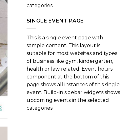
categories.
SINGLE EVENT PAGE
This is a single event page with
sample content. This layout is
suitable for most websites and types
of business like gym, kindergarten,
health or law related. Event hours
component at the bottom of this
page shows all instances of this single
event. Build-in sidebar widgets shows
upcoming events in the selected
categories.