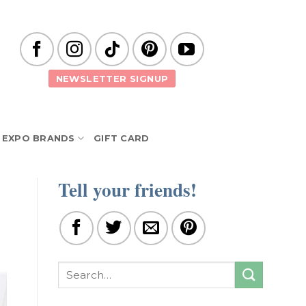
NEWSLETTER SIGNUP
EXPO BRANDS
GIFT CARD
Tell your friends!