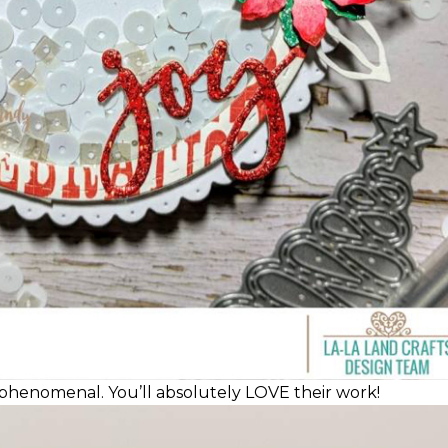
phenomenal. You’ll absolutely LOVE their work!