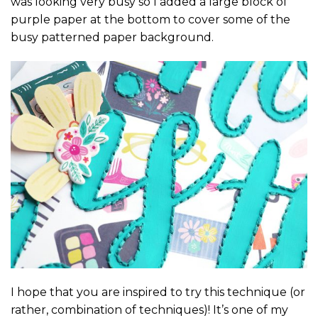
was looking very busy so I added a large block of
purple paper at the bottom to cover some of the
busy patterned paper background.
I hope that you are inspired to try this technique (or
rather, combination of techniques)! It’s one of my