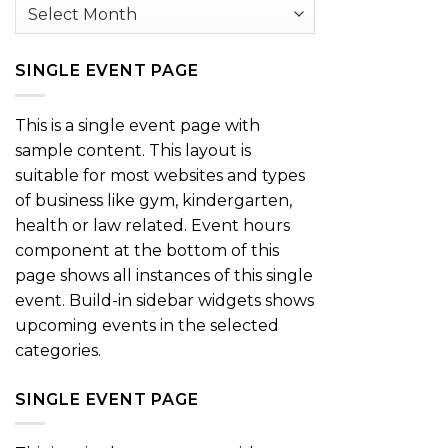
Archives
SINGLE EVENT PAGE
This is a single event page with
sample content. This layout is
suitable for most websites and types
of business like gym, kindergarten,
health or law related. Event hours
component at the bottom of this
page shows all instances of this single
event. Build-in sidebar widgets shows
upcoming events in the selected
categories.
SINGLE EVENT PAGE