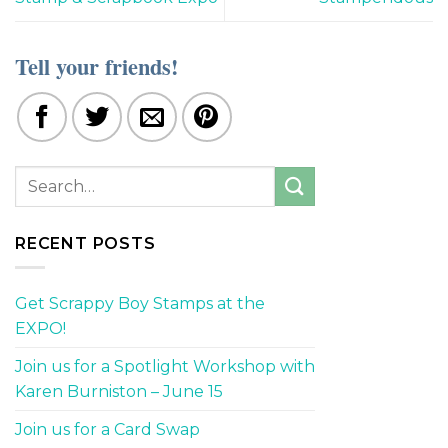
Tell your friends!
RECENT POSTS
Get Scrappy Boy Stamps at the
EXPO!
Join us for a Spotlight Workshop with
Karen Burniston – June 15
Join us for a Card Swap