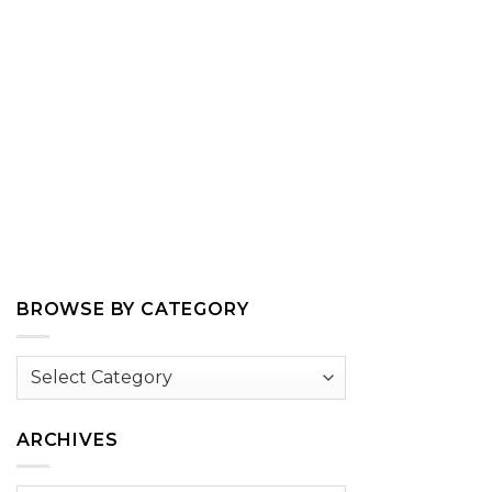
BROWSE BY CATEGORY
Browse
by
Category
ARCHIVES