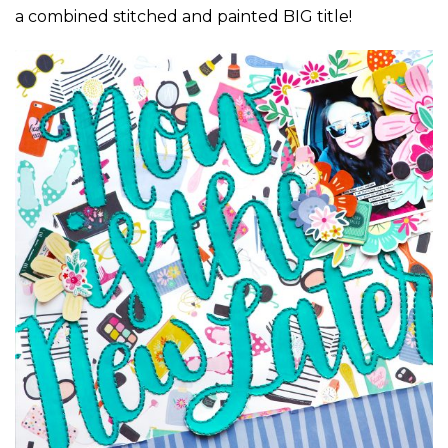
a combined stitched and painted BIG title!