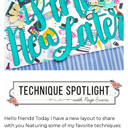
Hello friends! Today I have a new layout to share
with you featuring some of my favorite techniques: