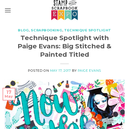
Skip
to
content
BLOG
,
SCRAPBOOKING
,
TECHNIQUE SPOTLIGHT
Technique Spotlight with
Paige Evans: Big Stitched &
Painted Titled
POSTED ON
MAY 17, 2017
BY
PAIGE EVANS
17
May