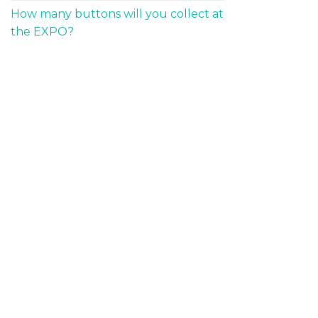
How many buttons will you collect at
the EXPO?