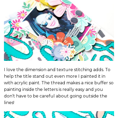
I love the dimension and texture stitching adds. To
help the title stand out even more I painted it in
with acrylic paint. The thread makes a nice buffer so
painting inside the letters is really easy and you
don’t have to be careful about going outside the
lines!