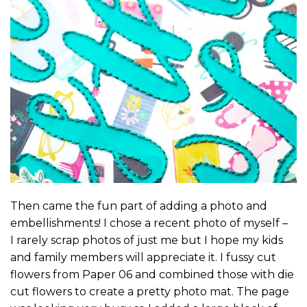
Then came the fun part of adding a photo and
embellishments! I chose a recent photo of myself –
I rarely scrap photos of just me but I hope my kids
and family members will appreciate it. I fussy cut
flowers from Paper 06 and combined those with die
cut flowers to create a pretty photo mat. The page