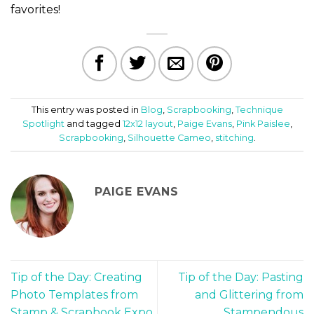
favorites!
This entry was posted in
Blog
,
Scrapbooking
,
Technique
Spotlight
and tagged
12x12 layout
,
Paige Evans
,
Pink Paislee
,
Scrapbooking
,
Silhouette Cameo
,
stitching
.
PAIGE EVANS
Tip of the Day: Creating
Tip of the Day: Pasting
Photo Templates from
and Glittering from
Stamp & Scrapbook Expo
Stampendous