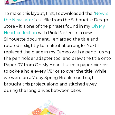
To make this layout, first, I downloaded the “
Now is
the New Later
” cut file from the Silhouette Design
Store – it is one of the phrases found in my
Oh My
Heart collection
with Pink Paislee! In a new
Silhouette document, I enlarged the title and
rotated it slightly to make it at an angle. Next, I
replaced the blade in my Cameo with a pencil using
the pen holder adapter tool and drew the title onto
Paper 07 from Oh My Heart. I used a paper piercer
to poke a hole every 1/8″ or so over the title. While
we were on a 7 day Spring Break road trip, I
brought this project along and stitched away
during the long drives between cities!