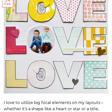
24
Feb
I love to utilize big focal elements on my layouts –
whether it’s a shape like a heart or star or a title,