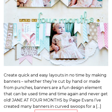
Create quick and easy layouts in no time by making
banners – whether they’re cut by hand or made
from punches, banners are a fun design element
that can be used time and time again and never get
old! JANE AT FOUR MONTHS by Paige Evans I’ve
created many banners in curved swoops for a […]