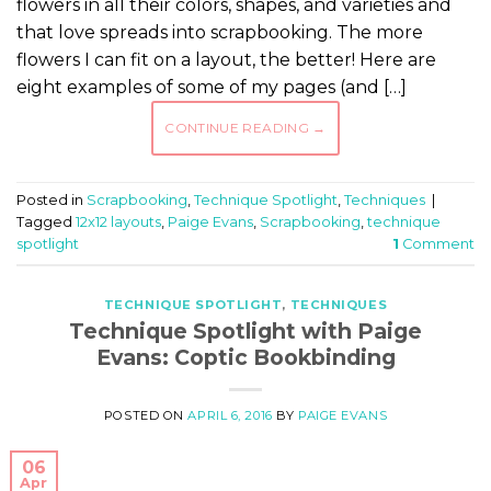
flowers in all their colors, shapes, and varieties and
that love spreads into scrapbooking. The more
flowers I can fit on a layout, the better! Here are
eight examples of some of my pages (and […]
CONTINUE READING
→
Posted in
Scrapbooking
,
Technique Spotlight
,
Techniques
|
Tagged
12x12 layouts
,
Paige Evans
,
Scrapbooking
,
technique
spotlight
1
Comment
TECHNIQUE SPOTLIGHT
,
TECHNIQUES
Technique Spotlight with Paige
Evans: Coptic Bookbinding
POSTED ON
APRIL 6, 2016
BY
PAIGE EVANS
06
Apr