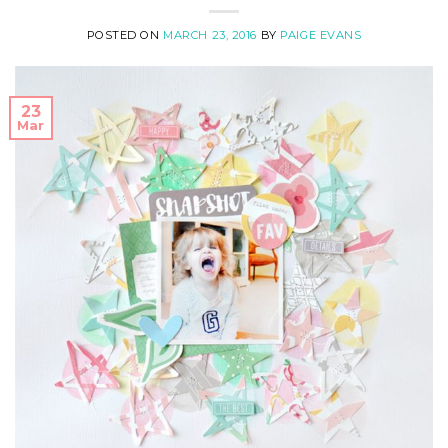
POSTED ON
MARCH 23, 2016
BY
PAIGE EVANS
23
Mar