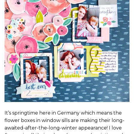
It’s springtime here in Germany which means the
flower boxes in window sills are making their long-
awaited-after-the-long-winter appearance! I love