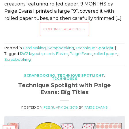
creations featuring rolled paper. 9 MONTHS by
Paige Evans I printed a large “9”, covered it with
rolled paper tubes, and then carefully trimmed […]
CONTINUE READING
→
Posted in
Card Making
,
Scrapbooking
,
Technique Spotlight
|
Tagged
12x12 layouts
,
cards
,
Easter
,
Paige Evans
,
rolled paper
,
Scrapbooking
SCRAPBOOKING
,
TECHNIQUE SPOTLIGHT
,
TECHNIQUES
Technique Spotlight with Paige
Evans: Big Titles
POSTED ON
FEBRUARY 24, 2016
BY
PAIGE EVANS