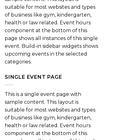
suitable for most websites and types
of business like gym, kindergarten,
health or law related. Event hours
component at the bottom of this
page shows all instances of this single
event. Build-in sidebar widgets shows
upcoming events in the selected
categories.
SINGLE EVENT PAGE
This is a single event page with
sample content. This layout is
suitable for most websites and types
of business like gym, kindergarten,
health or law related. Event hours
component at the bottom of this