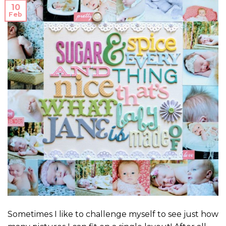
10
Feb
Sometimes I like to challenge myself to see just how