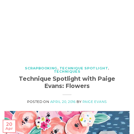
SCRAPBOOKING
,
TECHNIQUE SPOTLIGHT
,
TECHNIQUES
Technique Spotlight with Paige
Evans: Flowers
POSTED ON
APRIL 20, 2016
BY
PAIGE EVANS
20
Apr