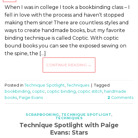
When I was in college I took a bookbinding class – I
fell in love with the process and haven’t stopped
making them since! There are countless styles and
ways to create handmade books, but my favorite
binding technique is called Coptic. With coptic
bound books you can see the exposed sewing on
the spine, the […]
CONTINUE READING
→
Posted in
Technique Spotlight
,
Techniques
|
Tagged
bookbinding
,
coptic
,
coptic binding
,
coptic stitch
,
handmade
books
,
Paige Evans
2
Comments
SCRAPBOOKING
,
TECHNIQUE SPOTLIGHT
,
TECHNIQUES
Technique Spotlight with Paige
Evans: Stars