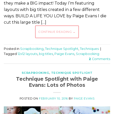
they make a BIG impact! Today I’m featuring
layouts with big titles created in a few different
ways. BUILD A LIFE YOU LOVE by Paige Evans I die
cut this large title […]
CONTINUE READING
→
Posted in
Scrapbooking
,
Technique Spotlight
,
Techniques
|
Tagged
12x12 layouts
,
big titles
,
Paige Evans
,
Scrapbooking
2
Comments
SCRAPBOOKING
,
TECHNIQUE SPOTLIGHT
Technique Spotlight with Paige
Evans: Lots of Photos
POSTED ON
FEBRUARY 10, 2016
BY
PAIGE EVANS