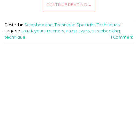
CONTINUE READING
→
Posted in
Scrapbooking
,
Technique Spotlight
,
Techniques
|
Tagged
12x12 layouts
,
Banners
,
Paige Evans
,
Scrapbooking
,
technique
1
Comment