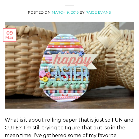
POSTED ON
MARCH 9, 2016
BY
PAIGE EVANS
09
Mar
What is it about rolling paper that is just so FUN and
CUTE?! I’m still trying to figure that out, so in the
mean time, I’ve gathered some of my favorite