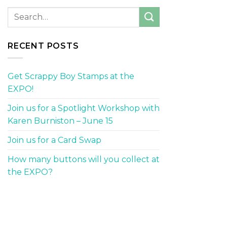
RECENT POSTS
Get Scrappy Boy Stamps at the
EXPO!
Join us for a Spotlight Workshop with
Karen Burniston – June 15
Join us for a Card Swap
How many buttons will you collect at
the EXPO?