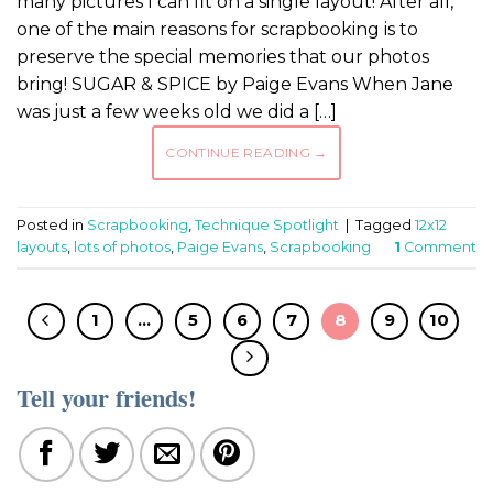
many pictures I can fit on a single layout! After all,
one of the main reasons for scrapbooking is to
preserve the special memories that our photos
bring! SUGAR & SPICE by Paige Evans When Jane
was just a few weeks old we did a […]
CONTINUE READING
→
Posted in
Scrapbooking
,
Technique Spotlight
|
Tagged
12x12
layouts
,
lots of photos
,
Paige Evans
,
Scrapbooking
1
Comment
1
…
5
6
7
8
9
10
Tell your friends!