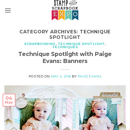
Skip
to
content
CATEGORY ARCHIVES:
TECHNIQUE
SPOTLIGHT
SCRAPBOOKING
,
TECHNIQUE SPOTLIGHT
,
TECHNIQUES
Technique Spotlight with Paige
Evans: Banners
POSTED ON
MAY 4, 2016
BY
PAIGE EVANS
04
May