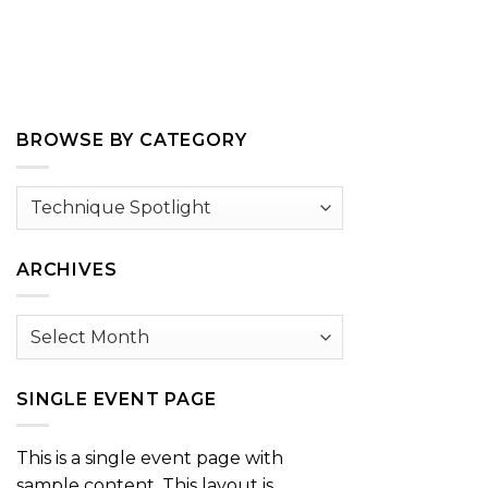
BROWSE BY CATEGORY
Browse
by
Category
ARCHIVES
Archives
SINGLE EVENT PAGE
This is a single event page with
sample content. This layout is