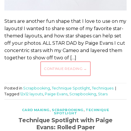
Stars are another fun shape that I love to use on my
layouts! I wanted to share some of my favorite star-
themed layouts, and how star shapes can help set
off your photos. ALL STAR DAD by Paige Evans I cut
concentric stars with my Cameo and layered them
together to show off two of […]
CONTINUE READING
→
Posted in
Scrapbooking
,
Technique Spotlight
,
Techniques
|
Tagged
12x12 layouts
,
Paige Evans
,
Scrapbooking
,
Stars
CARD MAKING
,
SCRAPBOOKING
,
TECHNIQUE
SPOTLIGHT
Technique Spotlight with Paige
Evans: Rolled Paper