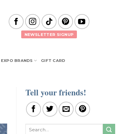
NEWSLETTER SIGNUP
EXPO BRANDS
GIFT CARD
Tell your friends!