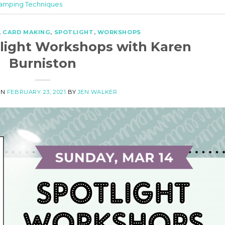
amping Techniques
,
CARD MAKING
,
SPOTLIGHT
,
WORKSHOPS
otlight Workshops with Karen
Burniston
ON
FEBRUARY 23, 2021
BY
JEN WALKER