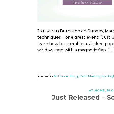
Join Karen Burniston on Sunday, Marc
techniques … one great event! “Just 
learn how to assemble a stacked pop-u
window card with a magnetic flap. […]
Posted in
At Home
,
Blog
,
Card Making
,
Spotlig
AT HOME
,
BLO
Just Released – S