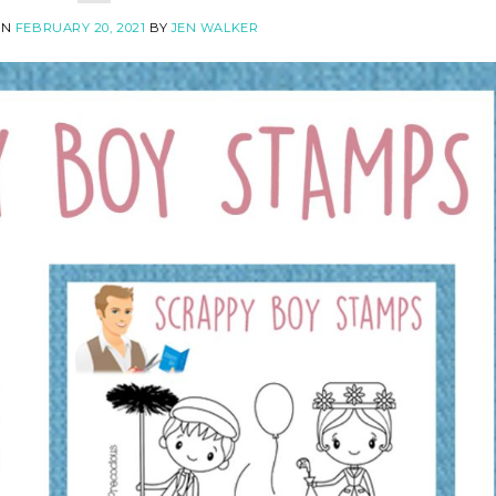
ON
FEBRUARY 20, 2021
BY
JEN WALKER