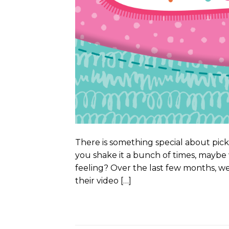
There is something special about pick
you shake it a bunch of times, maybe
feeling? Over the last few months, w
their video […]