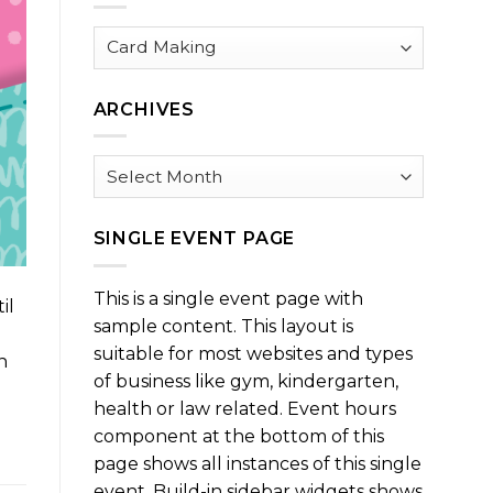
Browse
by
Category
ARCHIVES
Archives
SINGLE EVENT PAGE
This is a single event page with
il
sample content. This layout is
suitable for most websites and types
n
of business like gym, kindergarten,
health or law related. Event hours
component at the bottom of this
page shows all instances of this single
event. Build-in sidebar widgets shows