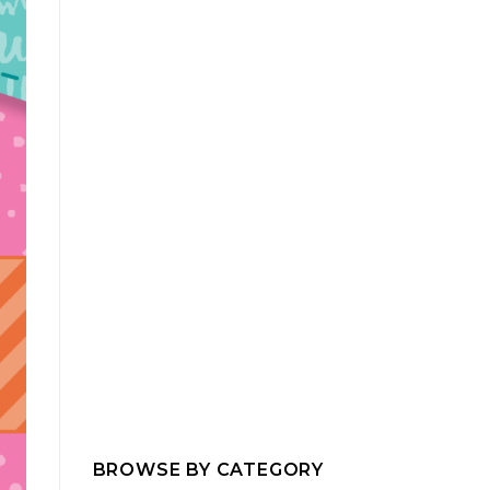
BROWSE BY CATEGORY