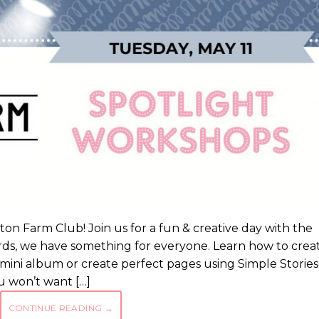
n Farm Club! Join us for a fun & creative day with the
ds, we have something for everyone. Learn how to crea
 mini album or create perfect pages using Simple Stories
 won’t want […]
CONTINUE READING
→