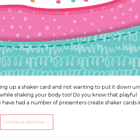
ing up a shaker card and not wanting to put it down unt
 while shaking your body too! Do you know that playful
e have had a number of presenters create shaker cards i
CONTINUE READING
→