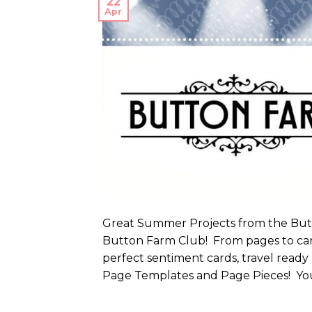
22
Apr
Great Summer Projects from the Butto
Button Farm Club! From pages to car
perfect sentiment cards, travel ready
Page Templates and Page Pieces! You