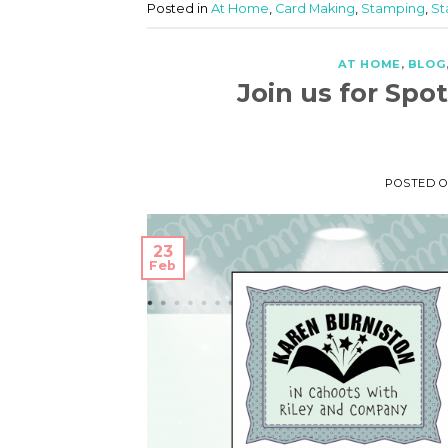
Posted in
At Home
,
Card Making
,
Stamping
,
St
AT HOME
,
BLOG
Join us for Sp
POSTED 
23
Feb