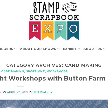
ORDERS
ABOUT OUR SHOWS
EXHIBIT
ABOUT US
CATEGORY ARCHIVES:
CARD MAKING
,
CARD MAKING
,
SPOTLIGHT
,
WORKSHOPS
light Workshops with Button Farm
D ON
APRIL 22, 2021
BY
JEN WALKER