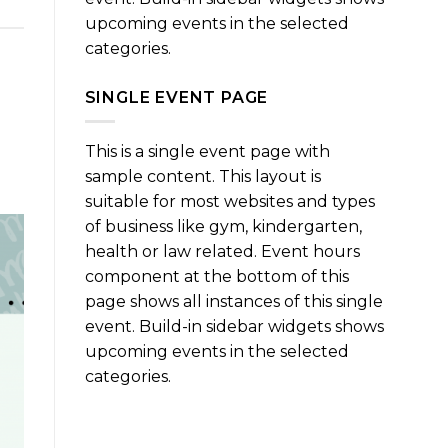
upcoming events in the selected
categories.
SINGLE EVENT PAGE
This is a single event page with
sample content. This layout is
suitable for most websites and types
of business like gym, kindergarten,
health or law related. Event hours
component at the bottom of this
page shows all instances of this single
event. Build-in sidebar widgets shows
upcoming events in the selected
categories.