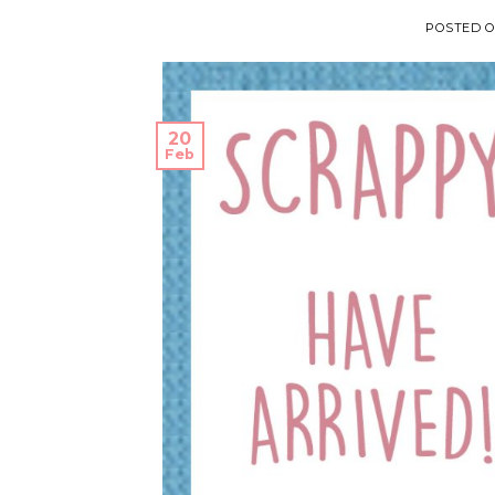
POSTED 
20
Feb