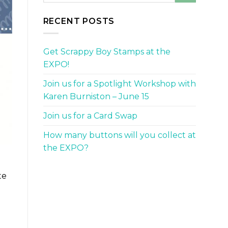
RECENT POSTS
Get Scrappy Boy Stamps at the
EXPO!
Join us for a Spotlight Workshop with
Karen Burniston – June 15
Join us for a Card Swap
How many buttons will you collect at
the EXPO?
te