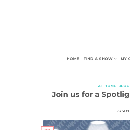
Skip
to
content
HOME
FIND A SHOW
MY 
AT HOME
,
BLOG
Join us for a Spot
POSTE