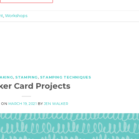
ht
,
Workshops
AKING
,
STAMPING
,
STAMPING TECHNIQUES
ker Card Projects
D ON
MARCH 19, 2021
BY
JEN WALKER