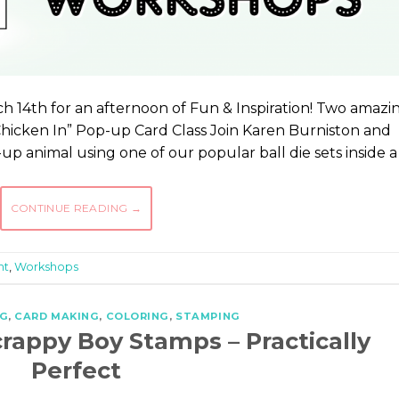
h 14th for an afternoon of Fun & Inspiration! Two amazi
Chicken In” Pop-up Card Class Join Karen Burniston and
p animal using one of our popular ball die sets inside a
CONTINUE READING
→
ht
,
Workshops
G
,
CARD MAKING
,
COLORING
,
STAMPING
crappy Boy Stamps – Practically
Perfect