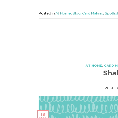
Posted in
At Home
,
Blog
,
Card Making
,
Spotlig
AT HOME
,
CARD M
Sha
POSTE
19