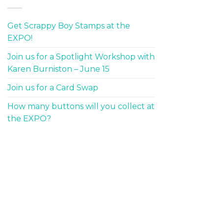
Get Scrappy Boy Stamps at the
EXPO!
Join us for a Spotlight Workshop with
Karen Burniston – June 15
Join us for a Card Swap
How many buttons will you collect at
the EXPO?