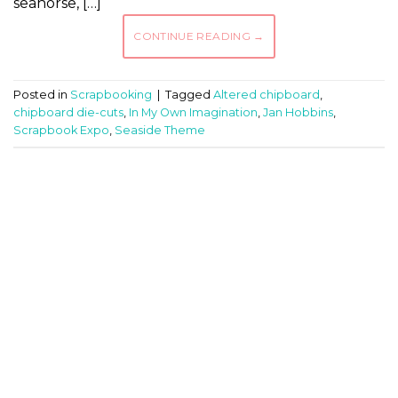
seahorse, […]
CONTINUE READING
→
Posted in
Scrapbooking
|
Tagged
Altered chipboard
,
chipboard die-cuts
,
In My Own Imagination
,
Jan Hobbins
,
Scrapbook Expo
,
Seaside Theme