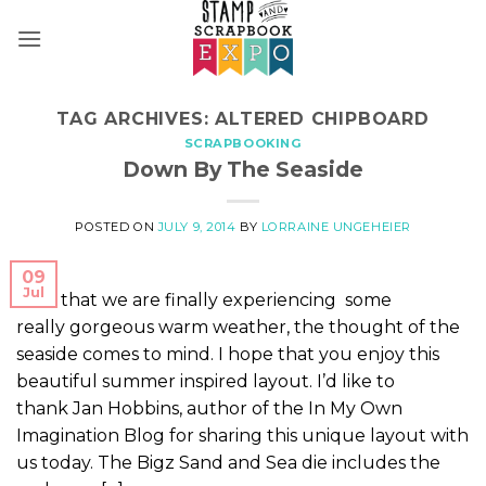
Skip
to
content
TAG ARCHIVES:
ALTERED CHIPBOARD
SCRAPBOOKING
Down By The Seaside
POSTED ON
JULY 9, 2014
BY
LORRAINE UNGEHEIER
09
Jul
Now that we are finally experiencing some
really gorgeous warm weather, the thought of the
seaside comes to mind. I hope that you enjoy this
beautiful summer inspired layout. I’d like to
thank Jan Hobbins, author of the In My Own
Imagination Blog for sharing this unique layout with
us today. The Bigz Sand and Sea die includes the