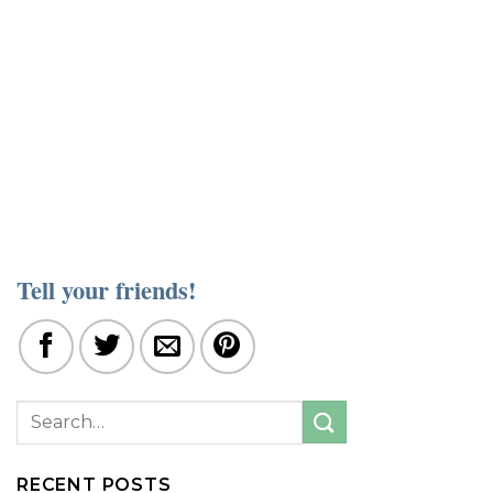
Tell your friends!
RECENT POSTS