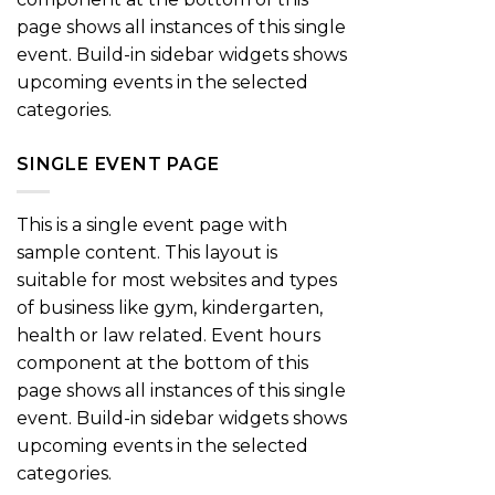
page shows all instances of this single
event. Build-in sidebar widgets shows
upcoming events in the selected
categories.
SINGLE EVENT PAGE
This is a single event page with
sample content. This layout is
suitable for most websites and types
of business like gym, kindergarten,
health or law related. Event hours
component at the bottom of this
page shows all instances of this single
event. Build-in sidebar widgets shows
upcoming events in the selected
categories.