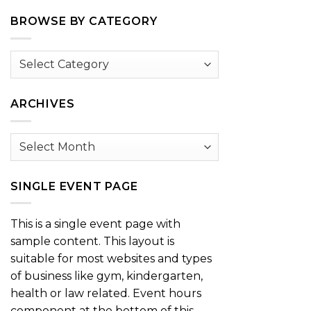
BROWSE BY CATEGORY
Browse
by
Category
ARCHIVES
Archives
SINGLE EVENT PAGE
This is a single event page with
sample content. This layout is
suitable for most websites and types
of business like gym, kindergarten,
health or law related. Event hours
component at the bottom of this