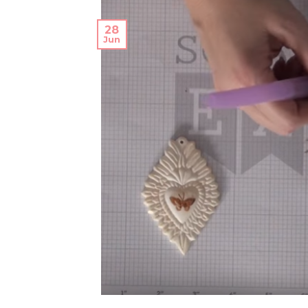
28
Jun