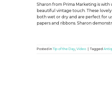
Sharon from Prima Marketing is with 
beautiful vintage touch. These lovely
both wet or dry and are perfect for u
papers and ribbons. Sharon demonstra
Posted in
Tip of the Day
,
Video
|
Tagged
Anti