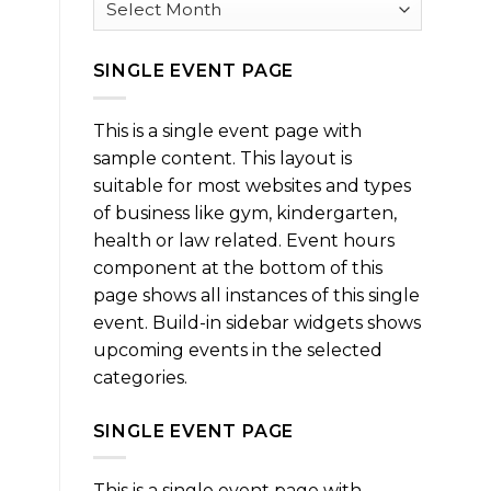
SINGLE EVENT PAGE
This is a single event page with
sample content. This layout is
suitable for most websites and types
of business like gym, kindergarten,
health or law related. Event hours
component at the bottom of this
page shows all instances of this single
event. Build-in sidebar widgets shows
upcoming events in the selected
categories.
SINGLE EVENT PAGE
This is a single event page with