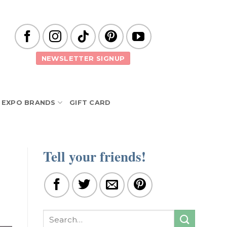
NEWSLETTER SIGNUP
EXPO BRANDS
GIFT CARD
Tell your friends!