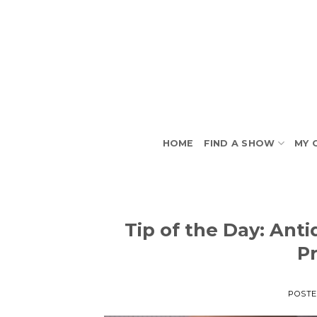
Skip
to
content
HOME
FIND A SHOW
MY 
Tip of the Day: Ant
P
POST