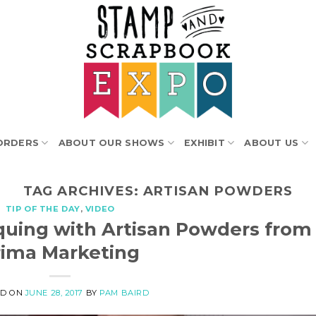
ORDERS
ABOUT OUR SHOWS
EXHIBIT
ABOUT US
TAG ARCHIVES:
ARTISAN POWDERS
TIP OF THE DAY
,
VIDEO
iquing with Artisan Powders from
rima Marketing
ED ON
JUNE 28, 2017
BY
PAM BAIRD