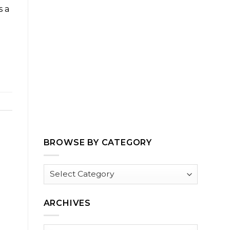
s a
BROWSE BY CATEGORY
Browse
by
Category
ARCHIVES
Archives