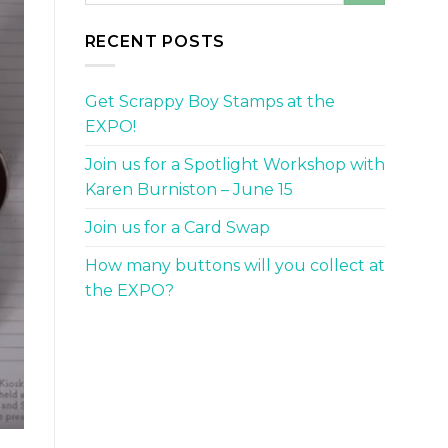
RECENT POSTS
Get Scrappy Boy Stamps at the
EXPO!
Join us for a Spotlight Workshop with
Karen Burniston – June 15
Join us for a Card Swap
How many buttons will you collect at
the EXPO?