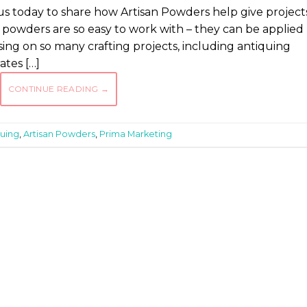
us today to share how Artisan Powders help give project
 powders are so easy to work with – they can be applied
sing on so many crafting projects, including antiquing
tes […]
CONTINUE READING
→
quing
,
Artisan Powders
,
Prima Marketing