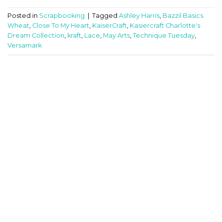
Posted in
Scrapbooking
|
Tagged
Ashley Harris
,
Bazzil Basics
Wheat
,
Close To My Heart
,
KaiserCraft
,
Kasiercraft Charlotte's
Dream Collection
,
kraft
,
Lace
,
May Arts
,
Technique Tuesday
,
Versamark