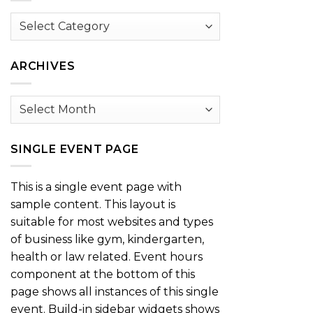
Browse
by
Category
ARCHIVES
Archives
SINGLE EVENT PAGE
This is a single event page with
sample content. This layout is
suitable for most websites and types
of business like gym, kindergarten,
health or law related. Event hours
component at the bottom of this
page shows all instances of this single
event. Build-in sidebar widgets shows