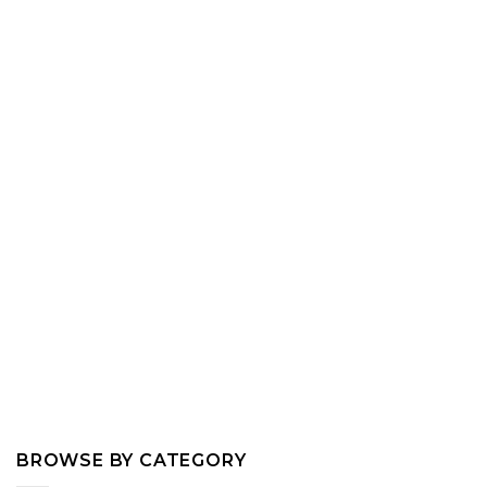
BROWSE BY CATEGORY