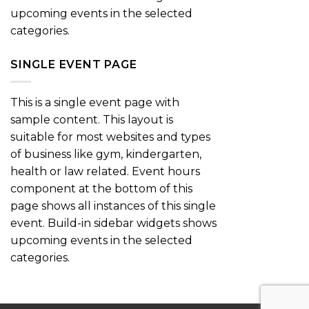
upcoming events in the selected
categories.
SINGLE EVENT PAGE
This is a single event page with
sample content. This layout is
suitable for most websites and types
of business like gym, kindergarten,
health or law related. Event hours
component at the bottom of this
page shows all instances of this single
event. Build-in sidebar widgets shows
upcoming events in the selected
categories.