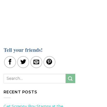
Tell your friends!
RECENT POSTS
Get Scrappy Boy Stamps at the