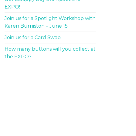
EXPO!
Join us for a Spotlight Workshop with
Karen Burniston – June 15
Join us for a Card Swap
How many buttons will you collect at
the EXPO?