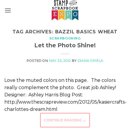
Skip
to
content
TAG ARCHIVES:
BAZZIL BASICS WHEAT
SCRAPBOOKING
Let the Photo Shine!
POSTED ON
MAY 25, 2012
BY
DIANA OPIELA
Love the muted colors on this page. The colors
really complement the photo. Great job Ashley!
Designer: Ashley Harris Blog Post:
http://www.thescrapreview.com/2012/05/kasiercrafts-
charlottes-dream.html
CONTINUE READING
→