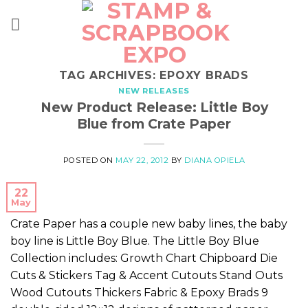
Skip
to
content
TAG ARCHIVES:
EPOXY BRADS
NEW RELEASES
New Product Release: Little Boy
Blue from Crate Paper
POSTED ON
MAY 22, 2012
BY
DIANA OPIELA
22
May
Crate Paper has a couple new baby lines, the baby
boy line is Little Boy Blue. The Little Boy Blue
Collection includes: Growth Chart Chipboard Die
Cuts & Stickers Tag & Accent Cutouts Stand Outs
Wood Cutouts Thickers Fabric & Epoxy Brads 9