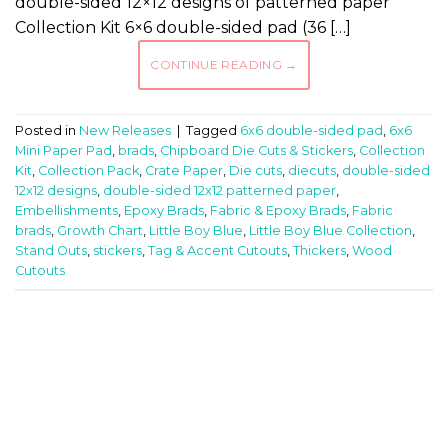
double-sided 12×12 designs of patterned paper
Collection Kit 6×6 double-sided pad (36 […]
CONTINUE READING
→
Posted in
New Releases
|
Tagged
6x6 double-sided pad
,
6x6
Mini Paper Pad
,
brads
,
Chipboard Die Cuts & Stickers
,
Collection
Kit
,
Collection Pack
,
Crate Paper
,
Die cuts
,
diecuts
,
double-sided
12x12 designs
,
double-sided 12x12 patterned paper
,
Embellishments
,
Epoxy Brads
,
Fabric & Epoxy Brads
,
Fabric
brads
,
Growth Chart
,
Little Boy Blue
,
Little Boy Blue Collection
,
Stand Outs
,
stickers
,
Tag & Accent Cutouts
,
Thickers
,
Wood
Cutouts