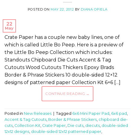
POSTED ON
MAY 22, 2012
BY
DIANA OPIELA
22
May
Crate Paper has a couple new baby lines, one of
which is called Little Bo Peep. Here is a preview of
the Little Bo Peep Collection which includes:
Standouts Chipboard Die Cuts Accent & Tag
Cutouts Wood Cutouts Thickers Epoxy Brads
Border & Phrase Stickers 10 double-sided 12×12
designs of patterned paper Collection Kit 6×6 […]
CONTINUE READING
→
Posted in
New Releases
|
Tagged
6x6 Mini Paper Pad
,
6x6 pad
,
Accent & Tag Cutouts
,
Border & Phrase Stickers
,
chipboard die-
cuts
,
Collection Kit
,
Crate Paper
,
Die cuts
,
diecuts
,
double-sided
12x12 designs
,
double-sided 12x12 patterned paper
,