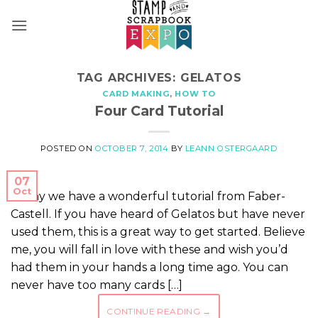
Skip
to
content
TAG ARCHIVES:
GELATOS
CARD MAKING
,
HOW TO
Four Card Tutorial
POSTED ON
OCTOBER 7, 2014
BY
LEANN OSTERGAARD
07
Oct
Today we have a wonderful tutorial from Faber-
Castell. If you have heard of Gelatos but have never
used them, this is a great way to get started. Believe
me, you will fall in love with these and wish you’d
had them in your hands a long time ago. You can
never have too many cards […]
CONTINUE READING
→