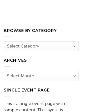
BROWSE BY CATEGORY
Browse
by
Category
ARCHIVES
Archives
SINGLE EVENT PAGE
This is a single event page with
sample content. This layout is