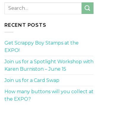
RECENT POSTS
Get Scrappy Boy Stamps at the
EXPO!
Join us for a Spotlight Workshop with
Karen Burniston – June 15
Join us for a Card Swap
How many buttons will you collect at
the EXPO?