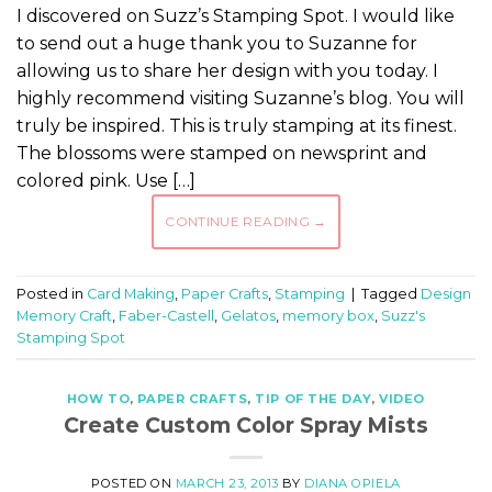
I discovered on Suzz’s Stamping Spot. I would like
to send out a huge thank you to Suzanne for
allowing us to share her design with you today. I
highly recommend visiting Suzanne’s blog. You will
truly be inspired. This is truly stamping at its finest.
The blossoms were stamped on newsprint and
colored pink. Use […]
CONTINUE READING
→
Posted in
Card Making
,
Paper Crafts
,
Stamping
|
Tagged
Design
Memory Craft
,
Faber-Castell
,
Gelatos
,
memory box
,
Suzz's
Stamping Spot
HOW TO
,
PAPER CRAFTS
,
TIP OF THE DAY
,
VIDEO
Create Custom Color Spray Mists
POSTED ON
MARCH 23, 2013
BY
DIANA OPIELA