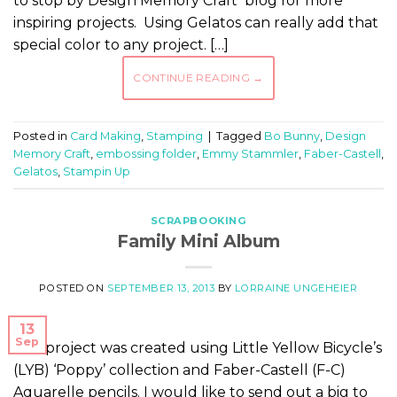
to stop by Design Memory Craft blog for more
inspiring projects. Using Gelatos can really add that
special color to any project. […]
CONTINUE READING
→
Posted in
Card Making
,
Stamping
|
Tagged
Bo Bunny
,
Design
Memory Craft
,
embossing folder
,
Emmy Stammler
,
Faber-Castell
,
Gelatos
,
Stampin Up
SCRAPBOOKING
Family Mini Album
POSTED ON
SEPTEMBER 13, 2013
BY
LORRAINE UNGEHEIER
13
Sep
This project was created using Little Yellow Bicycle’s
(LYB) ‘Poppy’ collection and Faber-Castell (F-C)
Aquarelle pencils. I would like to send out a big to