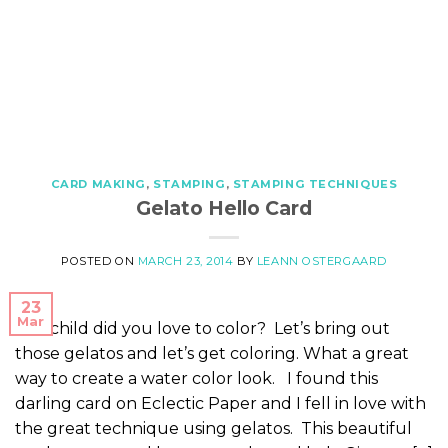
CARD MAKING
,
STAMPING
,
STAMPING TECHNIQUES
Gelato Hello Card
POSTED ON
MARCH 23, 2014
BY
LEANN OSTERGAARD
23
Mar
As a child did you love to color? Let’s bring out
those gelatos and let’s get coloring. What a great
way to create a water color look. I found this
darling card on Eclectic Paper and I fell in love with
the great technique using gelatos. This beautiful