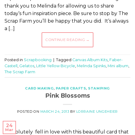
thank you to Melinda for allowing us to share
today’s fun inspiration piece. Be sure to stop by The
Scrap Farm you’ll be happy that you did. It’s always
a […]
CONTINUE READING
→
Posted in
Scrapbooking
|
Tagged
Canvas Album Kits
,
Faber-
Castell
,
Gelatos
,
Little Yellow Bicycle
,
Melinda Spinks
,
Mini album
,
The Scrap Farm
CARD MAKING
,
PAPER CRAFTS
,
STAMPING
Pink Blossoms
POSTED ON
MARCH 24, 2013
BY
LORRAINE UNGEHEIER
24
Mar
I absolutely fell in love with this beautiful card that