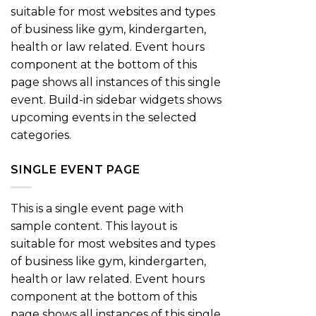
suitable for most websites and types
of business like gym, kindergarten,
health or law related. Event hours
component at the bottom of this
page shows all instances of this single
event. Build-in sidebar widgets shows
upcoming events in the selected
categories.
SINGLE EVENT PAGE
This is a single event page with
sample content. This layout is
suitable for most websites and types
of business like gym, kindergarten,
health or law related. Event hours
component at the bottom of this
page shows all instances of this single