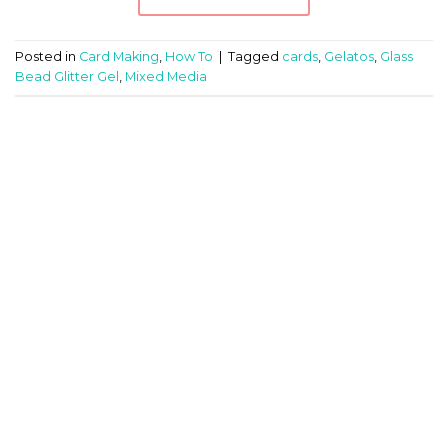
Posted in
Card Making
,
How To
|
Tagged
cards
,
Gelatos
,
Glass
Bead Glitter Gel
,
Mixed Media