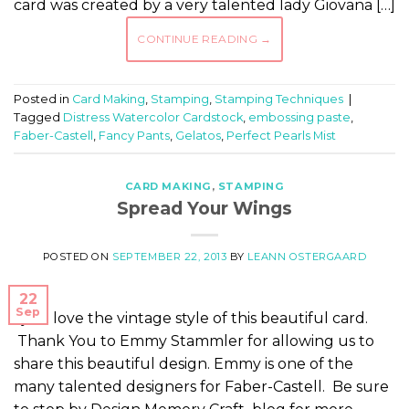
card was created by a very talented lady Giovana […]
CONTINUE READING
→
Posted in
Card Making
,
Stamping
,
Stamping Techniques
|
Tagged
Distress Watercolor Cardstock
,
embossing paste
,
Faber-Castell
,
Fancy Pants
,
Gelatos
,
Perfect Pearls Mist
CARD MAKING
,
STAMPING
Spread Your Wings
POSTED ON
SEPTEMBER 22, 2013
BY
LEANN OSTERGAARD
22
Sep
I just love the vintage style of this beautiful card.
Thank You to Emmy Stammler for allowing us to
share this beautiful design. Emmy is one of the
many talented designers for Faber-Castell. Be sure