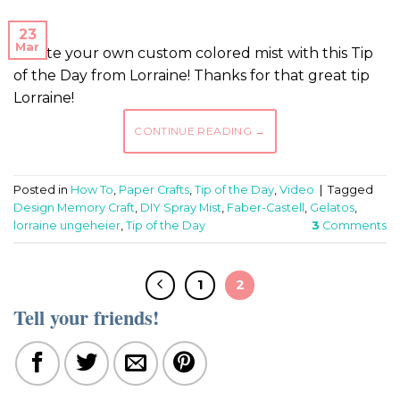
23
Mar
Create your own custom colored mist with this Tip
of the Day from Lorraine! Thanks for that great tip
Lorraine!
CONTINUE READING
→
Posted in
How To
,
Paper Crafts
,
Tip of the Day
,
Video
|
Tagged
Design Memory Craft
,
DIY Spray Mist
,
Faber-Castell
,
Gelatos
,
lorraine ungeheier
,
Tip of the Day
3
Comments
1
2
Tell your friends!