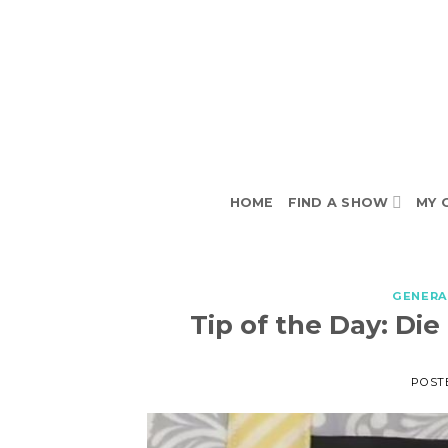
Skip
to
content
HOME
FIND A SHOW
MY 
GENERA
Tip of the Day: Die
POST