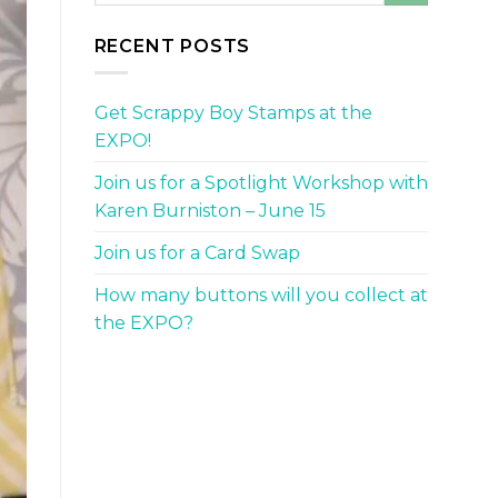
RECENT POSTS
Get Scrappy Boy Stamps at the
EXPO!
Join us for a Spotlight Workshop with
Karen Burniston – June 15
Join us for a Card Swap
How many buttons will you collect at
the EXPO?