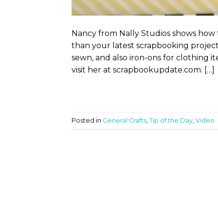
Nancy from Nally Studios shows how 
than your latest scrapbooking project.
sewn, and also iron-ons for clothing i
visit her at scrapbookupdate.com. […]
Posted in
General Crafts
,
Tip of the Day
,
Video