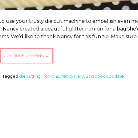
to use your trusty die cut machine to embellish even m
 Nancy created a beautiful glitter iron-on for a bag she
tems. We’d like to thank Nancy for this fun tip! Make sure
CONTINUE READING
→
|
Tagged
die cutting
,
Iron-ons
,
Nancy Nally
,
Scrapbook Update