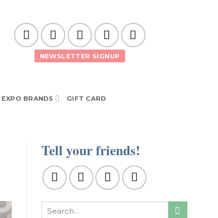
NEWSLETTER SIGNUP
EXPO BRANDS
GIFT CARD
Tell your friends!