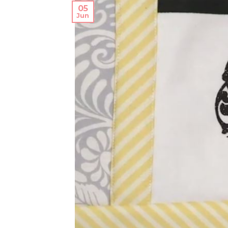
05
Jun