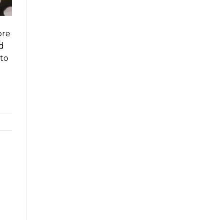
ore
’d
 to