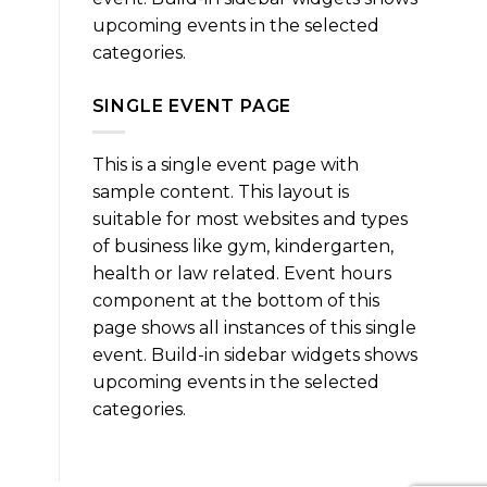
upcoming events in the selected
categories.
SINGLE EVENT PAGE
This is a single event page with
sample content. This layout is
suitable for most websites and types
of business like gym, kindergarten,
health or law related. Event hours
component at the bottom of this
page shows all instances of this single
event. Build-in sidebar widgets shows
upcoming events in the selected
categories.