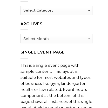
Browse
by
Category
ARCHIVES
Archives
SINGLE EVENT PAGE
This is a single event page with
sample content. This layout is
suitable for most websites and types
of business like gym, kindergarten,
health or law related. Event hours
component at the bottom of this
page shows all instances of this single
event. Build-in sidebar widgets shows