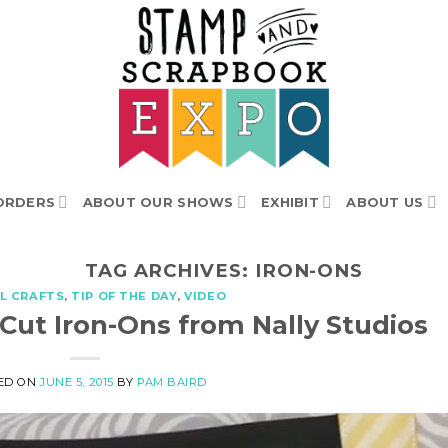
ORDERS
ABOUT OUR SHOWS
EXHIBIT
ABOUT US
TAG ARCHIVES:
IRON-ONS
L CRAFTS
,
TIP OF THE DAY
,
VIDEO
 Cut Iron-Ons from Nally Studios
ED ON
JUNE 5, 2015
BY
PAM BAIRD