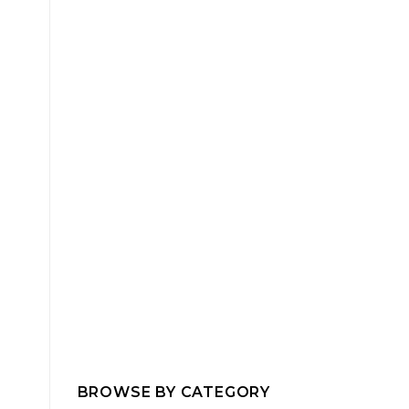
BROWSE BY CATEGORY