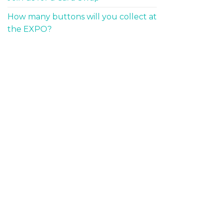
How many buttons will you collect at
the EXPO?