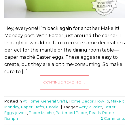
Hey, everyone! I’m back again for another Make It!
Monday post. With Easter just around the corner, I
thought it would be fun to create some decorations
perfect for the mantle or the dining room table—
paper maché Easter eggs. These eggs are easy to
create, but they are a bit time-consuming. So make
sure to […]
CONTINUE READING
→
Posted in
At Home
,
General Crafts
,
Home Decor
,
How To
,
Make It
Monday
,
Paper Crafts
,
Tutorial
|
Tagged
Acrylic Paint
,
Easter
,
Eggs
,
jewels
,
Paper Mache
,
Patterned Paper
,
Pearls
,
Roree
Rumph
2
Comments