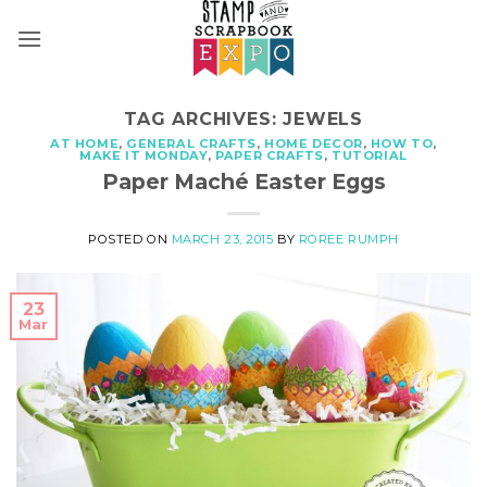
Skip
to
content
TAG ARCHIVES:
JEWELS
AT HOME
,
GENERAL CRAFTS
,
HOME DECOR
,
HOW TO
,
MAKE IT MONDAY
,
PAPER CRAFTS
,
TUTORIAL
Paper Maché Easter Eggs
POSTED ON
MARCH 23, 2015
BY
ROREE RUMPH
23
Mar