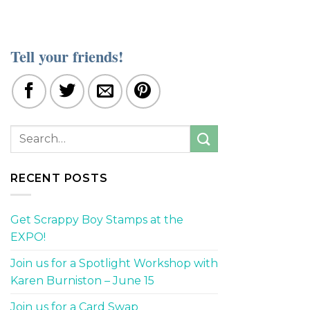
Tell your friends!
RECENT POSTS
Get Scrappy Boy Stamps at the
EXPO!
Join us for a Spotlight Workshop with
Karen Burniston – June 15
Join us for a Card Swap