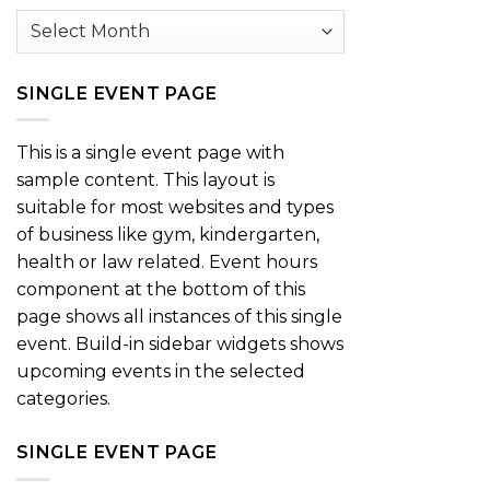
Archives
SINGLE EVENT PAGE
This is a single event page with
sample content. This layout is
suitable for most websites and types
of business like gym, kindergarten,
health or law related. Event hours
component at the bottom of this
page shows all instances of this single
event. Build-in sidebar widgets shows
upcoming events in the selected
categories.
SINGLE EVENT PAGE