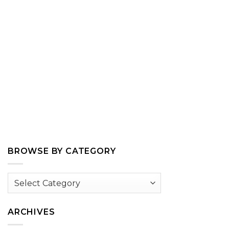
BROWSE BY CATEGORY
Browse
by
Category
ARCHIVES