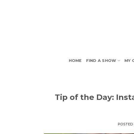
Skip
to
content
HOME
FIND A SHOW
MY 
Tip of the Day: In
POSTED