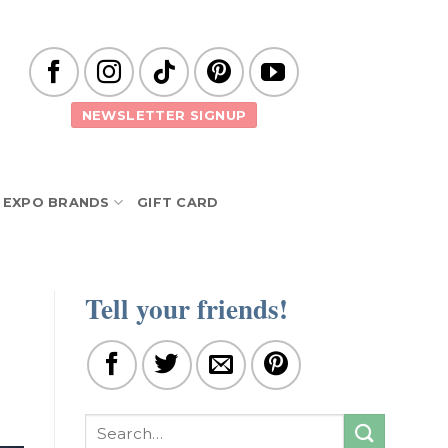
NEWSLETTER SIGNUP
EXPO BRANDS
GIFT CARD
Tell your friends!