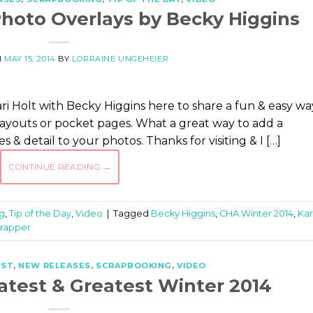
hoto Overlays by Becky Higgins
N
MAY 15, 2014
BY
LORRAINE UNGEHEIER
i Holt with Becky Higgins here to share a fun & easy wa
layouts or pocket pages. What a great way to add a
& detail to your photos. Thanks for visiting & I […]
CONTINUE READING
→
g
,
Tip of the Day
,
Video
|
Tagged
Becky Higgins
,
CHA Winter 2014
,
Kar
rapper
EST
,
NEW RELEASES
,
SCRAPBOOKING
,
VIDEO
atest & Greatest Winter 2014