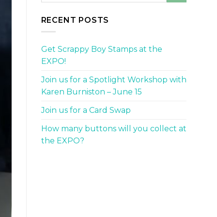
RECENT POSTS
Get Scrappy Boy Stamps at the
EXPO!
Join us for a Spotlight Workshop with
Karen Burniston – June 15
Join us for a Card Swap
How many buttons will you collect at
the EXPO?