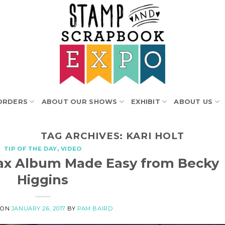
ORDERS
ABOUT OUR SHOWS
EXHIBIT
ABOUT US
TAG ARCHIVES:
KARI HOLT
TIP OF THE DAY
,
VIDEO
stax Album Made Easy from Becky
Higgins
 ON
JANUARY 26, 2017
BY
PAM BAIRD