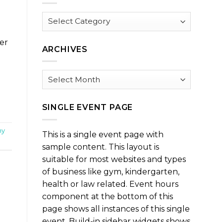
Browse
by
Category
ter
ARCHIVES
Archives
SINGLE EVENT PAGE
my
This is a single event page with
sample content. This layout is
suitable for most websites and types
of business like gym, kindergarten,
health or law related. Event hours
component at the bottom of this
page shows all instances of this single
event. Build-in sidebar widgets shows