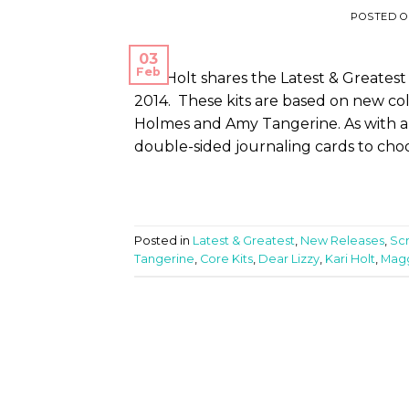
POSTED 
03
Feb
Kari Holt shares the Latest & Greatest
2014. These kits are based on new col
Holmes and Amy Tangerine. As with all t
double-sided journaling cards to choo
Posted in
Latest & Greatest
,
New Releases
,
Sc
Tangerine
,
Core Kits
,
Dear Lizzy
,
Kari Holt
,
Mag