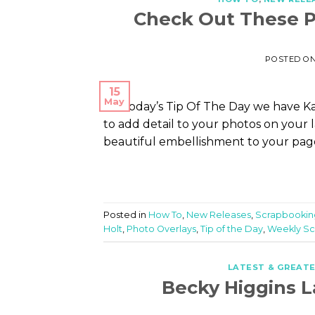
Check Out These P
POSTED O
15
May
On today’s Tip Of The Day we have Kar
to add detail to your photos on your 
beautiful embellishment to your pages 
Posted in
How To
,
New Releases
,
Scrapbookin
Holt
,
Photo Overlays
,
Tip of the Day
,
Weekly Sc
LATEST & GREAT
Becky Higgins L