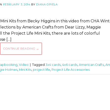
ON
FEBRUARY 3, 2014
BY
DIANA OPIELA
 Mini Kits from Becky Higgins in this video from CHA Win
lections by American Crafts from Dear Lizzy, Maggie
he Project Life Mini Kits, there are lots of colorful
se […]
CONTINUE READING
→
rapbooking
,
Video
|
Tagged
3x4 cards
,
4x6 cards
,
American Crafts
,
A
gie Holmes
,
Mini Kits
,
project life
,
Project Life Accessories