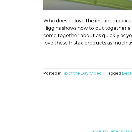
Who doesn’t love the instant gratifica
Higgins shows how to put together a
come together about as quickly as you
love these Instax products as much as
Posted in
Tip of the Day
,
Video
|
Tagged
Beck
HOW TO
,
NEW RELE