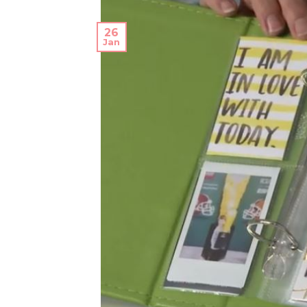
26
Jan