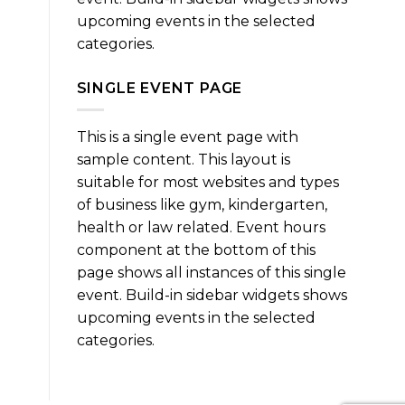
upcoming events in the selected
categories.
SINGLE EVENT PAGE
This is a single event page with
sample content. This layout is
suitable for most websites and types
of business like gym, kindergarten,
health or law related. Event hours
component at the bottom of this
page shows all instances of this single
event. Build-in sidebar widgets shows
upcoming events in the selected
categories.