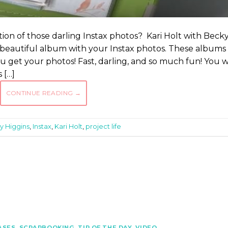
tion of those darling Instax photos? Kari Holt with Beck
 beautiful album with your Instax photos. These albums
 get your photos! Fast, darling, and so much fun! You wi
 […]
CONTINUE READING
→
y Higgins
,
Instax
,
Kari Holt
,
project life
ASES
,
SCRAPBOOKING
,
TIP OF THE DAY
,
VIDEO