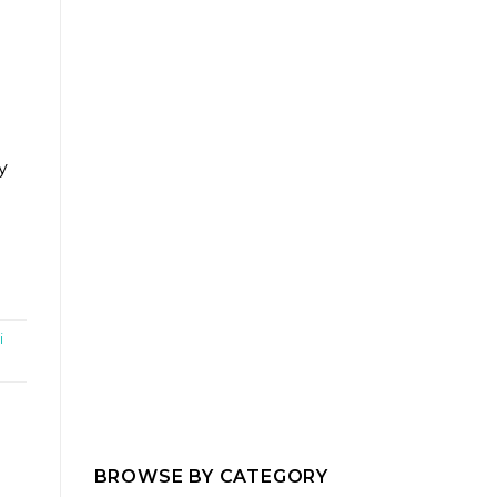
y
i
BROWSE BY CATEGORY