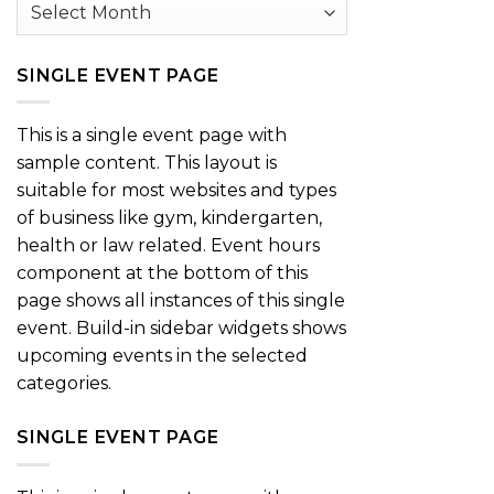
Archives
SINGLE EVENT PAGE
This is a single event page with
sample content. This layout is
suitable for most websites and types
of business like gym, kindergarten,
health or law related. Event hours
component at the bottom of this
page shows all instances of this single
event. Build-in sidebar widgets shows
upcoming events in the selected
categories.
SINGLE EVENT PAGE