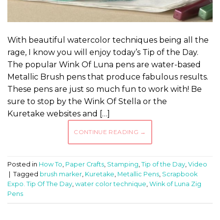
With beautiful watercolor techniques being all the
rage, I know you will enjoy today’s Tip of the Day.
The popular Wink Of Luna pens are water-based
Metallic Brush pens that produce fabulous results.
These pens are just so much fun to work with! Be
sure to stop by the Wink Of Stella or the
Kuretake websites and […]
CONTINUE READING
→
Posted in
How To
,
Paper Crafts
,
Stamping
,
Tip of the Day
,
Video
|
Tagged
brush marker
,
Kuretake
,
Metallic Pens
,
Scrapbook
Expo. Tip Of The Day
,
water color technique
,
Wink of Luna Zig
Pens