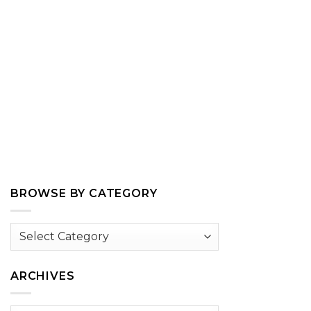
BROWSE BY CATEGORY
Browse
by
Category
ARCHIVES