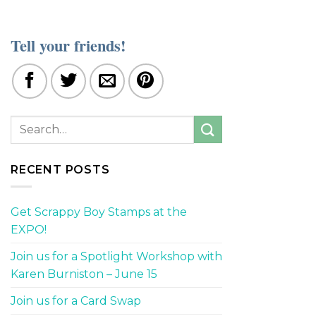
Tell your friends!
RECENT POSTS
Get Scrappy Boy Stamps at the
EXPO!
Join us for a Spotlight Workshop with
Karen Burniston – June 15
Join us for a Card Swap