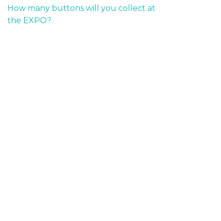
How many buttons will you collect at
the EXPO?