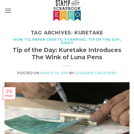
Skip
to
content
TAG ARCHIVES:
KURETAKE
HOW TO
,
PAPER CRAFTS
,
STAMPING
,
TIP OF THE DAY
,
VIDEO
Tip of the Day: Kuretake Introduces
The Wink of Luna Pens
POSTED ON
MARCH 26, 2015
BY
LORRAINE UNGEHEIER
26
Mar