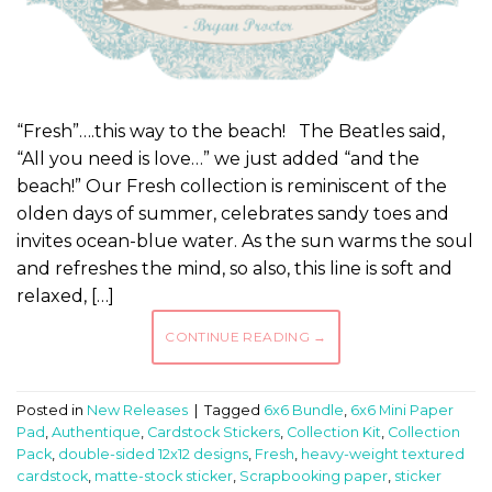
“Fresh”….this way to the beach! The Beatles said,
“All you need is love…” we just added “and the
beach!” Our Fresh collection is reminiscent of the
olden days of summer, celebrates sandy toes and
invites ocean-blue water. As the sun warms the soul
and refreshes the mind, so also, this line is soft and
relaxed, […]
CONTINUE READING
→
Posted in
New Releases
|
Tagged
6x6 Bundle
,
6x6 Mini Paper
Pad
,
Authentique
,
Cardstock Stickers
,
Collection Kit
,
Collection
Pack
,
double-sided 12x12 designs
,
Fresh
,
heavy-weight textured
cardstock
,
matte-stock sticker
,
Scrapbooking paper
,
sticker