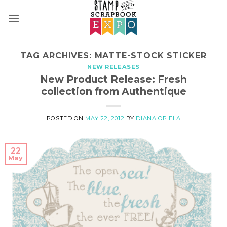
Skip
to
content
TAG ARCHIVES:
MATTE-STOCK STICKER
NEW RELEASES
New Product Release: Fresh
collection from Authentique
POSTED ON
MAY 22, 2012
BY
DIANA OPIELA
22
May