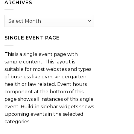
ARCHIVES
Archives
SINGLE EVENT PAGE
This is a single event page with
sample content. This layout is
suitable for most websites and types
of business like gym, kindergarten,
health or law related. Event hours
component at the bottom of this
page shows all instances of this single
event. Build-in sidebar widgets shows
upcoming events in the selected
categories.