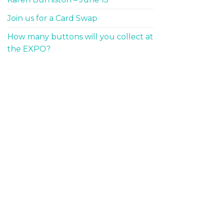
Join us for a Card Swap
How many buttons will you collect at
the EXPO?