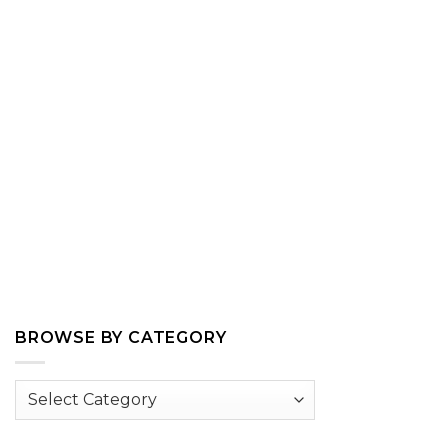
BROWSE BY CATEGORY
Browse
by
Category