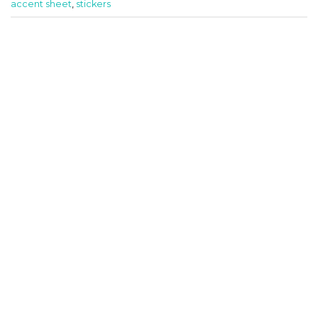
accent sheet
,
stickers