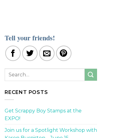
Tell your friends!
RECENT POSTS
Get Scrappy Boy Stamps at the
EXPO!
Join us for a Spotlight Workshop with
Karen Burniston – June 15