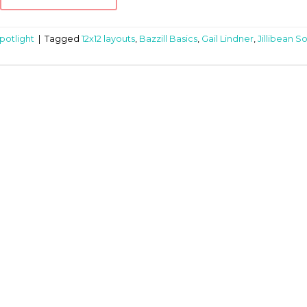
potlight
|
Tagged
12x12 layouts
,
Bazzill Basics
,
Gail Lindner
,
Jillibean S