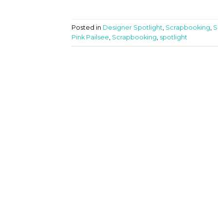
Posted in
Designer Spotlight
,
Scrapbooking
,
S
Pink Pailsee
,
Scrapbooking
,
spotlight