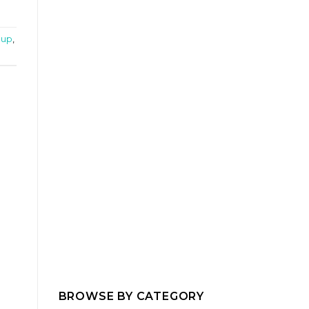
oup
,
BROWSE BY CATEGORY