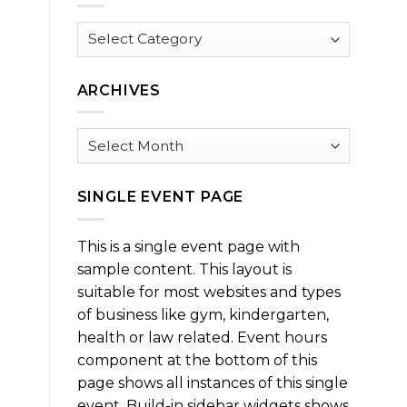
Browse
by
Category
ARCHIVES
Archives
SINGLE EVENT PAGE
This is a single event page with
sample content. This layout is
suitable for most websites and types
of business like gym, kindergarten,
health or law related. Event hours
component at the bottom of this
page shows all instances of this single
event. Build-in sidebar widgets shows