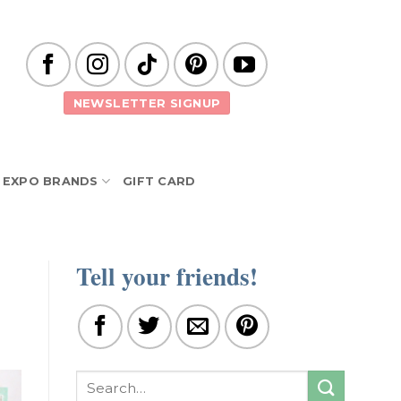
NEWSLETTER SIGNUP
EXPO BRANDS
GIFT CARD
Tell your friends!