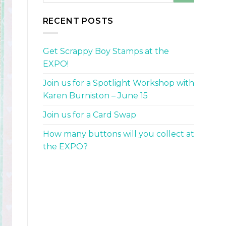
RECENT POSTS
Get Scrappy Boy Stamps at the
EXPO!
Join us for a Spotlight Workshop with
Karen Burniston – June 15
Join us for a Card Swap
How many buttons will you collect at
the EXPO?