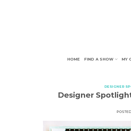
Skip
to
content
HOME
FIND A SHOW
MY 
DESIGNER S
Designer Spotlight
POSTE