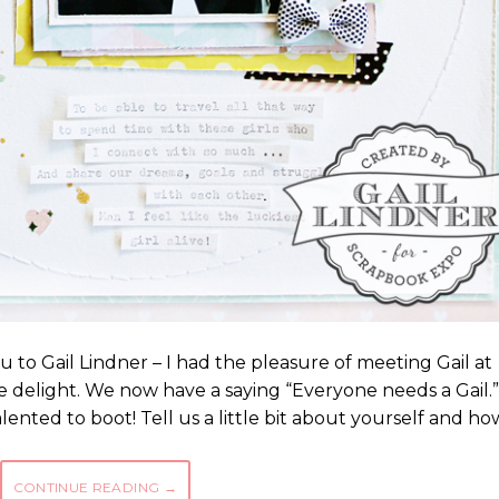
u to Gail Lindner – I had the pleasure of meeting Gail at
ue delight. We now have a saying “Everyone needs a Gail.”
ented to boot! Tell us a little bit about yourself and ho
CONTINUE READING
→