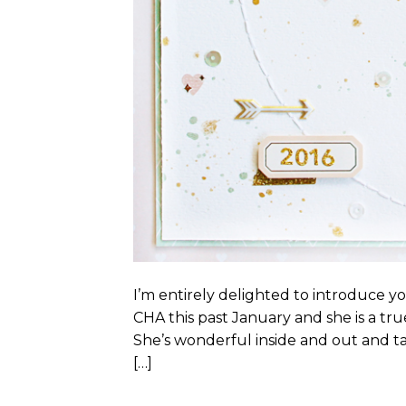
I’m entirely delighted to introduce yo
CHA this past January and she is a tr
She’s wonderful inside and out and tal
[…]