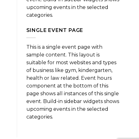
upcoming events in the selected
categories.
SINGLE EVENT PAGE
This is a single event page with
sample content. This layout is
suitable for most websites and types
of business like gym, kindergarten,
health or law related. Event hours
component at the bottom of this
page shows all instances of this single
event. Build-in sidebar widgets shows
upcoming events in the selected
categories.