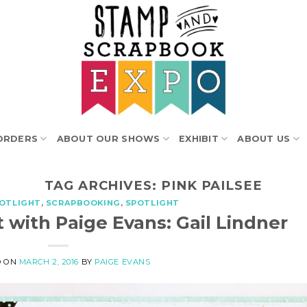
ORDERS
ABOUT OUR SHOWS
EXHIBIT
ABOUT US
TAG ARCHIVES:
PINK PAILSEE
POTLIGHT
,
SCRAPBOOKING
,
SPOTLIGHT
 with Paige Evans: Gail Lindner
D ON
MARCH 2, 2016
BY
PAIGE EVANS