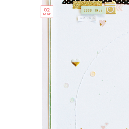
02
Mar