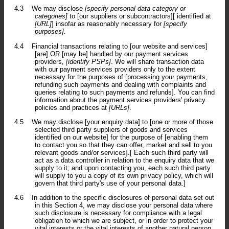
4.3
We may disclose
[specify personal data category or
categories]
to [our suppliers or subcontractors][ identified at
[URL]
] insofar as reasonably necessary for
[specify
purposes]
.
4.4
Financial transactions relating to [our website and services]
[are] OR [may be] handled by our payment services
providers,
[identify PSPs]
. We will share transaction data
with our payment services providers only to the extent
necessary for the purposes of [processing your payments,
refunding such payments and dealing with complaints and
queries relating to such payments and refunds]. You can find
information about the payment services providers' privacy
policies and practices at
[URLs]
.
4.5
We may disclose [your enquiry data] to [one or more of those
selected third party suppliers of goods and services
identified on our website] for the purpose of [enabling them
to contact you so that they can offer, market and sell to you
relevant goods and/or services].[ Each such third party will
act as a data controller in relation to the enquiry data that we
supply to it; and upon contacting you, each such third party
will supply to you a copy of its own privacy policy, which will
govern that third party's use of your personal data.]
4.6
In addition to the specific disclosures of personal data set out
in this Section 4, we may disclose your personal data where
such disclosure is necessary for compliance with a legal
obligation to which we are subject, or in order to protect your
vital interests or the vital interests of another natural person.