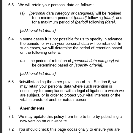
6.3
We will retain your personal data as follows:
(a)
[personal data category or categories]
will be retained
for a minimum period of
[period]
following
[date]
, and
for a maximum period of
[period]
following
[date]
.
[additional list items]
6.4
In some cases it is not possible for us to specify in advance
the periods for which your personal data will be retained. In
such cases, we will determine the period of retention based
on the following criteria:
(a)
the period of retention of
[personal data category]
will
be determined based on
[specify criteria]
.
[additional list items]
6.5
Notwithstanding the other provisions of this Section 6, we
may retain your personal data where such retention is
necessary for compliance with a legal obligation to which we
are subject, or in order to protect your vital interests or the
vital interests of another natural person.
7.
Amendments
7.1
We may update this policy from time to time by publishing a
new version on our website.
7.2
You should check this page occasionally to ensure you are