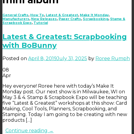
General Crafts
,
How To
,
Latest & Greatest
,
Make It Monday
,
Manufacturers
,
New Releases
,
Paper Crafts
,
Scrapbooking
,
Stamp &
Scrapbook Expo
,
Tutorial
Latest & Greatest: Scrapbooking
with BoBunny
Posted on
April 8, 2019
July 31, 2025
by
Roree Rumph
08
Apr
Hey everyone! Roree here with today’s Make It
Monday post. Our next show is in Milwaukee, WI on
May 3 & 4. Stamp & Scrapbook Expo will be teaching
five “Latest & Greatest” workshops at this show: Card
Making, Cool Tools, Planners, Scrapbooking, and
Stamping. Today I am going to be creating with new
products […]
Continue reading
→