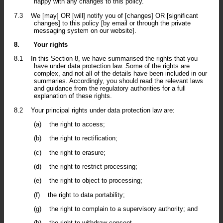
happy with any changes to this policy.
7.3
We [may] OR [will] notify you of [changes] OR [significant
changes] to this policy [by email or through the private
messaging system on our website].
8.
Your rights
8.1
In this Section 8, we have summarised the rights that you
have under data protection law. Some of the rights are
complex, and not all of the details have been included in our
summaries. Accordingly, you should read the relevant laws
and guidance from the regulatory authorities for a full
explanation of these rights.
8.2
Your principal rights under data protection law are:
(a)
the right to access;
(b)
the right to rectification;
(c)
the right to erasure;
(d)
the right to restrict processing;
(e)
the right to object to processing;
(f)
the right to data portability;
(g)
the right to complain to a supervisory authority; and
(h)
the right to withdraw consent.