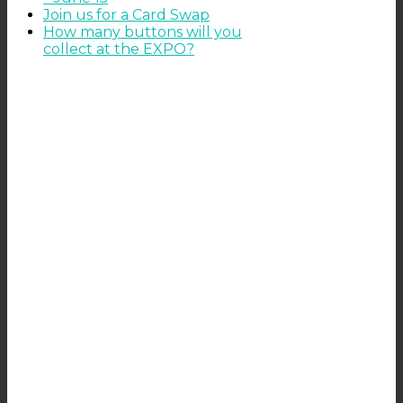
Join us for a Card Swap
How many buttons will you
collect at the EXPO?