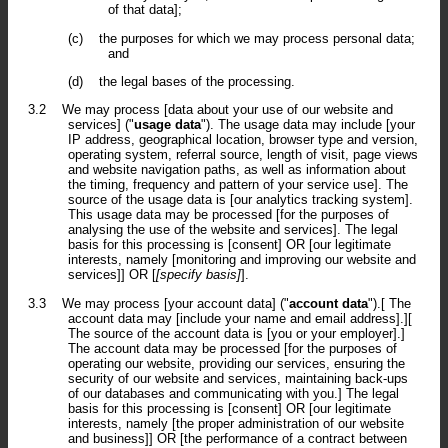
of that data];
(c)
the purposes for which we may process personal data;
and
(d)
the legal bases of the processing.
3.2
We may process [data about your use of our website and
services] ("
usage data
"). The usage data may include [your
IP address, geographical location, browser type and version,
operating system, referral source, length of visit, page views
and website navigation paths, as well as information about
the timing, frequency and pattern of your service use]. The
source of the usage data is [our analytics tracking system].
This usage data may be processed [for the purposes of
analysing the use of the website and services]. The legal
basis for this processing is [consent] OR [our legitimate
interests, namely [monitoring and improving our website and
services]] OR [
[specify basis]
].
3.3
We may process [your account data] ("
account data
").[ The
account data may [include your name and email address].][
The source of the account data is [you or your employer].]
The account data may be processed [for the purposes of
operating our website, providing our services, ensuring the
security of our website and services, maintaining back-ups
of our databases and communicating with you.] The legal
basis for this processing is [consent] OR [our legitimate
interests, namely [the proper administration of our website
and business]] OR [the performance of a contract between