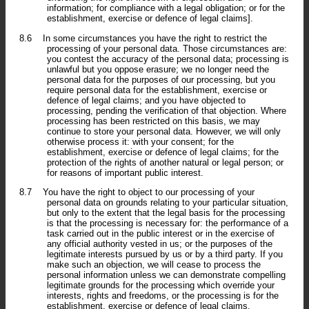
information; for compliance with a legal obligation; or for the
establishment, exercise or defence of legal claims].
8.6
In some circumstances you have the right to restrict the
processing of your personal data. Those circumstances are:
you contest the accuracy of the personal data; processing is
unlawful but you oppose erasure; we no longer need the
personal data for the purposes of our processing, but you
require personal data for the establishment, exercise or
defence of legal claims; and you have objected to
processing, pending the verification of that objection. Where
processing has been restricted on this basis, we may
continue to store your personal data. However, we will only
otherwise process it: with your consent; for the
establishment, exercise or defence of legal claims; for the
protection of the rights of another natural or legal person; or
for reasons of important public interest.
8.7
You have the right to object to our processing of your
personal data on grounds relating to your particular situation,
but only to the extent that the legal basis for the processing
is that the processing is necessary for: the performance of a
task carried out in the public interest or in the exercise of
any official authority vested in us; or the purposes of the
legitimate interests pursued by us or by a third party. If you
make such an objection, we will cease to process the
personal information unless we can demonstrate compelling
legitimate grounds for the processing which override your
interests, rights and freedoms, or the processing is for the
establishment, exercise or defence of legal claims.