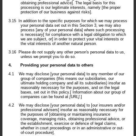
obtaining professional advice]. The legal basis for this
processing is our legitimate interests, namely [the proper
protection of our business against risks].
3.15
In addition to the specific purposes for which we may process
your personal data set out in this Section 3, we may also
process [any of your personal data] where such processing
is necessary[ for compliance with a legal obligation to which
we are subject, or] in order to protect your vital interests or
the vital interests of another natural person.
3.16
Please do not supply any other person's personal data to us,
unless we prompt you to do so.
4.
Providing your personal data to others
4.1
We may disclose [your personal data] to any member of our
group of companies (this means our subsidiaries, our
ultimate holding company and all its subsidiaries) insofar as
reasonably necessary for the purposes, and on the legal
bases, set out in this policy.[ Information about our group of
companies can be found at
[URL]
.]
4.2
We may disclose [your personal data] to [our insurers and/or
professional advisers] insofar as reasonably necessary for
the purposes of [obtaining or maintaining insurance
coverage, managing risks, obtaining professional advice, or
the establishment, exercise or defence of legal claims,
whether in court proceedings or in an administrative or out-
of-court procedure].