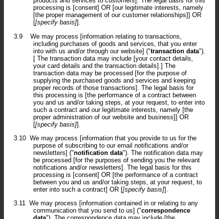
products and services to customers]. The legal basis for this
processing is [consent] OR [our legitimate interests, namely
[the proper management of our customer relationships]] OR
[
[specify basis]
].
3.9
We may process [information relating to transactions,
including purchases of goods and services, that you enter
into with us and/or through our website] ("
transaction data
").
[ The transaction data may include [your contact details,
your card details and the transaction details].] The
transaction data may be processed [for the purpose of
supplying the purchased goods and services and keeping
proper records of those transactions]. The legal basis for
this processing is [the performance of a contract between
you and us and/or taking steps, at your request, to enter into
such a contract and our legitimate interests, namely [the
proper administration of our website and business]] OR
[
[specify basis]
].
3.10
We may process [information that you provide to us for the
purpose of subscribing to our email notifications and/or
newsletters] ("
notification data
"). The notification data may
be processed [for the purposes of sending you the relevant
notifications and/or newsletters]. The legal basis for this
processing is [consent] OR [the performance of a contract
between you and us and/or taking steps, at your request, to
enter into such a contract] OR [
[specify basis]
].
3.11
We may process [information contained in or relating to any
communication that you send to us] ("
correspondence
data
"). The correspondence data may include [the