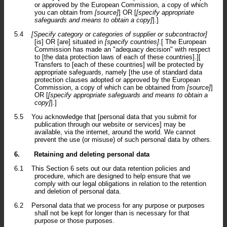
or approved by the European Commission, a copy of which
you can obtain from
[source]
] OR [
[specify appropriate
safeguards and means to obtain a copy]
].]
5.4
[Specify category or categories of supplier or subcontractor]
[is] OR [are] situated in
[specify countries]
.[ The European
Commission has made an "adequacy decision" with respect
to [the data protection laws of each of these countries].][
Transfers to [each of these countries] will be protected by
appropriate safeguards, namely [the use of standard data
protection clauses adopted or approved by the European
Commission, a copy of which can be obtained from
[source]
]
OR [
[specify appropriate safeguards and means to obtain a
copy]
].]
5.5
You acknowledge that [personal data that you submit for
publication through our website or services] may be
available, via the internet, around the world. We cannot
prevent the use (or misuse) of such personal data by others.
6.
Retaining and deleting personal data
6.1
This Section 6 sets out our data retention policies and
procedure, which are designed to help ensure that we
comply with our legal obligations in relation to the retention
and deletion of personal data.
6.2
Personal data that we process for any purpose or purposes
shall not be kept for longer than is necessary for that
purpose or those purposes.