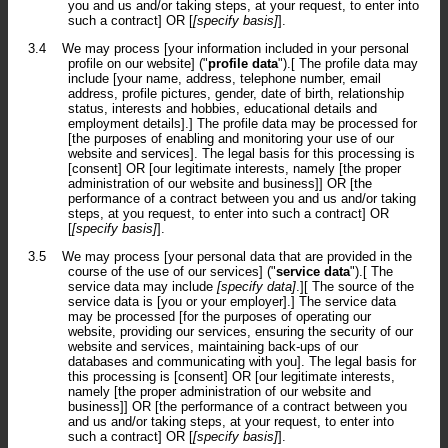
you and us and/or taking steps, at your request, to enter into
such a contract] OR [
[specify basis]
].
3.4
We may process [your information included in your personal
profile on our website] ("
profile data
").[ The profile data may
include [your name, address, telephone number, email
address, profile pictures, gender, date of birth, relationship
status, interests and hobbies, educational details and
employment details].] The profile data may be processed for
[the purposes of enabling and monitoring your use of our
website and services]. The legal basis for this processing is
[consent] OR [our legitimate interests, namely [the proper
administration of our website and business]] OR [the
performance of a contract between you and us and/or taking
steps, at you request, to enter into such a contract] OR
[
[specify basis]
].
3.5
We may process [your personal data that are provided in the
course of the use of our services] ("
service data
").[ The
service data may include
[specify data]
.][ The source of the
service data is [you or your employer].] The service data
may be processed [for the purposes of operating our
website, providing our services, ensuring the security of our
website and services, maintaining back-ups of our
databases and communicating with you]. The legal basis for
this processing is [consent] OR [our legitimate interests,
namely [the proper administration of our website and
business]] OR [the performance of a contract between you
and us and/or taking steps, at your request, to enter into
such a contract] OR [
[specify basis]
].