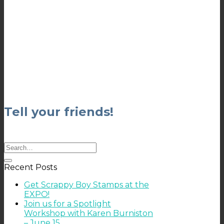
Tell your friends!
Recent Posts
Get Scrappy Boy Stamps at the
EXPO!
Join us for a Spotlight
Workshop with Karen Burniston
– June 15