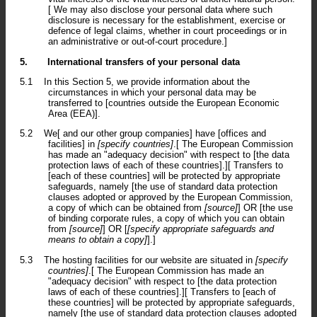
[ We may also disclose your personal data where such
disclosure is necessary for the establishment, exercise or
defence of legal claims, whether in court proceedings or in
an administrative or out-of-court procedure.]
5.
International transfers of your personal data
5.1
In this Section 5, we provide information about the
circumstances in which your personal data may be
transferred to [countries outside the European Economic
Area (EEA)].
5.2
We[ and our other group companies] have [offices and
facilities] in
[specify countries]
.[ The European Commission
has made an "adequacy decision" with respect to [the data
protection laws of each of these countries].][ Transfers to
[each of these countries] will be protected by appropriate
safeguards, namely [the use of standard data protection
clauses adopted or approved by the European Commission,
a copy of which can be obtained from
[source]
] OR [the use
of binding corporate rules, a copy of which you can obtain
from
[source]
] OR [
[specify appropriate safeguards and
means to obtain a copy]
].]
5.3
The hosting facilities for our website are situated in
[specify
countries]
.[ The European Commission has made an
"adequacy decision" with respect to [the data protection
laws of each of these countries].][ Transfers to [each of
these countries] will be protected by appropriate safeguards,
namely [the use of standard data protection clauses adopted