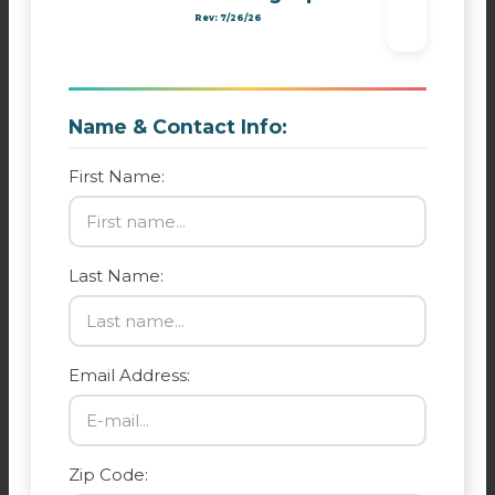
Rev: 7/26/26
Name & Contact Info:
First Name:
Last Name:
Email Address:
Zip Code: