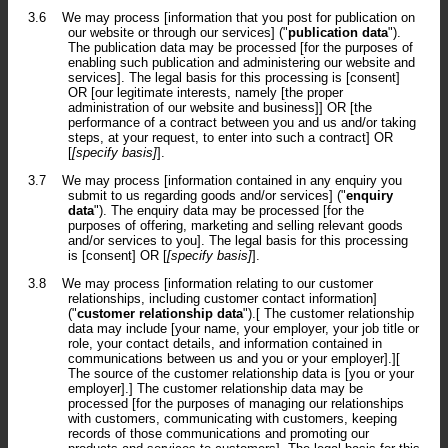
3.6
We may process [information that you post for publication on
our website or through our services] ("
publication data
").
The publication data may be processed [for the purposes of
enabling such publication and administering our website and
services]. The legal basis for this processing is [consent]
OR [our legitimate interests, namely [the proper
administration of our website and business]] OR [the
performance of a contract between you and us and/or taking
steps, at your request, to enter into such a contract] OR
[
[specify basis]
].
3.7
We may process [information contained in any enquiry you
submit to us regarding goods and/or services] ("
enquiry
data
"). The enquiry data may be processed [for the
purposes of offering, marketing and selling relevant goods
and/or services to you]. The legal basis for this processing
is [consent] OR [
[specify basis]
].
3.8
We may process [information relating to our customer
relationships, including customer contact information]
("
customer relationship data
").[ The customer relationship
data may include [your name, your employer, your job title or
role, your contact details, and information contained in
communications between us and you or your employer].][
The source of the customer relationship data is [you or your
employer].] The customer relationship data may be
processed [for the purposes of managing our relationships
with customers, communicating with customers, keeping
records of those communications and promoting our