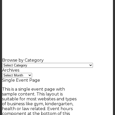
Browse by Category
Browse
by
Archives
Category
Archives
Single Event Page
This is a single event page with
sample content. This layout is
suitable for most websites and types
of business like gym, kindergarten,
health or law related. Event hours
component at the bottom of this