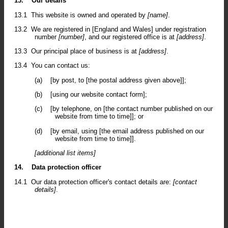
13.
Our details
13.1
This website is owned and operated by
[name]
.
13.2
We are registered in [England and Wales] under registration
number
[number]
, and our registered office is at
[address]
.
13.3
Our principal place of business is at
[address]
.
13.4
You can contact us:
(a)
[by post, to [the postal address given above]];
(b)
[using our website contact form];
(c)
[by telephone, on [the contact number published on our
website from time to time]]; or
(d)
[by email, using [the email address published on our
website from time to time]].
[additional list items]
14.
Data protection officer
14.1
Our data protection officer's contact details are:
[contact
details]
.