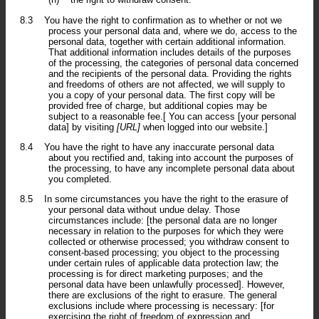
8.3
You have the right to confirmation as to whether or not we
process your personal data and, where we do, access to the
personal data, together with certain additional information.
That additional information includes details of the purposes
of the processing, the categories of personal data concerned
and the recipients of the personal data. Providing the rights
and freedoms of others are not affected, we will supply to
you a copy of your personal data. The first copy will be
provided free of charge, but additional copies may be
subject to a reasonable fee.[ You can access [your personal
data] by visiting
[URL]
when logged into our website.]
8.4
You have the right to have any inaccurate personal data
about you rectified and, taking into account the purposes of
the processing, to have any incomplete personal data about
you completed.
8.5
In some circumstances you have the right to the erasure of
your personal data without undue delay. Those
circumstances include: [the personal data are no longer
necessary in relation to the purposes for which they were
collected or otherwise processed; you withdraw consent to
consent-based processing; you object to the processing
under certain rules of applicable data protection law; the
processing is for direct marketing purposes; and the
personal data have been unlawfully processed]. However,
there are exclusions of the right to erasure. The general
exclusions include where processing is necessary: [for
exercising the right of freedom of expression and