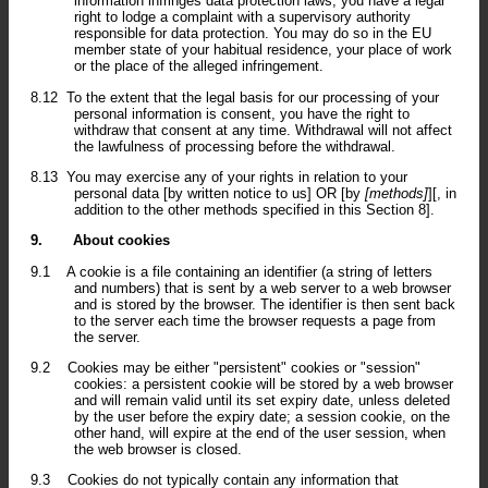
information infringes data protection laws, you have a legal
right to lodge a complaint with a supervisory authority
responsible for data protection. You may do so in the EU
member state of your habitual residence, your place of work
or the place of the alleged infringement.
8.12
To the extent that the legal basis for our processing of your
personal information is consent, you have the right to
withdraw that consent at any time. Withdrawal will not affect
the lawfulness of processing before the withdrawal.
8.13
You may exercise any of your rights in relation to your
personal data [by written notice to us] OR [by
[methods]
][, in
addition to the other methods specified in this Section 8].
9.
About cookies
9.1
A cookie is a file containing an identifier (a string of letters
and numbers) that is sent by a web server to a web browser
and is stored by the browser. The identifier is then sent back
to the server each time the browser requests a page from
the server.
9.2
Cookies may be either "persistent" cookies or "session"
cookies: a persistent cookie will be stored by a web browser
and will remain valid until its set expiry date, unless deleted
by the user before the expiry date; a session cookie, on the
other hand, will expire at the end of the user session, when
the web browser is closed.
9.3
Cookies do not typically contain any information that