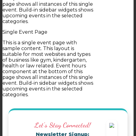
page shows all instances of this single
event. Build-in sidebar widgets shows
upcoming events in the selected
categories.
Single Event Page
This is a single event page with
sample content. This layout is
suitable for most websites and types
of business like gym, kindergarten,
health or law related. Event hours
component at the bottom of this
page shows all instances of this single
event. Build-in sidebar widgets shows
upcoming events in the selected
categories.
Let's Stay Connected!
Newsletter Signup: