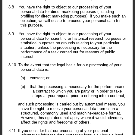
8.8
You have the right to object to our processing of your
personal data for direct marketing purposes (including
profiling for direct marketing purposes). If you make such an
objection, we will cease to process your personal data for
this purpose.
8.9
You have the right to object to our processing of your
personal data for scientific or historical research purposes or
statistical purposes on grounds relating to your particular
situation, unless the processing is necessary for the
performance of a task carried out for reasons of public
interest.
8.10
To the extent that the legal basis for our processing of your
personal data is:
(a)
consent; or
(b)
that the processing is necessary for the performance of
a contract to which you are party or in order to take
steps at your request prior to entering into a contract,
and such processing is carried out by automated means, you
have the right to receive your personal data from us in a
structured, commonly used and machine-readable format.
However, this right does not apply where it would adversely
affect the rights and freedoms of others.
8.11
If you consider that our processing of your personal