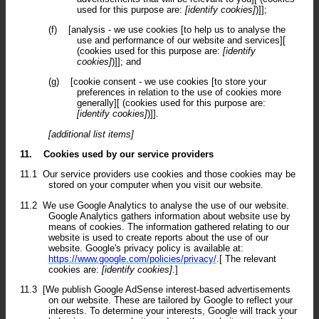
used for this purpose are:
[identify cookies]
)]];
(f)
[analysis - we use cookies [to help us to analyse the
use and performance of our website and services][
(cookies used for this purpose are:
[identify
cookies]
)]]; and
(g)
[cookie consent - we use cookies [to store your
preferences in relation to the use of cookies more
generally][ (cookies used for this purpose are:
[identify cookies]
)]].
[additional list items]
11.
Cookies used by our service providers
11.1
Our service providers use cookies and those cookies may be
stored on your computer when you visit our website.
11.2
We use Google Analytics to analyse the use of our website.
Google Analytics gathers information about website use by
means of cookies. The information gathered relating to our
website is used to create reports about the use of our
website. Google's privacy policy is available at:
https://www.google.com/policies/privacy/
.[ The relevant
cookies are:
[identify cookies]
.]
11.3
[We publish Google AdSense interest-based advertisements
on our website. These are tailored by Google to reflect your
interests. To determine your interests, Google will track your