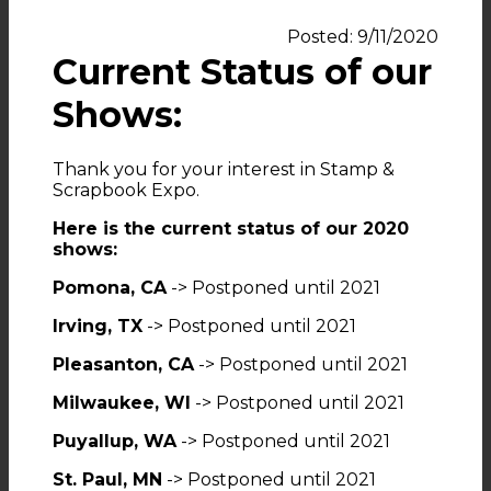
Posted: 9/11/2020
Current Status of our
Shows:
Thank you for your interest in Stamp &
Scrapbook Expo.
Here is the current status of our 2020
shows:
Pomona, CA
-> Postponed until 2021
Irving, TX
-> Postponed until 2021
Pleasanton, CA
-> Postponed until 2021
Milwaukee, WI
-> Postponed until 2021
Puyallup, WA
-> Postponed until 2021
St. Paul, MN
-> Postponed until 2021