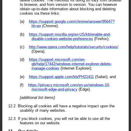
delete cookies. The methods for doing so vary from browser
to browser, and from version to version. You can however
obtain up-to-date information about blocking and deleting
cookies via these links:
(a)
https://support.google.com/chrome/answer/95647?
hl=en
(Chrome);
(b)
https://support.mozilla.org/en-US/kb/enable-and-
disable-cookies-website-preferences
(Firefox);
(c)
http://www.opera.com/help/tutorials/security/cookies/
(Opera);
(d)
https://support.microsoft.com/en-
gb/help/17442/windows-internet-explorer-delete-
manage-cookies
(Internet Explorer);
(e)
https://support.apple.com/kb/PH21411
(Safari); and
(f)
https://privacy.microsoft.com/en-us/windows-10-
microsoft-edge-and-privacy
(Edge).
[additional list items]
12.2
Blocking all cookies will have a negative impact upon the
usability of many websites.
12.3
If you block cookies, you will not be able to use all the
features on our website.