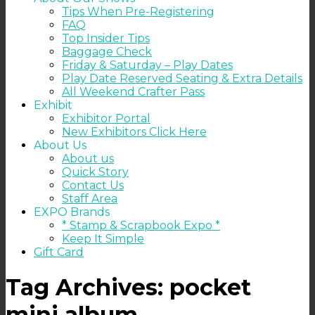
Tips When Pre-Registering
FAQ
Top Insider Tips
Baggage Check
Friday & Saturday – Play Dates
Play Date Reserved Seating & Extra Details
All Weekend Crafter Pass
Exhibit
Exhibitor Portal
New Exhibitors Click Here
About Us
About us
Quick Story
Contact Us
Staff Area
EXPO Brands
* Stamp & Scrapbook Expo *
Keep It Simple
Gift Card
Tag Archives:
pocket
mini album