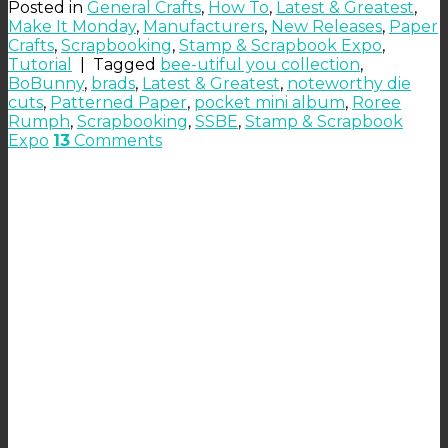
Posted in
General Crafts
,
How To
,
Latest & Greatest
,
Make It Monday
,
Manufacturers
,
New Releases
,
Paper
Crafts
,
Scrapbooking
,
Stamp & Scrapbook Expo
,
Tutorial
|
Tagged
bee-utiful you collection
,
BoBunny
,
brads
,
Latest & Greatest
,
noteworthy die
cuts
,
Patterned Paper
,
pocket mini album
,
Roree
Rumph
,
Scrapbooking
,
SSBE
,
Stamp & Scrapbook
Expo
13
Comments