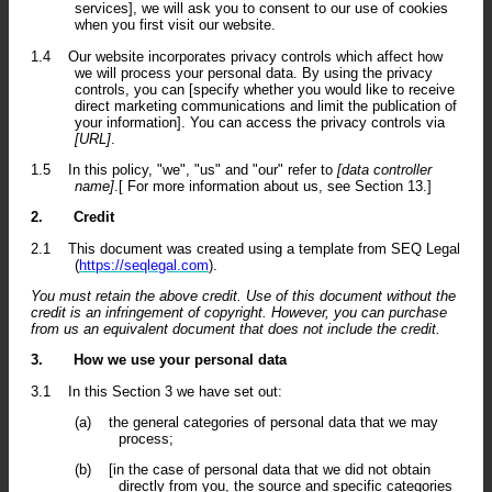
services], we will ask you to consent to our use of cookies
when you first visit our website.
1.4
Our website incorporates privacy controls which affect how
we will process your personal data. By using the privacy
controls, you can [specify whether you would like to receive
direct marketing communications and limit the publication of
your information]. You can access the privacy controls via
[URL]
.
1.5
In this policy, "we", "us" and "our" refer to
[data controller
name]
.[ For more information about us, see Section 13.]
2.
Credit
2.1
This document was created using a template from SEQ Legal
(
https://seqlegal.com
).
You must retain the above credit. Use of this document without the
credit is an infringement of copyright. However, you can purchase
from us an equivalent document that does not include the credit.
3.
How we use your personal data
3.1
In this Section 3 we have set out:
(a)
the general categories of personal data that we may
process;
(b)
[in the case of personal data that we did not obtain
directly from you, the source and specific categories