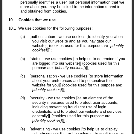
personally identifies a user, but personal information that we
store about you may be linked to the information stored in
and obtained from cookies.
10.
Cookies that we use
10.1
We use cookies for the following purposes:
(a)
[authentication - we use cookies [to identify you when
you visit our website and as you navigate our
website][ (cookies used for this purpose are:
[identify
cookies]
)]];
(b)
[status - we use cookies [to help us to determine if you
are logged into our website][ (cookies used for this
purpose are:
[identify cookies]
)]];
(c)
[personalisation - we use cookies [to store information
about your preferences and to personalise the
website for you][ (cookies used for this purpose are:
[identify cookies]
)]];
(d)
[security - we use cookies [as an element of the
security measures used to protect user accounts,
including preventing fraudulent use of login
credentials, and to protect our website and services
generally][ (cookies used for this purpose are:
[identify cookies]
)]];
(e)
[advertising - we use cookies [to help us to display
advertisements that will be relevant to you][ (cookies