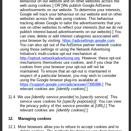
behaviour on our website and on other websites across the
web using cookies.] OR [We publish Google AdSense
advertisements on our website. To determine your interests,
Google will track your behaviour on our website and on other
websites across the web using cookies. This behaviour
tracking allows Google to tailor the advertisements that you
see on other websites to reflect your interests (but we do not
publish interest-based advertisements on our website).] You
can view, delete or add interest categories associated with
your browser by visiting:
https://adssettings.google.com
.
You can also opt out of the AdSense partner network cookie
using those settings or using the Network Advertising
Initiative's multi-cookie opt-out mechanism at:
http://optout.networkadvertising.org
. However, these opt-out
mechanisms themselves use cookies, and if you clear the
cookies from your browser your opt-out will not be
maintained. To ensure that an opt-out is maintained in
respect of a particular browser, you may wish to consider
using the Google browser plug-ins available at:
https://support.google.com/ads/answer/7395996
.[ The
relevant cookies are:
[identify cookies]
.]
11.4
We use
[identify service provider]
to
[specify service]
. This
service uses cookies for
[specify purpose(s)]
. You can view
the privacy policy of this service provider at
[URL]
.[ The
relevant cookies are:
[identify cookies]
.]
12.
Managing cookies
12.1
Most browsers allow you to refuse to accept cookies and to