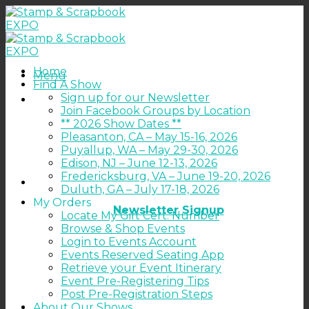
Skip
to
content
Home
Menu
Find A Show
Sign up for our Newsletter
Join Facebook Groups by Location
** 2026 Show Dates **
Pleasanton, CA – May 15-16, 2026
Puyallup, WA – May 29-30, 2026
Edison, NJ – June 12-13, 2026
Fredericksburg, VA – June 19-20, 2026
Duluth, GA – July 17-18, 2026
My Orders
Newsletter Signup
Locate My Gift Cert. Number
Browse & Shop Events
Login to Events Account
Events Reserved Seating App
Retrieve your Event Itinerary
Event Pre-Registering Tips
Post Pre-Registration Steps
About Our Shows