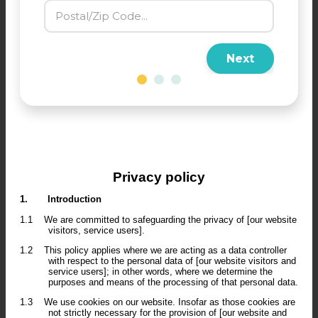
Next
Privacy policy
1.
Introduction
1.1
We are committed to safeguarding the privacy of [our website
visitors, service users].
1.2
This policy applies where we are acting as a data controller
with respect to the personal data of [our website visitors and
service users]; in other words, where we determine the
purposes and means of the processing of that personal data.
1.3
We use cookies on our website. Insofar as those cookies are
not strictly necessary for the provision of [our website and