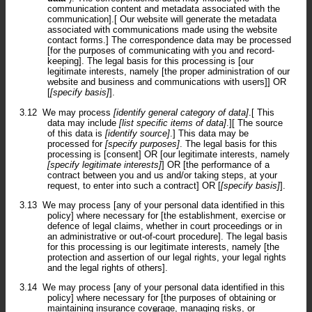
communication content and metadata associated with the
communication].[ Our website will generate the metadata
associated with communications made using the website
contact forms.] The correspondence data may be processed
[for the purposes of communicating with you and record-
keeping]. The legal basis for this processing is [our
legitimate interests, namely [the proper administration of our
website and business and communications with users]] OR
[
[specify basis]
].
3.12
We may process
[identify general category of data]
.[ This
data may include
[list specific items of data]
.][ The source
of this data is
[identify source]
.] This data may be
processed for
[specify purposes]
. The legal basis for this
processing is [consent] OR [our legitimate interests, namely
[specify legitimate interests]
] OR [the performance of a
contract between you and us and/or taking steps, at your
request, to enter into such a contract] OR [
[specify basis]
].
3.13
We may process [any of your personal data identified in this
policy] where necessary for [the establishment, exercise or
defence of legal claims, whether in court proceedings or in
an administrative or out-of-court procedure]. The legal basis
for this processing is our legitimate interests, namely [the
protection and assertion of our legal rights, your legal rights
and the legal rights of others].
3.14
We may process [any of your personal data identified in this
policy] where necessary for [the purposes of obtaining or
maintaining insurance coverage, managing risks, or