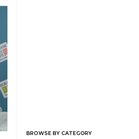
BROWSE BY CATEGORY