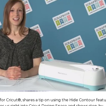
or Cricut®, shares a tip on using the Hide Contour feat
es us right into Cricut Design Space and shows step-by-