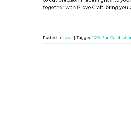
to cut precision shapes right into you
together with Provo Craft, bring you 
Posted in
News
|
Tagged
100K Fan Celebratio