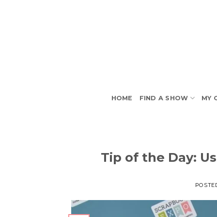
Skip
to
content
HOME
FIND A SHOW
MY 
Tip of the Day: U
POSTE