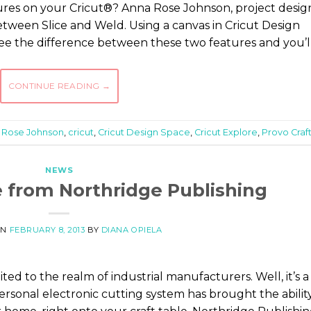
ures on your Cricut®? Anna Rose Johnson, project desig
between Slice and Weld. Using a canvas in Cricut Design
ee the difference between these two features and you’l
CONTINUE READING
→
 Rose Johnson
,
cricut
,
Cricut Design Space
,
Cricut Explore
,
Provo Craf
NEWS
 from Northridge Publishing
ON
FEBRUARY 8, 2013
BY
DIANA OPIELA
ted to the realm of industrial manufacturers. Well, it’s a
sonal electronic cutting system has brought the abilit