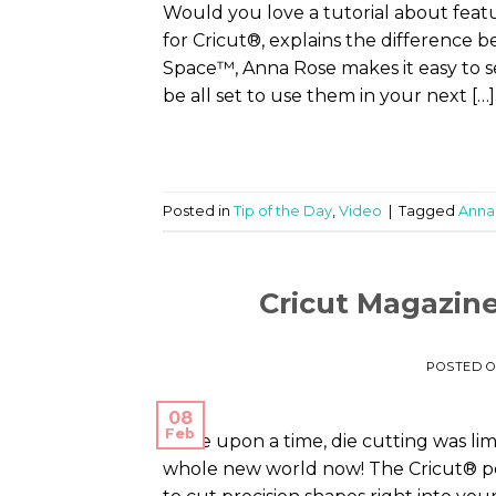
Would you love a tutorial about feat
for Cricut®, explains the difference 
Space™, Anna Rose makes it easy to s
be all set to use them in your next […]
Posted in
Tip of the Day
,
Video
|
Tagged
Anna
Cricut Magazine
POSTED 
08
Feb
Once upon a time, die cutting was limi
whole new world now! The Cricut® per