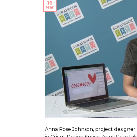
16
Mar
Anna Rose Johnson, project designer f
in Cricut Design Space. Anna Rose tak