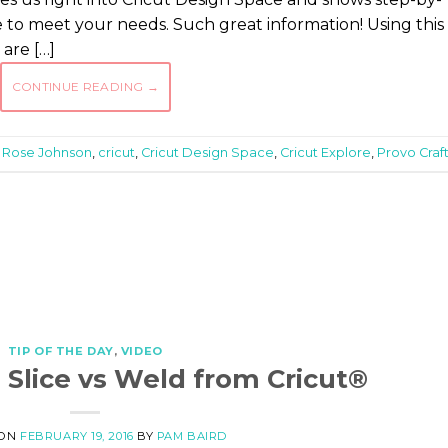
e to meet your needs. Such great information! Using this
are […]
CONTINUE READING
→
 Rose Johnson
,
cricut
,
Cricut Design Space
,
Cricut Explore
,
Provo Craf
TIP OF THE DAY
,
VIDEO
: Slice vs Weld from Cricut®
 ON
FEBRUARY 19, 2016
BY
PAM BAIRD