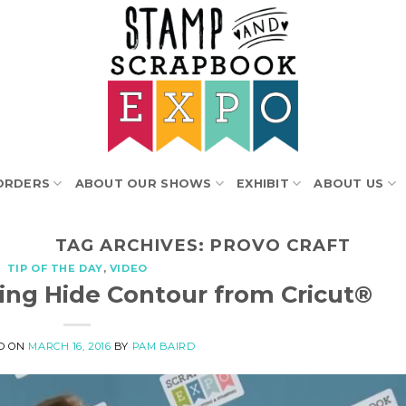
ORDERS
ABOUT OUR SHOWS
EXHIBIT
ABOUT US
TAG ARCHIVES:
PROVO CRAFT
TIP OF THE DAY
,
VIDEO
sing Hide Contour from Cricut®
D ON
MARCH 16, 2016
BY
PAM BAIRD