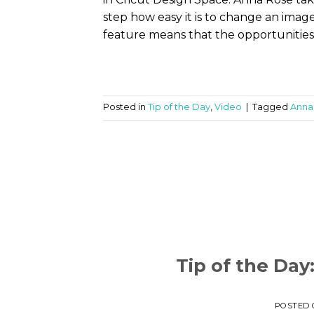
step how easy it is to change an imag
feature means that the opportunities 
Posted in
Tip of the Day
,
Video
|
Tagged
Anna
Tip of the Day
POSTED