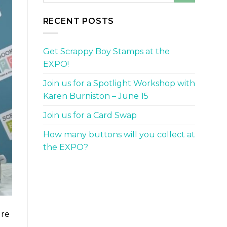
RECENT POSTS
Get Scrappy Boy Stamps at the
EXPO!
Join us for a Spotlight Workshop with
Karen Burniston – June 15
Join us for a Card Swap
How many buttons will you collect at
the EXPO?
ure