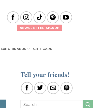
NEWSLETTER SIGNUP
EXPO BRANDS
GIFT CARD
Tell your friends!