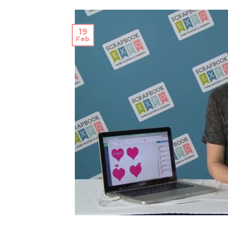
19
Feb