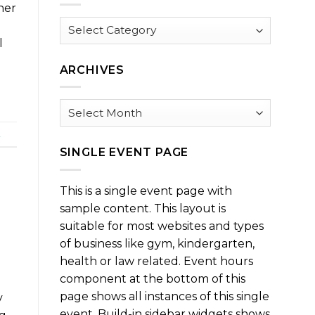
ner
Browse
by
l
Category
ARCHIVES
Archives
t
SINGLE EVENT PAGE
This is a single event page with
sample content. This layout is
suitable for most websites and types
of business like gym, kindergarten,
health or law related. Event hours
component at the bottom of this
page shows all instances of this single
y
event. Build-in sidebar widgets shows