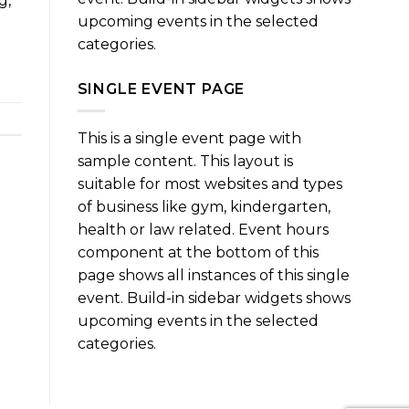
g,
upcoming events in the selected
categories.
SINGLE EVENT PAGE
This is a single event page with
sample content. This layout is
suitable for most websites and types
of business like gym, kindergarten,
health or law related. Event hours
component at the bottom of this
page shows all instances of this single
event. Build-in sidebar widgets shows
upcoming events in the selected
categories.