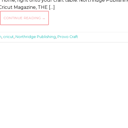
r home, right onto your craft table. Northridge Publishin
Cricut Magazine, THE […]
CONTINUE READING
→
n
,
cricut
,
Northridge Publishing
,
Provo Craft