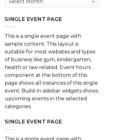
SINGLE EVENT PAGE
This is a single event page with
sample content. This layout is
suitable for most websites and types
of business like gym, kindergarten,
health or law related. Event hours
component at the bottom of this
page shows all instances of this single
event. Build-in sidebar widgets shows
upcoming events in the selected
categories.
SINGLE EVENT PAGE
This is a single event page with