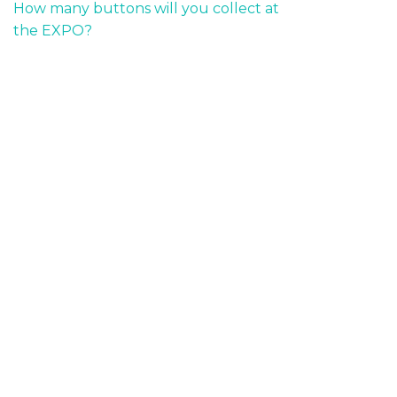
How many buttons will you collect at
the EXPO?