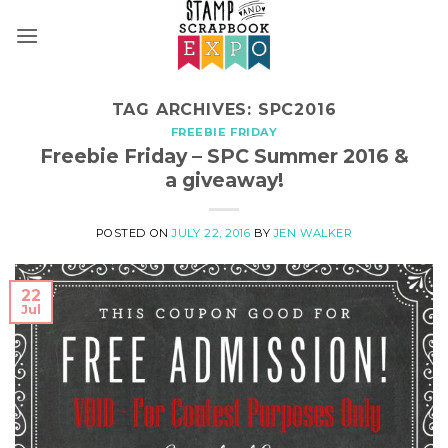
Skip
to
content
TAG ARCHIVES:
SPC2016
FREEBIE FRIDAY
Freebie Friday – SPC Summer 2016 &
a giveaway!
POSTED ON
JULY 22, 2016
BY
JEN WALKER
22
Jul