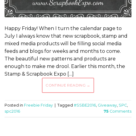
Happy Friday! When I turn the calendar page to
July I always know that new scrapbook, stamp and
mixed media products will be filling social media
feeds and blogs for weeks and months to come.
The beautiful new patterns and products are
enough to make me drool. Earlier this month, the
Stamp & Scrapbook Expo […]
CONTINUE READING
→
Posted in
Freebie Friday
|
Tagged
#SSBE2016
,
Giveaway
,
SPC
,
spc2016
75
Comments