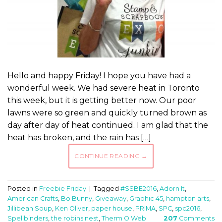
Hello and happy Friday! I hope you have had a
wonderful week. We had severe heat in Toronto
this week, but it is getting better now. Our poor
lawns were so green and quickly turned brown as
day after day of heat continued. I am glad that the
heat has broken, and the rain has […]
CONTINUE READING
→
Posted in
Freebie Friday
|
Tagged
#SSBE2016
,
Adorn It
,
American Crafts
,
Bo Bunny
,
Giveaway
,
Graphic 45
,
hampton arts
,
Jillibean Soup
,
Ken Oliver
,
paper house
,
PRIMA
,
SPC
,
spc2016
,
Spellbinders
,
the robins nest
,
Therm O Web
207
Comments