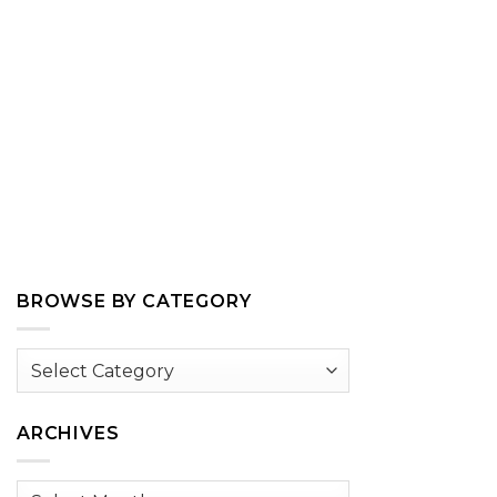
BROWSE BY CATEGORY
Browse
by
Category
ARCHIVES
Archives