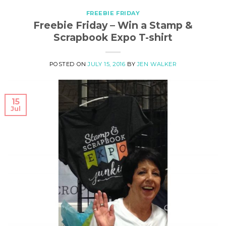
FREEBIE FRIDAY
Freebie Friday – Win a Stamp &
Scrapbook Expo T-shirt
POSTED ON
JULY 15, 2016
BY
JEN WALKER
15
Jul