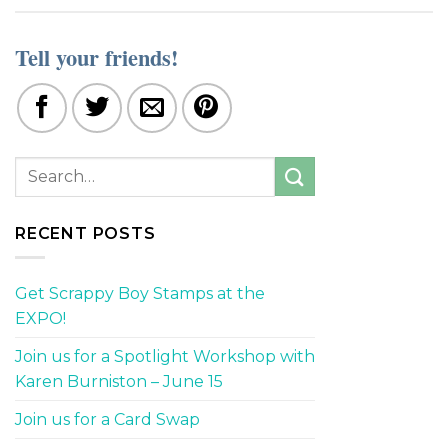
Tell your friends!
RECENT POSTS
Get Scrappy Boy Stamps at the
EXPO!
Join us for a Spotlight Workshop with
Karen Burniston – June 15
Join us for a Card Swap