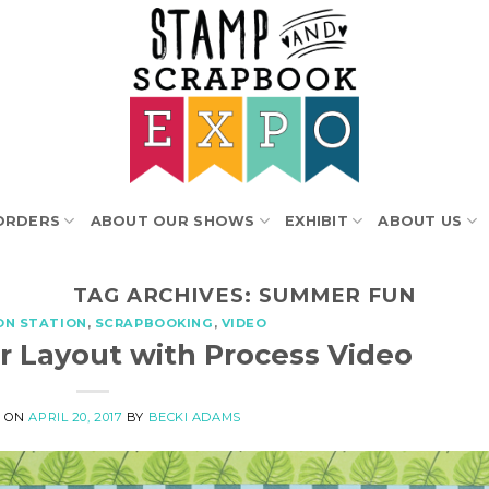
ORDERS
ABOUT OUR SHOWS
EXHIBIT
ABOUT US
TAG ARCHIVES:
SUMMER FUN
ON STATION
,
SCRAPBOOKING
,
VIDEO
 Layout with Process Video
D ON
APRIL 20, 2017
BY
BECKI ADAMS