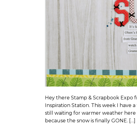
Hey there Stamp & Scrapbook Expo fri
Inspiration Station. This week I hav
still waiting for warmer weather here
because the snow is finally GONE. […]