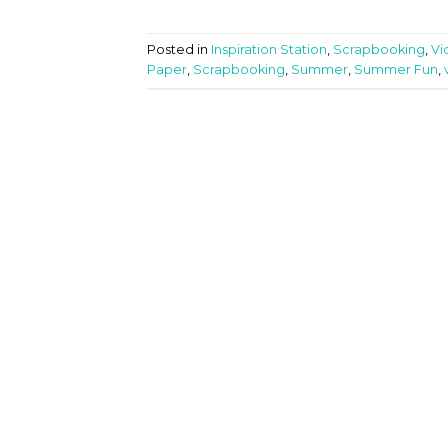
Posted in
Inspiration Station
,
Scrapbooking
,
Vi
Paper
,
Scrapbooking
,
Summer
,
Summer Fun
,