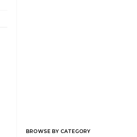
BROWSE BY CATEGORY