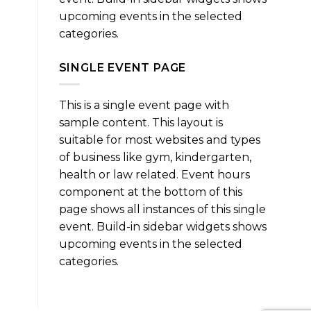
upcoming events in the selected
categories.
SINGLE EVENT PAGE
This is a single event page with
sample content. This layout is
suitable for most websites and types
of business like gym, kindergarten,
health or law related. Event hours
component at the bottom of this
page shows all instances of this single
event. Build-in sidebar widgets shows
upcoming events in the selected
categories.