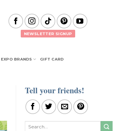
NEWSLETTER SIGNUP
EXPO BRANDS
GIFT CARD
Tell your friends!