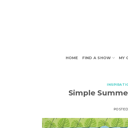
Skip
to
content
HOME
FIND A SHOW
MY 
INSPIRATI
Simple Summer
POSTE