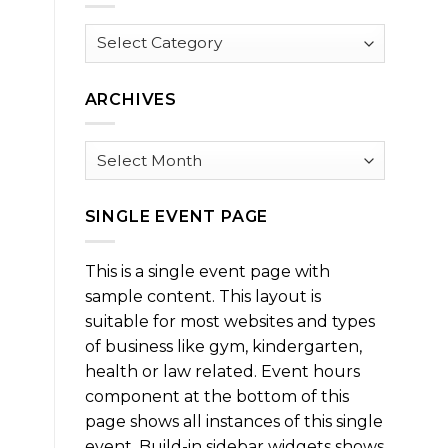
Browse
by
Category
ARCHIVES
Archives
SINGLE EVENT PAGE
This is a single event page with
sample content. This layout is
suitable for most websites and types
of business like gym, kindergarten,
health or law related. Event hours
component at the bottom of this
page shows all instances of this single
event. Build-in sidebar widgets shows