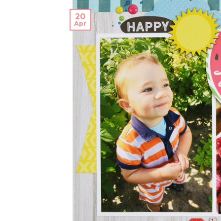
20
Apr