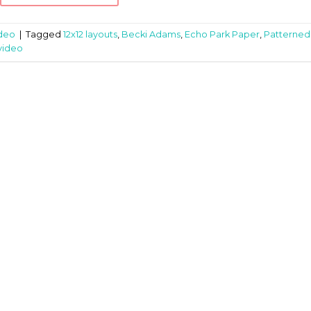
deo
|
Tagged
12x12 layouts
,
Becki Adams
,
Echo Park Paper
,
Patterned
video