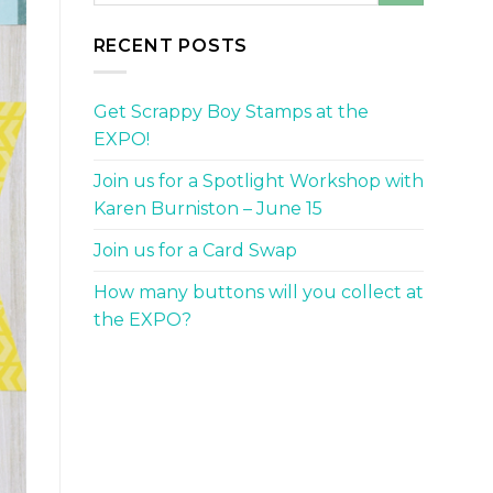
RECENT POSTS
Get Scrappy Boy Stamps at the
EXPO!
Join us for a Spotlight Workshop with
Karen Burniston – June 15
Join us for a Card Swap
How many buttons will you collect at
the EXPO?