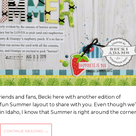
ends and fans, Becki here with another edition of
e a fun Summer layout to share with you. Even though we’
 in Idaho, I know that Summer is right around the corne
CONTINUE READING
→