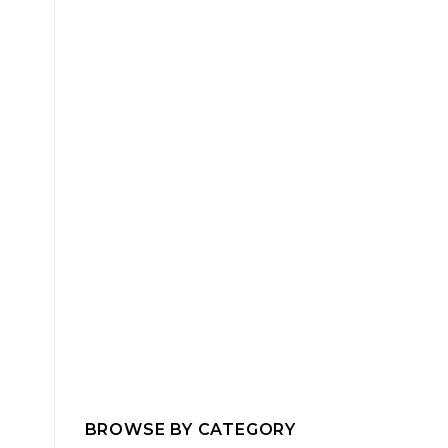
BROWSE BY CATEGORY