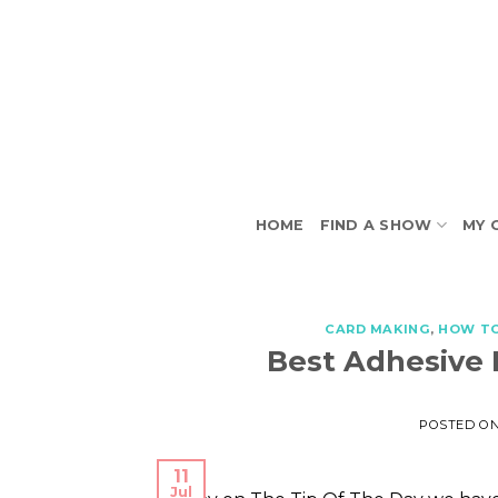
Skip
to
content
HOME
FIND A SHOW
MY 
CARD MAKING
,
HOW T
Best Adhesive 
POSTED O
11
Jul