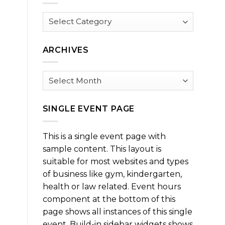
Browse
by
Category
ARCHIVES
Archives
SINGLE EVENT PAGE
This is a single event page with
sample content. This layout is
suitable for most websites and types
of business like gym, kindergarten,
health or law related. Event hours
component at the bottom of this
page shows all instances of this single
event. Build-in sidebar widgets shows