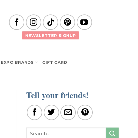
NEWSLETTER SIGNUP
EXPO BRANDS
GIFT CARD
Tell your friends!