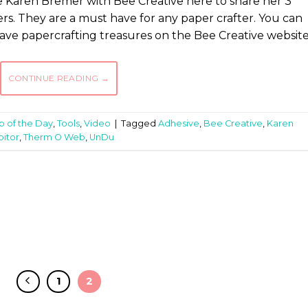
 Karen Bremer with Bee Creative here to share her 3
rs. They are a must have for any paper crafter. You can
ve papercrafting treasures on the Bee Creative website
CONTINUE READING
→
ip of the Day
,
Tools
,
Video
|
Tagged
Adhesive
,
Bee Creative
,
Karen
itor
,
Therm O Web
,
UnDu
1
2