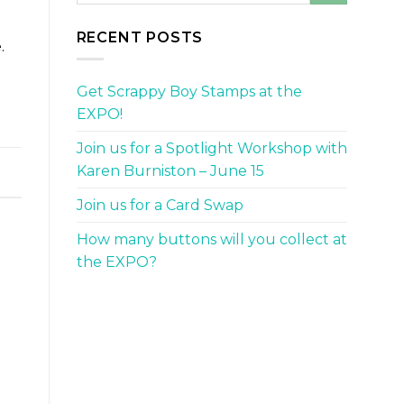
RECENT POSTS
.
Get Scrappy Boy Stamps at the
EXPO!
Join us for a Spotlight Workshop with
Karen Burniston – June 15
Join us for a Card Swap
How many buttons will you collect at
the EXPO?