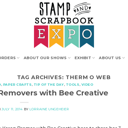
ORDERS
ABOUT OUR SHOWS
EXHIBIT
ABOUT US
TAG ARCHIVES:
THERM O WEB
O
,
PAPER CRAFTS
,
TIP OF THE DAY
,
TOOLS
,
VIDEO
Removers with Bee Creative
N
JULY 11, 2014
BY
LORRAINE UNGEHEIER