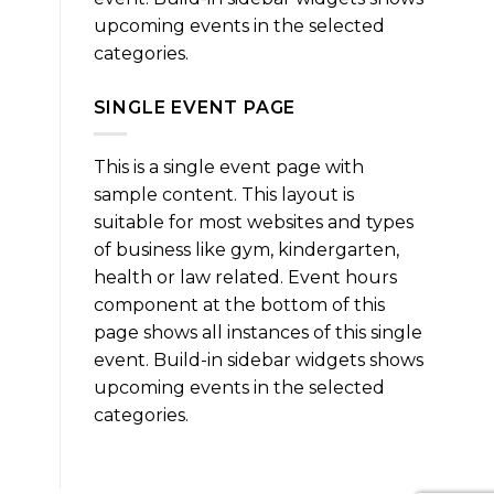
upcoming events in the selected
categories.
SINGLE EVENT PAGE
This is a single event page with
sample content. This layout is
suitable for most websites and types
of business like gym, kindergarten,
health or law related. Event hours
component at the bottom of this
page shows all instances of this single
event. Build-in sidebar widgets shows
upcoming events in the selected
categories.