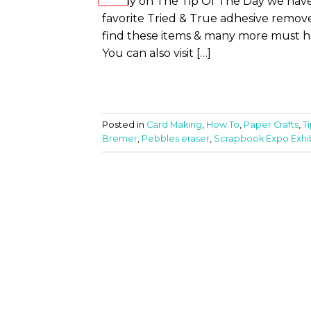
Today on The Tip Of The Day we have
favorite Tried & True adhesive remove
find these items & many more must ha
You can also visit […]
Posted in
Card Making
,
How To
,
Paper Crafts
,
T
Bremer
,
Pebbles eraser
,
Scrapbook Expo Exhib