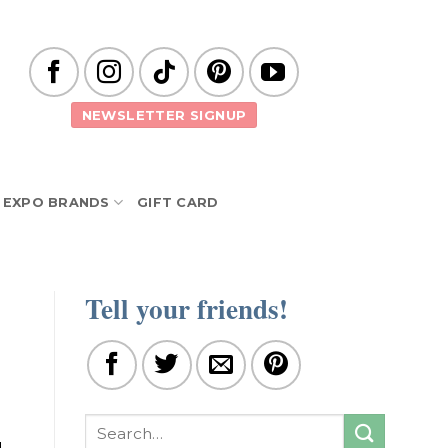
NEWSLETTER SIGNUP
EXPO BRANDS
GIFT CARD
Tell your friends!