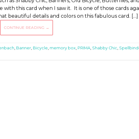
such as Shabby Chic, Banners, Old Bicycle, Butterflies, an
ove with this card when I saw it. It is one of those cards aga
t beautiful details and colors on this fabulous card. […]
CONTINUE READING
→
tenbach
,
Banner
,
Bicycle
,
memory box
,
PRIMA
,
Shabby Chic
,
Spellbind