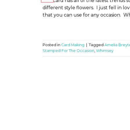
This card has all of the latest trends 
different style flowers. I just fell in l
that you can use for any occasion. Wha
Posted in
Card Making
|
Tagged
Amelia Brey
Stamped For The Occasion
,
Whimsey