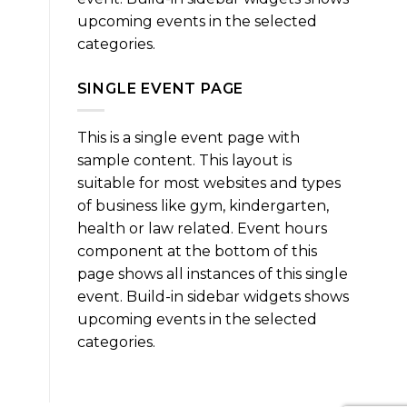
upcoming events in the selected
categories.
SINGLE EVENT PAGE
This is a single event page with
sample content. This layout is
suitable for most websites and types
of business like gym, kindergarten,
health or law related. Event hours
component at the bottom of this
page shows all instances of this single
event. Build-in sidebar widgets shows
upcoming events in the selected
categories.