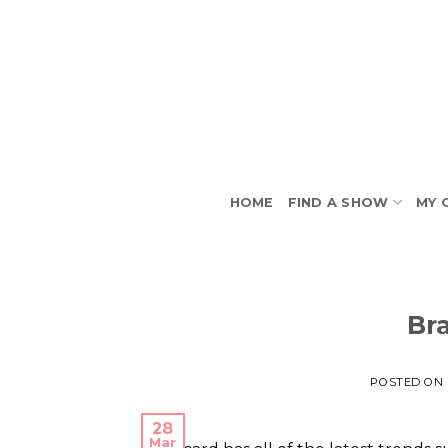
Skip
to
content
HOME
FIND A SHOW
MY 
Br
POSTED ON
28
Mar