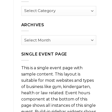
Browse
by
Category
ARCHIVES
Archives
SINGLE EVENT PAGE
This is a single event page with
sample content. This layout is
suitable for most websites and types
of business like gym, kindergarten,
health or law related. Event hours
component at the bottom of this
page shows all instances of this single
event. Build-in sidebar widgets shows