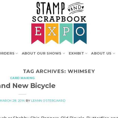
ORDERS
ABOUT OUR SHOWS
EXHIBIT
ABOUT US
TAG ARCHIVES:
WHIMSEY
CARD MAKING
and New Bicycle
MARCH 28, 2014
BY
LEANN OSTERGAARD