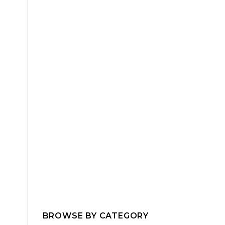
BROWSE BY CATEGORY