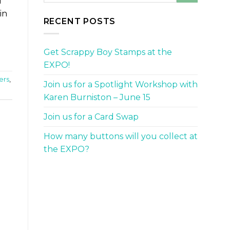
d
in
RECENT POSTS
Get Scrappy Boy Stamps at the
EXPO!
ers
,
Join us for a Spotlight Workshop with
Karen Burniston – June 15
Join us for a Card Swap
How many buttons will you collect at
the EXPO?