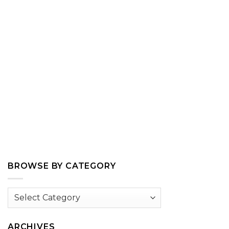
BROWSE BY CATEGORY
Browse
by
Category
ARCHIVES