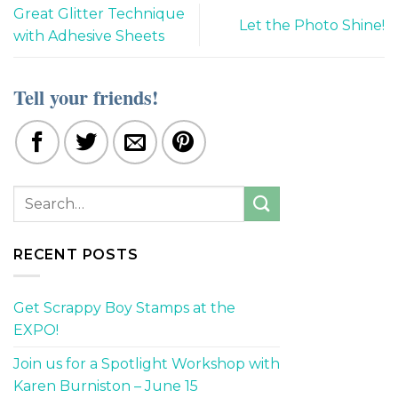
Great Glitter Technique
Let the Photo Shine!
with Adhesive Sheets
Tell your friends!
RECENT POSTS
Get Scrappy Boy Stamps at the
EXPO!
Join us for a Spotlight Workshop with
Karen Burniston – June 15