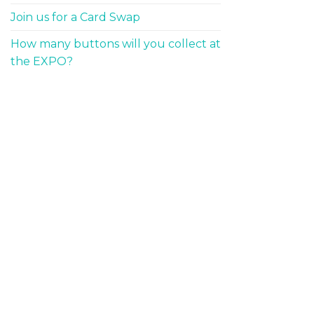
Join us for a Card Swap
How many buttons will you collect at
the EXPO?