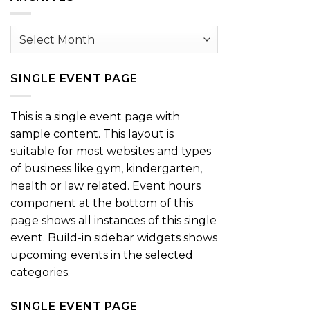
Archives
SINGLE EVENT PAGE
This is a single event page with
sample content. This layout is
suitable for most websites and types
of business like gym, kindergarten,
health or law related. Event hours
component at the bottom of this
page shows all instances of this single
event. Build-in sidebar widgets shows
upcoming events in the selected
categories.
SINGLE EVENT PAGE