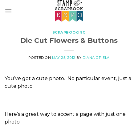
Skip
to
content
SCRAPBOOKING
Die Cut Flowers & Buttons
POSTED ON
MAY 25, 2012
BY
DIANA OPIELA
You’ve got a cute photo. No particular event, just a
cute photo.
Here’s a great way to accent a page with just one
photo!