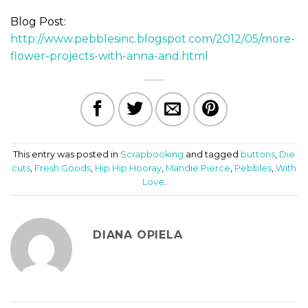
Blog Post:
http://www.pebblesinc.blogspot.com/2012/05/more-
flower-projects-with-anna-and.html
This entry was posted in
Scrapbooking
and tagged
buttons
,
Die
cuts
,
Fresh Goods
,
Hip Hip Hooray
,
Mandie Pierce
,
Pebbles
,
With
Love
.
DIANA OPIELA