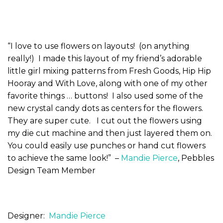
“I love to use flowers on layouts! (on anything
really!) I made this layout of my friend’s adorable
little girl mixing patterns from Fresh Goods, Hip Hip
Hooray and With Love, along with one of my other
favorite things … buttons! I also used some of the
new crystal candy dots as centers for the flowers.
They are super cute. I cut out the flowers using
my die cut machine and then just layered them on.
You could easily use punches or hand cut flowers
to achieve the same look!” –
Mandie Pierce
, Pebbles
Design Team Member
Designer:
Mandie Pierce