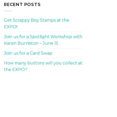
RECENT POSTS
Get Scrappy Boy Stamps at the
EXPO!
Join us for a Spotlight Workshop with
Karen Burniston – June 15
Join us for a Card Swap
How many buttons will you collect at
the EXPO?