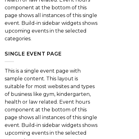
component at the bottom of this
page shows all instances of this single
event. Build-in sidebar widgets shows
upcoming events in the selected
categories.
SINGLE EVENT PAGE
This is a single event page with
sample content. This layout is
suitable for most websites and types
of business like gym, kindergarten,
health or law related. Event hours
component at the bottom of this
page shows all instances of this single
event. Build-in sidebar widgets shows
upcoming events in the selected