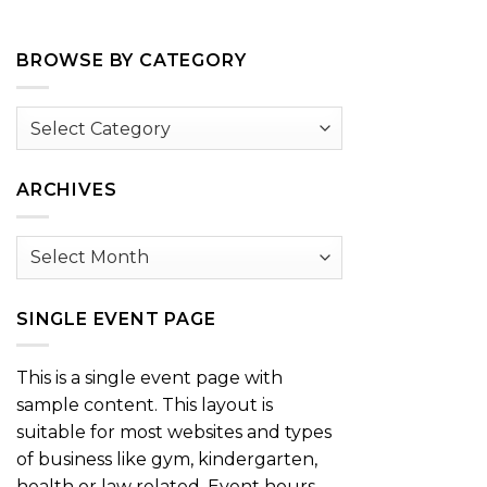
BROWSE BY CATEGORY
Browse
by
Category
ARCHIVES
Archives
SINGLE EVENT PAGE
This is a single event page with
sample content. This layout is
suitable for most websites and types
of business like gym, kindergarten,
health or law related. Event hours