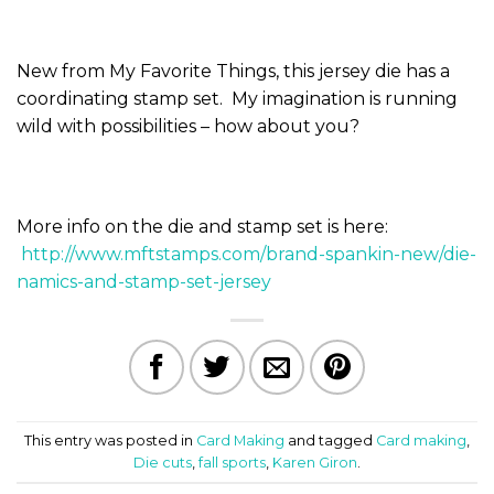
New from My Favorite Things, this jersey die has a
coordinating stamp set. My imagination is running
wild with possibilities – how about you?
More info on the die and stamp set is here:
http://www.mftstamps.com/brand-spankin-new/die-
namics-and-stamp-set-jersey
This entry was posted in
Card Making
and tagged
Card making
,
Die cuts
,
fall sports
,
Karen Giron
.