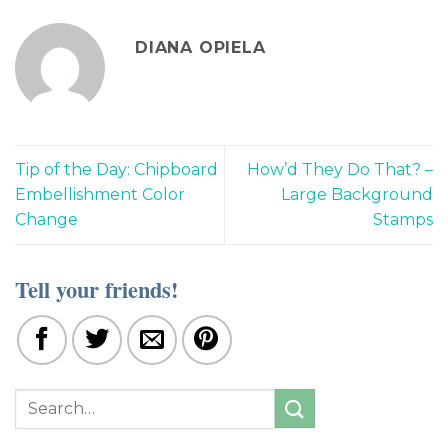
DIANA OPIELA
Tip of the Day: Chipboard
How’d They Do That? –
Embellishment Color
Large Background
Change
Stamps
Tell your friends!