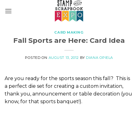
Skip
to
content
CARD MAKING
Fall Sports are Here: Card Idea
POSTED ON
AUGUST 13, 2012
BY
DIANA OPIELA
Are you ready for the sports season this fall? This is
a perfect die set for creating a custom invitation,
thank you, announcement or table decoration (you
know, for that sports banquet!).