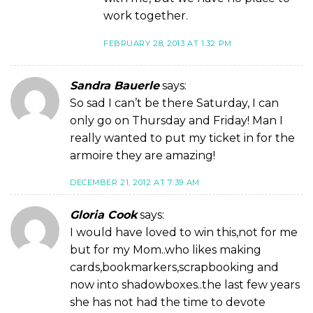
work together.
FEBRUARY 28, 2013 AT 1:32 PM
Sandra Bauerle
says:
So sad I can’t be there Saturday, I can
only go on Thursday and Friday! Man I
really wanted to put my ticket in for the
armoire they are amazing!
DECEMBER 21, 2012 AT 7:39 AM
Gloria Cook
says:
I would have loved to win this,not for me
but for my Mom..who likes making
cards,bookmarkers,scrapbooking and
now into shadowboxes..the last few years
she has not had the time to devote