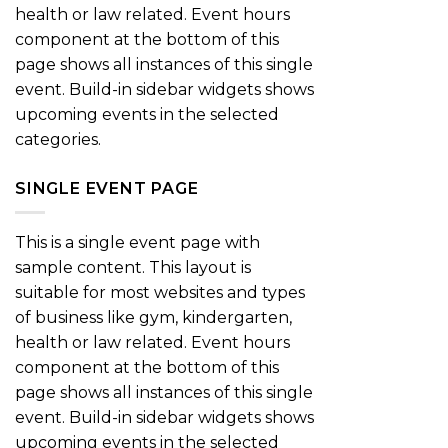
health or law related. Event hours
component at the bottom of this
page shows all instances of this single
event. Build-in sidebar widgets shows
upcoming events in the selected
categories.
SINGLE EVENT PAGE
This is a single event page with
sample content. This layout is
suitable for most websites and types
of business like gym, kindergarten,
health or law related. Event hours
component at the bottom of this
page shows all instances of this single
event. Build-in sidebar widgets shows
upcoming events in the selected