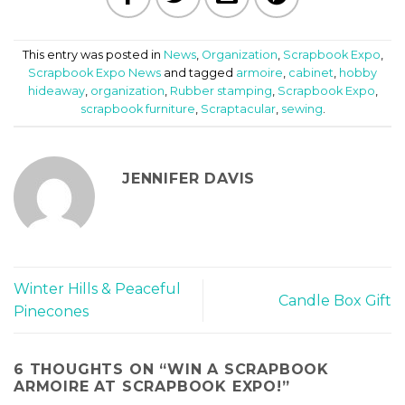
This entry was posted in
News
,
Organization
,
Scrapbook Expo
,
Scrapbook Expo News
and tagged
armoire
,
cabinet
,
hobby
hideaway
,
organization
,
Rubber stamping
,
Scrapbook Expo
,
scrapbook furniture
,
Scraptacular
,
sewing
.
JENNIFER DAVIS
Winter Hills & Peaceful
Candle Box Gift
Pinecones
6 THOUGHTS ON “
WIN A SCRAPBOOK
ARMOIRE AT SCRAPBOOK EXPO!
”