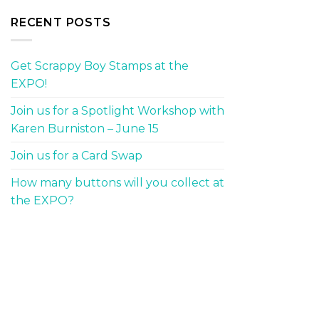
RECENT POSTS
Get Scrappy Boy Stamps at the
EXPO!
Join us for a Spotlight Workshop with
Karen Burniston – June 15
Join us for a Card Swap
How many buttons will you collect at
the EXPO?