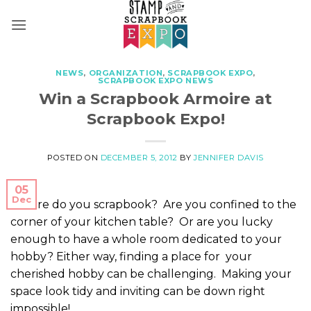
Skip
to
content
NEWS
,
ORGANIZATION
,
SCRAPBOOK EXPO
,
SCRAPBOOK EXPO NEWS
Win a Scrapbook Armoire at
Scrapbook Expo!
POSTED ON
DECEMBER 5, 2012
BY
JENNIFER DAVIS
05
Dec
Where do you scrapbook? Are you confined to the
corner of your kitchen table? Or are you lucky
enough to have a whole room dedicated to your
hobby? Either way, finding a place for your
cherished hobby can be challenging. Making your
space look tidy and inviting can be down right
impossible!