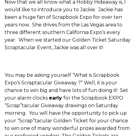
Now that we all know what a Hobby Hideaway is, I
would like to introduce you to Jackie. Jackie has
been a huge fan of Scrapbook Expo for over ten
years now. She drives from the Las Vegas area to
three different southern California Expo’s every
year. When we started our Golden Ticket Saturday
Scraptacular Event, Jackie was all over it!
You may be asking yourself “What is Scrapbook
Expo’s Scraptacular Giveaway ?” Well, it is your
chance to win big and have lots of fun doing it! Set
your alarm clocks
early
for the Scrapbook EXPO
“Scrap”tacular Giveaway drawings on Saturday
morning. You will have the opportunity to pick up
your “Scrap”tacular Golden Ticket for your chance
to win one of many wonderful prizes awarded from
our preferred vendors. The Golden Tickets are