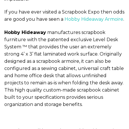
If you have ever visited a Scrapbook Expo then odds
are good you have seen a
Hobby Hideaway Armoire
.
Hobby Hideaway
manufactures scrapbook
furniture with the patented exclusive Level Desk
System ™ that provides the user an extremely
strong 4’ x 3’ flat laminated work surface. Originally
designed as a scrapbook armoire, it can also be
configured as a sewing cabinet, universal craft table
and home office desk that allows unfinished
projects to remain as-is when folding the desk away.
This high quality custom-made scrapbook cabinet
built to your specifications provides serious
organization and storage benefits.