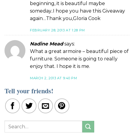
beginning, it is beautiful maybe
someday..I hope you have this Giveaway
again…Thank you,Gloria Cook
FEBRUARY 28, 2013 AT 1:28 PM
Nadine Mead
says:
What a great armoire – beautiful piece of
furniture. Someone is going to really
enjoy that. I hope it is me.
MARCH 2, 2013 AT 9:40 PM
Tell your friends!