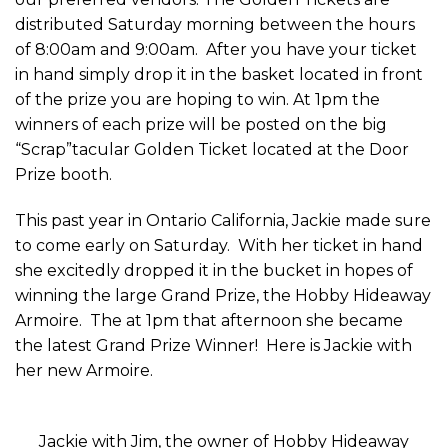
distributed Saturday morning between the hours
of 8:00am and 9:00am. After you have your ticket
in hand simply drop it in the basket located in front
of the prize you are hoping to win. At 1pm the
winners of each prize will be posted on the big
“Scrap”tacular Golden Ticket located at the Door
Prize booth.
This past year in Ontario California, Jackie made sure
to come early on Saturday. With her ticket in hand
she excitedly dropped it in the bucket in hopes of
winning the large Grand Prize, the Hobby Hideaway
Armoire. The at 1pm that afternoon she became
the latest Grand Prize Winner! Here is Jackie with
her new Armoire.
Jackie with Jim, the owner of Hobby Hideaway