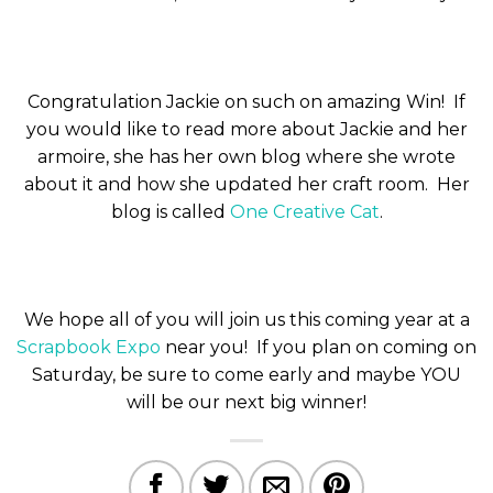
Congratulation Jackie on such on amazing Win! If
you would like to read more about Jackie and her
armoire, she has her own blog where she wrote
about it and how she updated her craft room. Her
blog is called
One Creative Cat
.
We hope all of you will join us this coming year at a
Scrapbook Expo
near you! If you plan on coming on
Saturday, be sure to come early and maybe YOU
will be our next big winner!