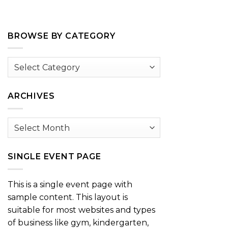
BROWSE BY CATEGORY
Browse
by
Category
ARCHIVES
Archives
SINGLE EVENT PAGE
This is a single event page with
sample content. This layout is
suitable for most websites and types
of business like gym, kindergarten,