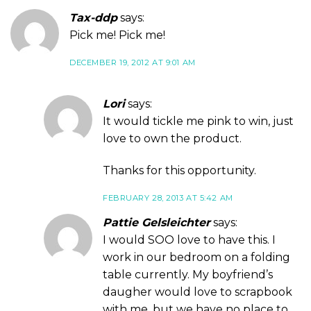
Tax-ddp
says:
Pick me! Pick me!
DECEMBER 19, 2012 AT 9:01 AM
Lori
says:
It would tickle me pink to win, just
love to own the product.
Thanks for this opportunity.
FEBRUARY 28, 2013 AT 5:42 AM
Pattie Gelsleichter
says:
I would SOO love to have this. I
work in our bedroom on a folding
table currently. My boyfriend’s
daugher would love to scrapbook
with me, but we have no place to