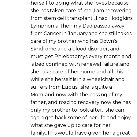
herself to doing what she loves because
she has taken care of me ,I am recovering
from stem cell transplant ..I had Hodgkins
Lymphoma, then my Dad passed away
from Cancer in January,and she still takes
care of my brother who has Down’s
Syndrome and a blood disorder, and
must get Phlebotomys every month and
is bed confined with renewal failure..and
she take care of her home..and all this
while she herself is in a wheelchair and
suffers from Lupus…she is quite a
Mom..and now with the passing of my
father, and road to recovery now she has
only my brother to look after…she can
again get back some of her life and enjoy
what she gave up to care for her
family..This would have given her a great