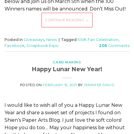
below and join us on March 5th when the 100
Winners names will be announced. Don’t Miss Out!
CONTINUE READING
→
Posted in
Giveaways
,
News
|
Tagged
100K Fan Celebration
,
Facebook
,
Scrapbook Expo
205
Comments
CARD MAKING
Happy Lunar New Year!
POSTED ON
FEBRUARY 10, 2013
BY
JENNIFER DAVIS
I would like to wish all of you a Happy Lunar New
Year and share a sweet set of projects I found on
Shien’s Paper Arts Blog. I just love the soft colors!
Hope you do too… May your happiness be without