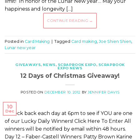
limit! In honor of the Lunar New year… May your
happiness and longevity […]
CONTINUE READING
→
Posted in
Card Making
|
Tagged
Card making
,
Joe Shien Shien
,
Lunar new year
GIVEAWAYS
,
NEWS
,
SCRAPBOOK EXPO
,
SCRAPBOOK
EXPO NEWS
12 Days of Christmas Giveaway!
POSTED ON
DECEMBER 10, 2012
BY
JENNIFER DAVIS
10
Dec
Check back each day at 6pm to see if YOU are one
of our Lucky Daily Winners! Click Here To Enter All
winners will be notified by email within 48 hours.
Day 12 – Faber-Castell Winners: Patty Brown Karine