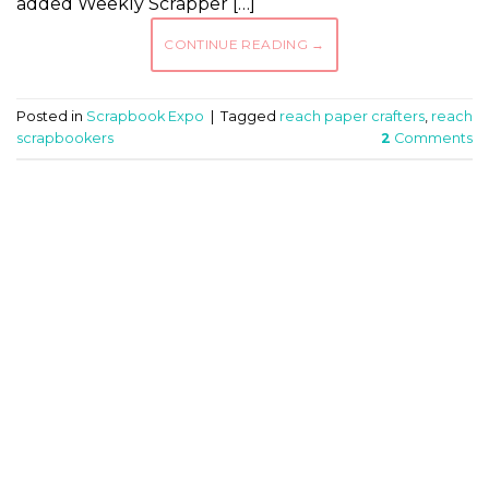
added Weekly Scrapper […]
CONTINUE READING
→
Posted in
Scrapbook Expo
|
Tagged
reach paper crafters
,
reach
scrapbookers
2
Comments