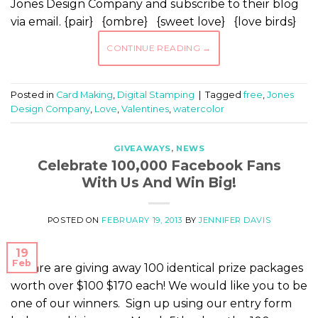
Jones Design Company and subscribe to their blog
via email. {pair} {ombre} {sweet love} {love birds}
CONTINUE READING
→
Posted in
Card Making
,
Digital Stamping
|
Tagged
free
,
Jones
Design Company
,
Love
,
Valentines
,
watercolor
GIVEAWAYS
,
NEWS
Celebrate 100,000 Facebook Fans
With Us And Win Big!
POSTED ON
FEBRUARY 19, 2013
BY
JENNIFER DAVIS
19
Feb
We are are giving away 100 identical prize packages
worth over $100 $170 each! We would like you to be
one of our winners. Sign up using our entry form