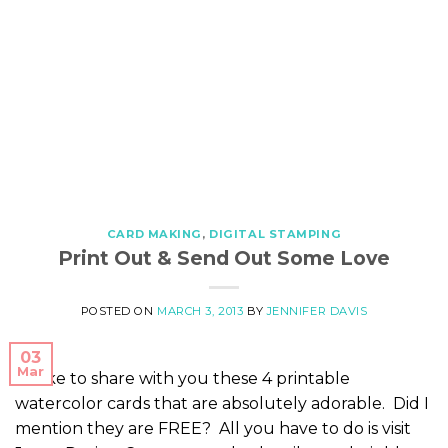
CARD MAKING
,
DIGITAL STAMPING
Print Out & Send Out Some Love
POSTED ON
MARCH 3, 2013
BY
JENNIFER DAVIS
03
Mar
I’d like to share with you these 4 printable
watercolor cards that are absolutely adorable. Did I
mention they are FREE? All you have to do is visit