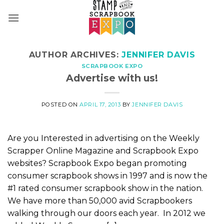
Skip
to
content
AUTHOR ARCHIVES:
JENNIFER DAVIS
SCRAPBOOK EXPO
Advertise with us!
POSTED ON
APRIL 17, 2013
BY
JENNIFER DAVIS
Are you Interested in advertising on the Weekly
Scrapper Online Magazine and Scrapbook Expo
websites? Scrapbook Expo began promoting
consumer scrapbook shows in 1997 and is now the
#1 rated consumer scrapbook show in the nation.
We have more than 50,000 avid Scrapbookers
walking through our doors each year. In 2012 we