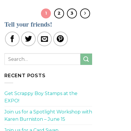
1
2
3
Tell your friends!
RECENT POSTS
Get Scrappy Boy Stamps at the
EXPO!
Join us for a Spotlight Workshop with
Karen Burniston – June 15
Join us for a Card Swap