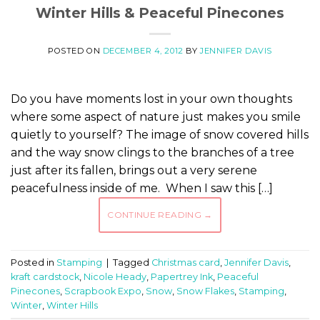
Winter Hills & Peaceful Pinecones
POSTED ON
DECEMBER 4, 2012
BY
JENNIFER DAVIS
Do you have moments lost in your own thoughts
where some aspect of nature just makes you smile
quietly to yourself? The image of snow covered hills
and the way snow clings to the branches of a tree
just after its fallen, brings out a very serene
peacefulness inside of me. When I saw this […]
CONTINUE READING
→
Posted in
Stamping
|
Tagged
Christmas card
,
Jennifer Davis
,
kraft cardstock
,
Nicole Heady
,
Papertrey Ink
,
Peaceful
Pinecones
,
Scrapbook Expo
,
Snow
,
Snow Flakes
,
Stamping
,
Winter
,
Winter Hills