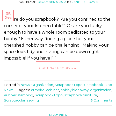
POSTED ON
DECEMBER 5, 2012
BY
JENNIFER DAVIS
05
Dec
Where do you scrapbook? Are you confined to the
corner of your kitchen table? Or are you lucky
enough to have a whole room dedicated to your
hobby? Either way, finding a place for your
cherished hobby can be challenging. Making your
space look tidy and inviting can be down right
impossible! If you have […]
CONTINUE READING
→
Posted in
News
,
Organization
,
Scrapbook Expo
,
Scrapbook Expo
News
|
Tagged
armoire
,
cabinet
,
hobby hideaway
,
organization
,
Rubber stamping
,
Scrapbook Expo
,
scrapbook furniture
,
Scraptacular
,
sewing
6
Comments
STAMPING