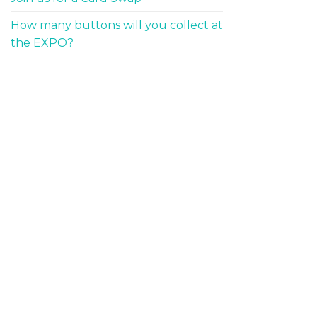
How many buttons will you collect at
the EXPO?