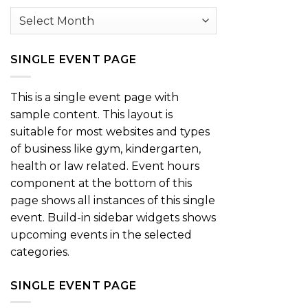
Archives
SINGLE EVENT PAGE
This is a single event page with
sample content. This layout is
suitable for most websites and types
of business like gym, kindergarten,
health or law related. Event hours
component at the bottom of this
page shows all instances of this single
event. Build-in sidebar widgets shows
upcoming events in the selected
categories.
SINGLE EVENT PAGE