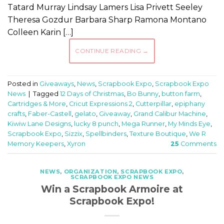
Tatard Murray Lindsay Lamers Lisa Privett Seeley
Theresa Gozdur Barbara Sharp Ramona Montano
Colleen Karin […]
CONTINUE READING
→
Posted in
Giveaways
,
News
,
Scrapbook Expo
,
Scrapbook Expo
News
|
Tagged
12 Days of Christmas
,
Bo Bunny
,
button farm
,
Cartridges & More
,
Cricut Expressions 2
,
Cutterpillar
,
epiphany
crafts
,
Faber-Castell
,
gelato
,
Giveaway
,
Grand Calibur Machine
,
Kiwiw Lane Designs
,
lucky 8 punch
,
Mega Runner
,
My Minds Eye
,
Scrapbook Expo
,
Sizzix
,
Spellbinders
,
Texture Boutique
,
We R
Memory Keepers
,
Xyron
25
Comments
NEWS
,
ORGANIZATION
,
SCRAPBOOK EXPO
,
SCRAPBOOK EXPO NEWS
Win a Scrapbook Armoire at
Scrapbook Expo!