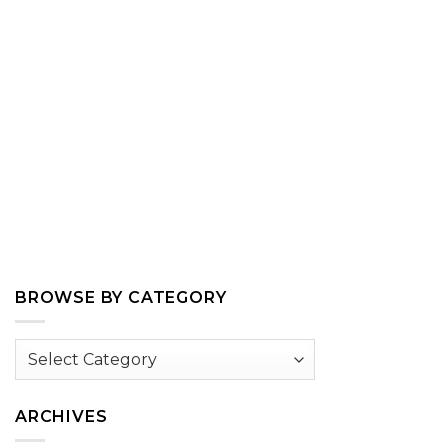
BROWSE BY CATEGORY
Browse
by
Category
ARCHIVES