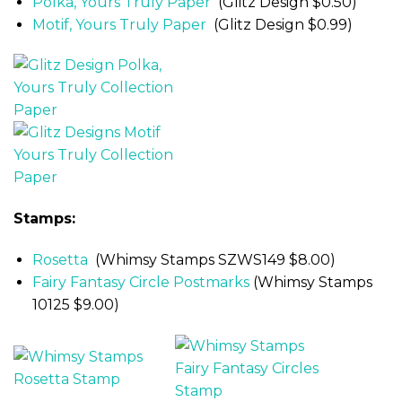
Polka, Yours Truly Paper
(Glitz Design $0.50)
Motif, Yours Truly Paper
(Glitz Design $0.99)
Stamps:
Rosetta
(Whimsy Stamps SZWS149 $8.00)
Fairy Fantasy Circle Postmarks
(Whimsy Stamps
10125 $9.00)