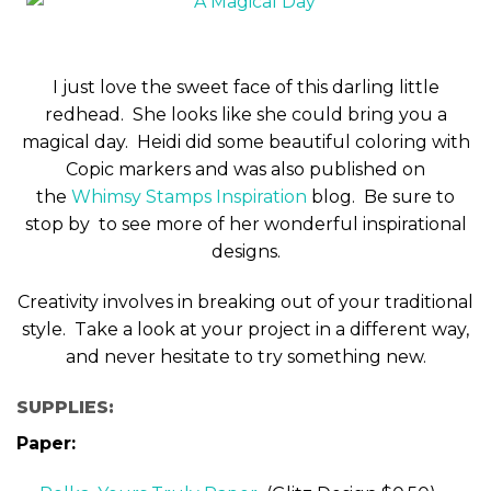
I just love the sweet face of this darling little
redhead. She looks like she could bring you a
magical day. Heidi did some beautiful coloring with
Copic markers and was also published on
the
Whimsy Stamps Inspiration
blog. Be sure to
stop by to see more of her wonderful inspirational
designs.
Creativity involves in breaking out of your traditional
style. Take a look at your project in a different way,
and never hesitate to try something new.
SUPPLIES:
Paper: