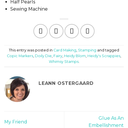
Half Pearls
Sewing Machine
This entry was posted in
Card Making
,
Stamping
and tagged
Copic Markers
,
Doily Die
,
Fairy
,
Heidy Blom
,
Heidy's Scrappies
,
Whimsy Stamps
.
LEANN OSTERGAARD
Glue As An
My Friend
Embellishment