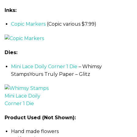
Inks:
Copic Markers
(Copic various $7.99)
Dies:
Mini Lace Doily Corner 1 Die
– Whimsy
StampsYours Truly Paper – Glitz
Product Used (Not Shown):
Hand made flowers