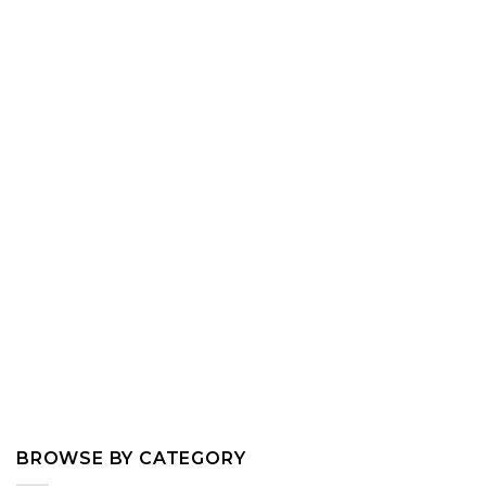
BROWSE BY CATEGORY