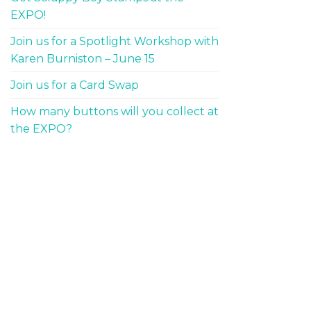
EXPO!
Join us for a Spotlight Workshop with
Karen Burniston – June 15
Join us for a Card Swap
How many buttons will you collect at
the EXPO?