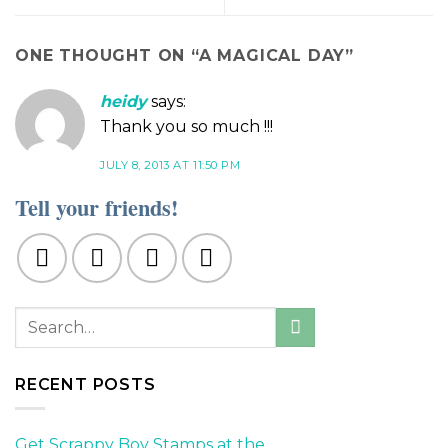
ONE THOUGHT ON “
A MAGICAL DAY
”
heidy
says:
Thank you so much !!!
JULY 8, 2013 AT 11:50 PM
Tell your friends!
RECENT POSTS
Get Scrappy Boy Stamps at the