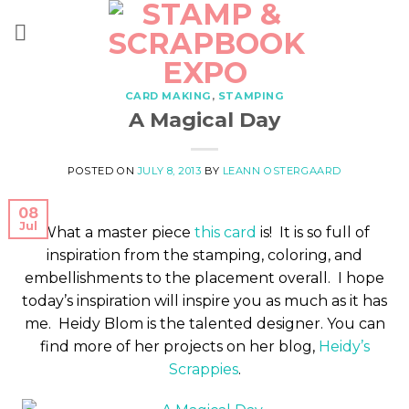
Skip
to
content
CARD MAKING
,
STAMPING
A Magical Day
POSTED ON
JULY 8, 2013
BY
LEANN OSTERGAARD
08
Jul
What a master piece
this card
is! It is so full of
inspiration from the stamping, coloring, and
embellishments to the placement overall. I hope
today’s inspiration will inspire you as much as it has
me. Heidy Blom is the talented designer. You can
find more of her projects on her blog,
Heidy’s
Scrappies
.