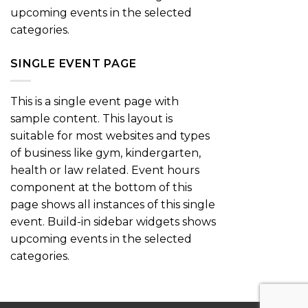
upcoming events in the selected
categories.
SINGLE EVENT PAGE
This is a single event page with
sample content. This layout is
suitable for most websites and types
of business like gym, kindergarten,
health or law related. Event hours
component at the bottom of this
page shows all instances of this single
event. Build-in sidebar widgets shows
upcoming events in the selected
categories.