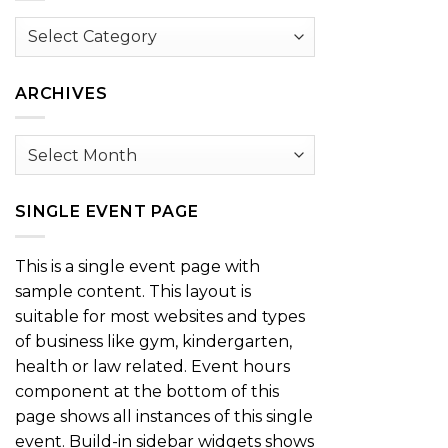
Browse
by
Category
ARCHIVES
Archives
SINGLE EVENT PAGE
This is a single event page with
sample content. This layout is
suitable for most websites and types
of business like gym, kindergarten,
health or law related. Event hours
component at the bottom of this
page shows all instances of this single
event. Build-in sidebar widgets shows