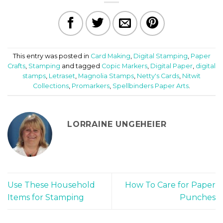
This entry was posted in
Card Making
,
Digital Stamping
,
Paper
Crafts
,
Stamping
and tagged
Copic Markers
,
Digital Paper
,
digital
stamps
,
Letraset
,
Magnolia Stamps
,
Netty's Cards
,
Nitwit
Collections
,
Promarkers
,
Spellbinders Paper Arts
.
LORRAINE UNGEHEIER
Use These Household
How To Care for Paper
Items for Stamping
Punches