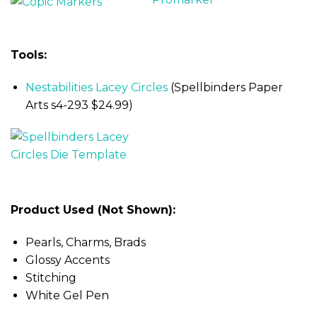
Tools:
Nestabilities Lacey Circles
(Spellbinders Paper
Arts s4-293 $24.99)
Product Used (Not Shown):
Pearls, Charms, Brads
Glossy Accents
Stitching
White Gel Pen