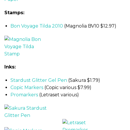
Stamps:
Bon Voyage Tilda 2010
(Magnolia BV10 $12.97)
Inks:
Stardust Glitter Gel Pen
(Sakura $1.79)
Copic Markers
(Copic various $7.99)
Promarkers
(Letraset various)