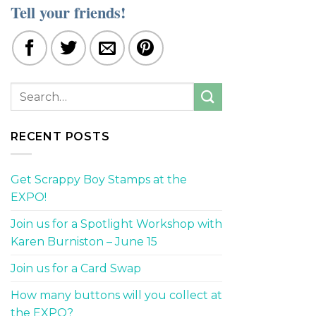
Tell your friends!
RECENT POSTS
Get Scrappy Boy Stamps at the
EXPO!
Join us for a Spotlight Workshop with
Karen Burniston – June 15
Join us for a Card Swap
How many buttons will you collect at
the EXPO?