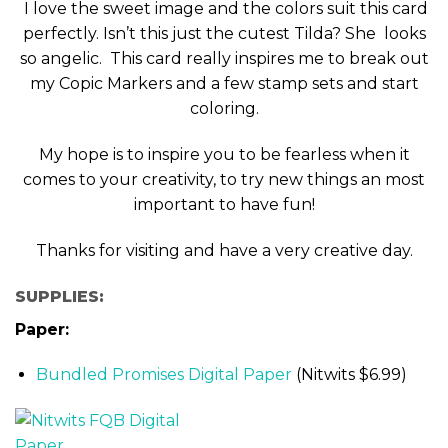
I love the sweet image and the colors suit this card
perfectly. Isn’t this just the cutest Tilda? She looks
so angelic. This card really inspires me to break out
my Copic Markers and a few stamp sets and start
coloring.
My hope is to inspire you to be fearless when it
comes to your creativity, to try new things an most
important to have fun!
Thanks for visiting and have a very creative day.
SUPPLIES:
Paper:
Bundled Promises Digital Paper
(Nitwits $6.99)