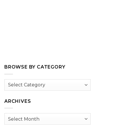
BROWSE BY CATEGORY
Browse
by
Category
ARCHIVES
Archives