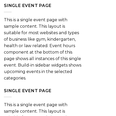
SINGLE EVENT PAGE
This is a single event page with
sample content. This layout is
suitable for most websites and types
of business like gym, kindergarten,
health or law related. Event hours
component at the bottom of this
page shows all instances of this single
event. Build-in sidebar widgets shows
upcoming events in the selected
categories.
SINGLE EVENT PAGE
This is a single event page with
sample content. This layout is