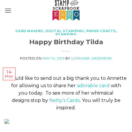
Skip
to
content
CARD MAKING
,
DIGITAL STAMPING
,
PAPER CRAFTS
,
STAMPING
Happy Birthday Tilda
POSTED ON
MAY 14, 2013
BY
LORRAINE UNGEHEIER
14
May
I would like to send out a big thank you to Annette
for allowing us to share her
adorable card
with
you today. To see more of her whimsical
designs stop by
Netty’s Cards
. You will truly be
inspired.